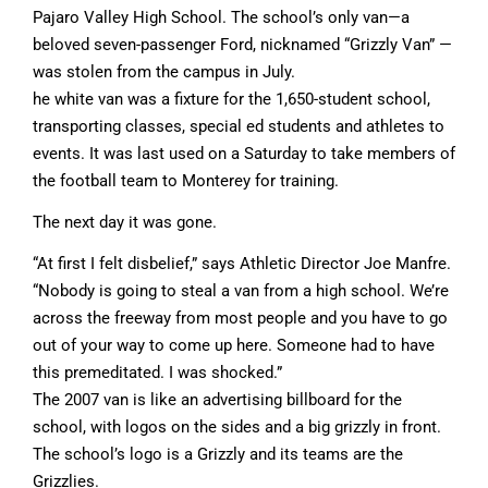
Pajaro Valley High School. The school’s only van—a
beloved seven-passenger Ford, nicknamed “Grizzly Van” —
was stolen from the campus in July.
he white van was a fixture for the 1,650-student school,
transporting classes, special ed students and athletes to
events. It was last used on a Saturday to take members of
the football team to Monterey for training.
The next day it was gone.
“At first I felt disbelief,” says Athletic Director Joe Manfre.
“Nobody is going to steal a van from a high school. We’re
across the freeway from most people and you have to go
out of your way to come up here. Someone had to have
this premeditated. I was shocked.”
The 2007 van is like an advertising billboard for the
school, with logos on the sides and a big grizzly in front.
The school’s logo is a Grizzly and its teams are the
Grizzlies.