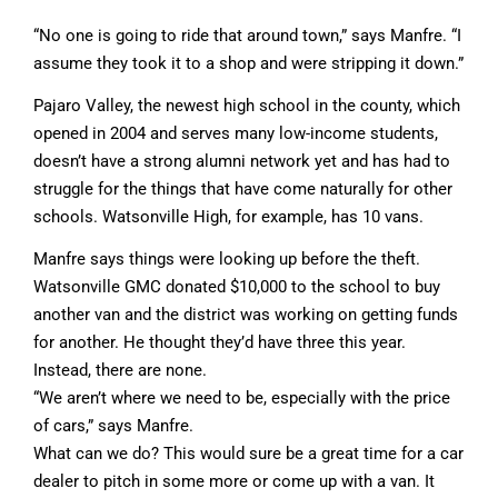
“No one is going to ride that around town,” says Manfre. “I
assume they took it to a shop and were stripping it down.”
Pajaro Valley, the newest high school in the county, which
opened in 2004 and serves many low-income students,
doesn’t have a strong alumni network yet and has had to
struggle for the things that have come naturally for other
schools. Watsonville High, for example, has 10 vans.
Manfre says things were looking up before the theft.
Watsonville GMC donated $10,000 to the school to buy
another van and the district was working on getting funds
for another. He thought they’d have three this year.
Instead, there are none.
“We aren’t where we need to be, especially with the price
of cars,” says Manfre.
What can we do? This would sure be a great time for a car
dealer to pitch in some more or come up with a van. It