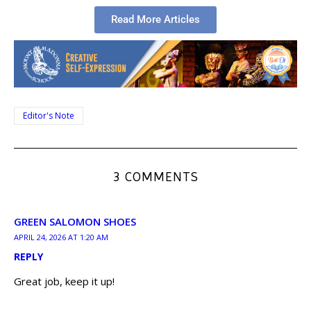
Read More Articles
Editor's Note
3 COMMENTS
GREEN SALOMON SHOES
APRIL 24, 2026 AT 1:20 AM
REPLY
Great job, keep it up!