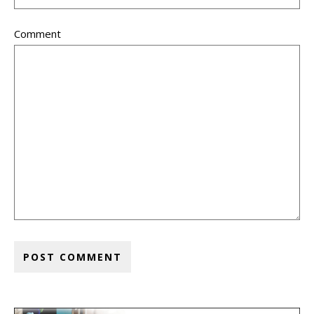
Comment