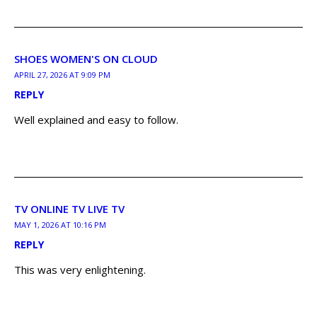
SHOES WOMEN'S ON CLOUD
APRIL 27, 2026 AT 9:09 PM
REPLY
Well explained and easy to follow.
TV ONLINE TV LIVE TV
MAY 1, 2026 AT 10:16 PM
REPLY
This was very enlightening.