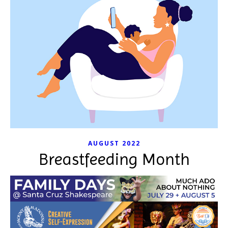
AUGUST 2022
Breastfeeding Month