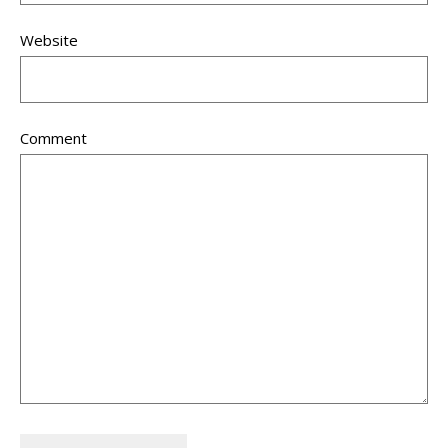
Website
Comment