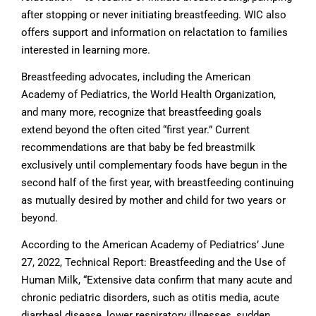
after stopping or never initiating breastfeeding. WIC also
offers support and information on relactation to families
interested in learning more.
Breastfeeding advocates, including the American
Academy of Pediatrics, the World Health Organization,
and many more, recognize that breastfeeding goals
extend beyond the often cited “first year.” Current
recommendations are that baby be fed breastmilk
exclusively until complementary foods have begun in the
second half of the first year, with breastfeeding continuing
as mutually desired by mother and child for two years or
beyond.
According to the American Academy of Pediatrics’ June
27, 2022, Technical Report: Breastfeeding and the Use of
Human Milk, “Extensive data confirm that many acute and
chronic pediatric disorders, such as otitis media, acute
diarrheal disease, lower respiratory illnesses, sudden