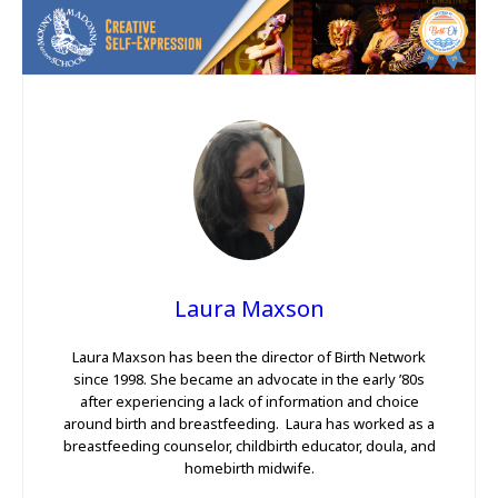
Laura Maxson
Laura Maxson has been the director of Birth Network
since 1998. She became an advocate in the early ’80s
after experiencing a lack of information and choice
around birth and breastfeeding. Laura has worked as a
breastfeeding counselor, childbirth educator, doula, and
homebirth midwife.