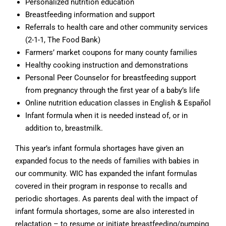
Personalized nutrition education
Breastfeeding information and support
Referrals to health care and other community services
(2-1-1, The Food Bank)
Farmers’ market coupons for many county families
Healthy cooking instruction and demonstrations
Personal Peer Counselor for breastfeeding support
from pregnancy through the first year of a baby’s life
Online nutrition education classes in English & Español
Infant formula when it is needed instead of, or in
addition to, breastmilk.
This year’s infant formula shortages have given an
expanded focus to the needs of families with babies in
our community. WIC has expanded the infant formulas
covered in their program in response to recalls and
periodic shortages. As parents deal with the impact of
infant formula shortages, some are also interested in
relactation – to resume or initiate breastfeeding/pumping