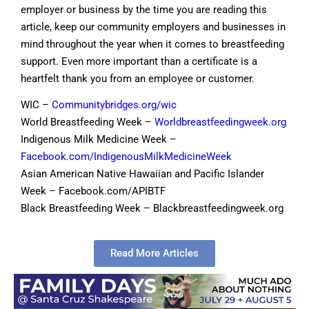
employer or business by the time you are reading this
article, keep our community employers and businesses in
mind throughout the year when it comes to breastfeeding
support. Even more important than a certificate is a
heartfelt thank you from an employee or customer.
WIC –
Communitybridges.org/wic
World Breastfeeding Week –
Worldbreastfeedingweek.org
Indigenous Milk Medicine Week –
Facebook.com/IndigenousMilkMedicineWeek
Asian American Native Hawaiian and Pacific Islander
Week – Facebook.com/APIBTF
Black Breastfeeding Week – Blackbreastfeedingweek.org
Read More Articles