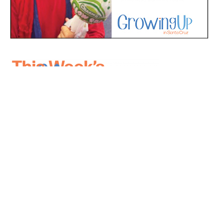
*
indicates required
*
Email Address
First Name