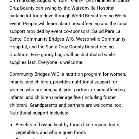
On Thursday, August 4, from 10 am-1 pm, families in Santa
Cruz County can swing by the Watsonville Hospital
parking lot for a drive-through World Breastfeeding Week
event. People will learn about breastfeeding and the local
support provided by event co-sponsors: Salud Para La
Gente, Community Bridges WIC, Watsonville Community
Hospital, and the Santa Cruz County Breastfeeding
Coalition. Free goody bags will be distributed while
supplies last. Everyone is welcome.
Community Bridges WIC, a nutrition program for women,
infants, and children, provides nutritional support for
women who are pregnant, post-partum, or breastfeeding;
infants; and children under age five (including foster
children). Grandparents and partners are welcome, too.
Nutritional support includes:
Benefits of buying healthy foods like organic fruits,
vegetables, and whole grain foods