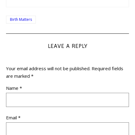
Birth Matters
LEAVE A REPLY
Your email address will not be published.
Required fields
are marked
*
Name
*
Email
*