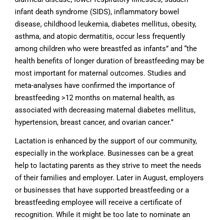
infant death syndrome (SIDS), inflammatory bowel
disease, childhood leukemia, diabetes mellitus, obesity,
asthma, and atopic dermatitis, occur less frequently
among children who were breastfed as infants” and “the
health benefits of longer duration of breastfeeding may be
most important for maternal outcomes. Studies and
meta-analyses have confirmed the importance of
breastfeeding >12 months on maternal health, as
associated with decreasing maternal diabetes mellitus,
hypertension, breast cancer, and ovarian cancer.”
Lactation is enhanced by the support of our community,
especially in the workplace. Businesses can be a great
help to lactating parents as they strive to meet the needs
of their families and employer. Later in August, employers
or businesses that have supported breastfeeding or a
breastfeeding employee will receive a certificate of
recognition. While it might be too late to nominate an