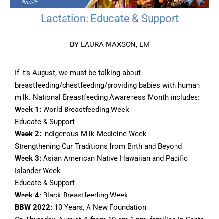
Lactation: Educate & Support
BY LAURA MAXSON, LM
If it’s August, we must be talking about
breastfeeding/chestfeeding/providing babies with human
milk. National Breastfeeding Awareness Month includes:
Week 1:
World Breastfeeding Week
Educate & Support
Week 2:
Indigenous Milk Medicine Week
Strengthening Our Traditions from Birth and Beyond
Week 3:
Asian American Native Hawaiian and Pacific
Islander Week
Educate & Support
Week 4:
Black Breastfeeding Week
BBW 2022:
10 Years, A New Foundation