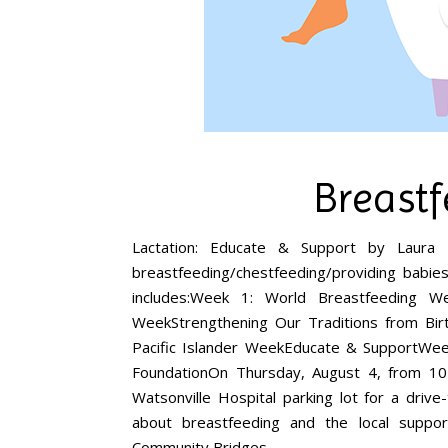
Breast
Lactation: Educate & Support by Laura
breastfeeding/chestfeeding/providing babie
includes:Week 1: World Breastfeeding W
WeekStrengthening Our Traditions from Bi
Pacific Islander WeekEducate & SupportWe
FoundationOn Thursday, August 4, from 10
Watsonville Hospital parking lot for a driv
about breastfeeding and the local suppo
Community Bridges…