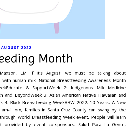
AUGUST 2022
feeding Month
 Maxson, LM If it’s August, we must be talking about
s with human milk. National Breastfeeding Awareness Month
eekEducate & SupportWeek 2: Indigenous Milk Medicine
rth and BeyondWeek 3: Asian American Native Hawaiian and
ek 4: Black Breastfeeding WeekBBW 2022: 10 Years, A New
 am-1 pm, families in Santa Cruz County can swing by the
e-through World Breastfeeding Week event. People will learn
rt provided by event co-sponsors: Salud Para La Gente,