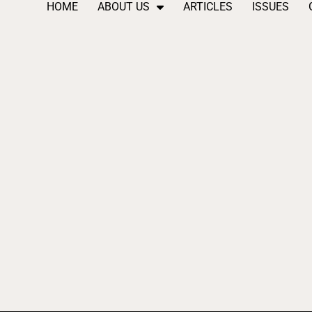
HOME
ABOUT US
ARTICLES
ISSUES