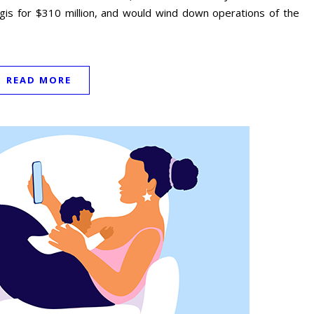
ogis for $310 million, and would wind down operations of the
READ MORE