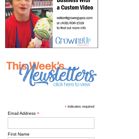
*
indicates required
*
Email Address
First Name