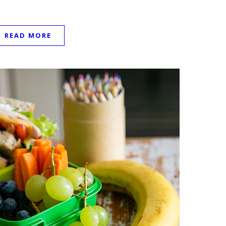
READ MORE