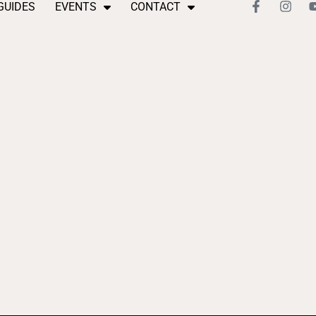
GUIDES
EVENTS
CONTACT