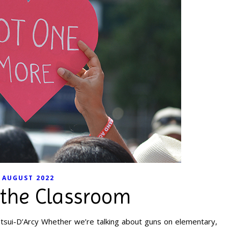
AUGUST 2022
 the Classroom
tsui-D’Arcy Whether we’re talking about guns on elementary,