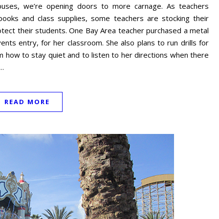
mpuses, we’re opening doors to more carnage. As teachers
ooks and class supplies, some teachers are stocking their
otect their students. One Bay Area teacher purchased a metal
nts entry, for her classroom. She also plans to run drills for
 how to stay quiet and to listen to her directions when there
o…
READ MORE