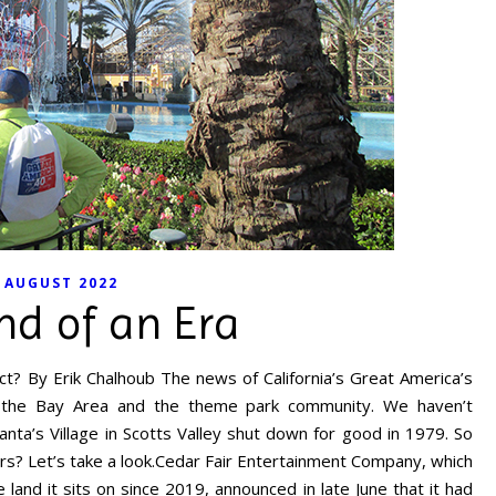
AUGUST 2022
nd of an Era
t? By Erik Chalhoub The news of California’s Great America’s
h the Bay Area and the theme park community. We haven’t
anta’s Village in Scotts Valley shut down for good in 1979. So
rs? Let’s take a look.Cedar Fair Entertainment Company, which
and it sits on since 2019, announced in late June that it had