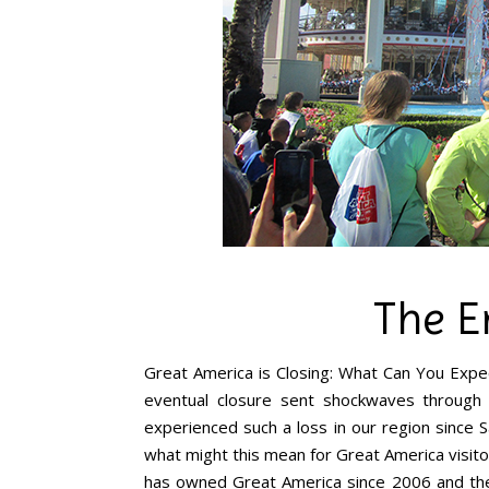
The E
Great America is Closing: What Can You Expec
eventual closure sent shockwaves throug
experienced such a loss in our region since S
what might this mean for Great America visito
has owned Great America since 2006 and the l