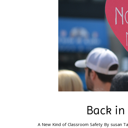
Back in
A New Kind of Classroom Safety By susan Ta