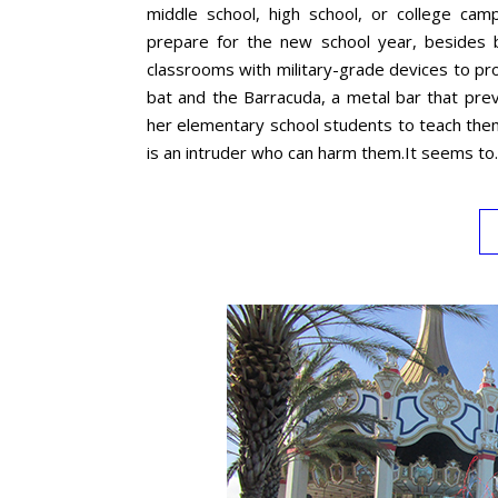
middle school, high school, or college ca
prepare for the new school year, besides b
classrooms with military-grade devices to pr
bat and the Barracuda, a metal bar that preve
her elementary school students to teach them
is an intruder who can harm them.It seems t