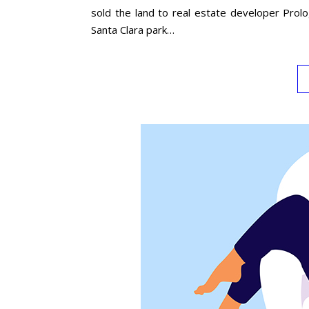
sold the land to real estate developer Prol
Santa Clara park…