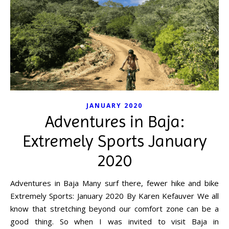
JANUARY 2020
Adventures in Baja:
Extremely Sports January
2020
Adventures in Baja Many surf there, fewer hike and bike
Extremely Sports: January 2020 By Karen Kefauver We all
know that stretching beyond our comfort zone can be a
good thing. So when I was invited to visit Baja in