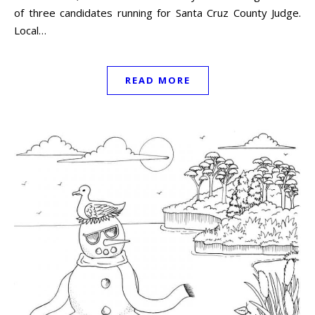
of three candidates running for Santa Cruz County Judge.
Local…
READ MORE