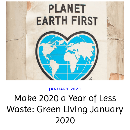
JANUARY 2020
Make 2020 a Year of Less
Waste: Green Living January
2020