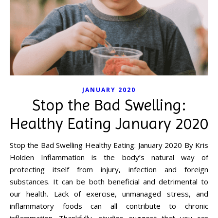
JANUARY 2020
Stop the Bad Swelling:
Healthy Eating January 2020
Stop the Bad Swelling Healthy Eating: January 2020 By Kris
Holden Inflammation is the body’s natural way of
protecting itself from injury, infection and foreign
substances. It can be both beneficial and detrimental to
our health. Lack of exercise, unmanaged stress, and
inflammatory foods can all contribute to chronic
inflammation. Thankfully, studies suggest that you can