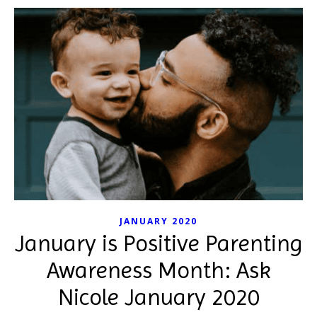
JANUARY 2020
January is Positive Parenting
Awareness Month: Ask
Nicole January 2020