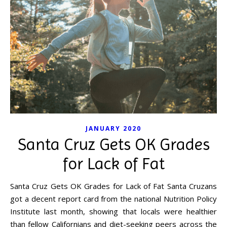
JANUARY 2020
Santa Cruz Gets OK Grades
for Lack of Fat
Santa Cruz Gets OK Grades for Lack of Fat Santa Cruzans
got a decent report card from the national Nutrition Policy
Institute last month, showing that locals were healthier
than fellow Californians and diet-seeking peers across the