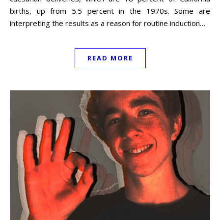
births, up from 5.5 percent in the 1970s. Some are
interpreting the results as a reason for routine induction…
READ MORE