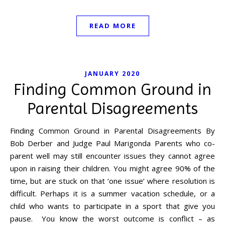
READ MORE
JANUARY 2020
Finding Common Ground in
Parental Disagreements
Finding Common Ground in Parental Disagreements By
Bob Derber and Judge Paul Marigonda Parents who co-
parent well may still encounter issues they cannot agree
upon in raising their children. You might agree 90% of the
time, but are stuck on that ‘one issue’ where resolution is
difficult. Perhaps it is a summer vacation schedule, or a
child who wants to participate in a sport that give you
pause. You know the worst outcome is conflict – as