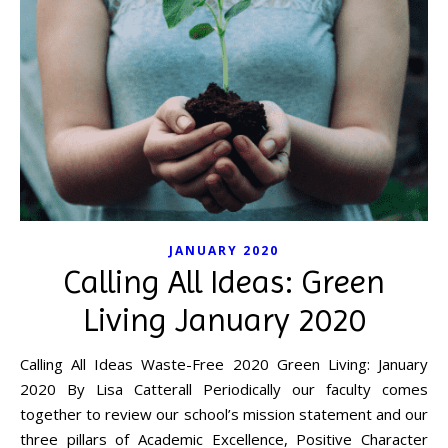
JANUARY 2020
Calling All Ideas: Green
Living January 2020
Calling All Ideas Waste-Free 2020 Green Living: January
2020 By Lisa Catterall Periodically our faculty comes
together to review our school’s mission statement and our
three pillars of Academic Excellence, Positive Character