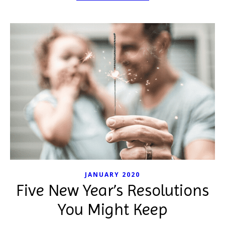
JANUARY 2020
Five New Year’s Resolutions
You Might Keep