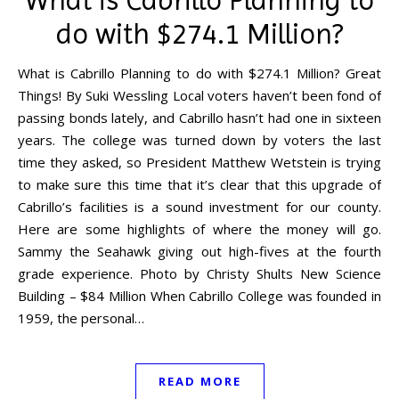
do with $274.1 Million?
What is Cabrillo Planning to do with $274.1 Million? Great
Things! By Suki Wessling Local voters haven’t been fond of
passing bonds lately, and Cabrillo hasn’t had one in sixteen
years. The college was turned down by voters the last
time they asked, so President Matthew Wetstein is trying
to make sure this time that it’s clear that this upgrade of
Cabrillo’s facilities is a sound investment for our county.
Here are some highlights of where the money will go.
Sammy the Seahawk giving out high-fives at the fourth
grade experience. Photo by Christy Shults New Science
Building – $84 Million When Cabrillo College was founded in
1959, the personal…
READ MORE