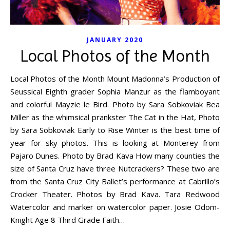
JANUARY 2020
Local Photos of the Month
Local Photos of the Month Mount Madonna’s Production of
Seussical Eighth grader Sophia Manzur as the flamboyant
and colorful Mayzie le Bird. Photo by Sara Sobkoviak Bea
Miller as the whimsical prankster The Cat in the Hat, Photo
by Sara Sobkoviak Early to Rise Winter is the best time of
year for sky photos. This is looking at Monterey from
Pajaro Dunes. Photo by Brad Kava How many counties the
size of Santa Cruz have three Nutcrackers? These two are
from the Santa Cruz City Ballet’s performance at Cabrillo’s
Crocker Theater. Photos by Brad Kava. Tara Redwood
Watercolor and marker on watercolor paper. Josie Odom-
Knight Age 8 Third Grade Faith…