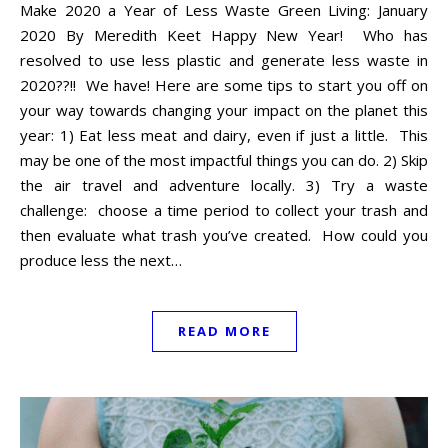
Make 2020 a Year of Less Waste Green Living: January
2020 By Meredith Keet Happy New Year! Who has
resolved to use less plastic and generate less waste in
2020??!! We have! Here are some tips to start you off on
your way towards changing your impact on the planet this
year: 1) Eat less meat and dairy, even if just a little. This
may be one of the most impactful things you can do. 2) Skip
the air travel and adventure locally. 3) Try a waste
challenge: choose a time period to collect your trash and
then evaluate what trash you’ve created. How could you
produce less the next…
READ MORE