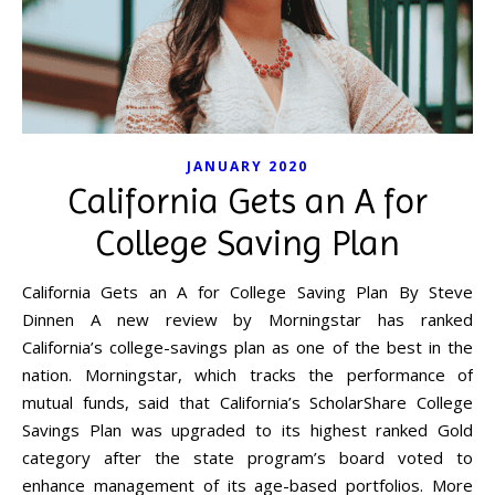
JANUARY 2020
California Gets an A for
College Saving Plan
California Gets an A for College Saving Plan By Steve
Dinnen A new review by Morningstar has ranked
California’s college-savings plan as one of the best in the
nation. Morningstar, which tracks the performance of
mutual funds, said that California’s ScholarShare College
Savings Plan was upgraded to its highest ranked Gold
category after the state program’s board voted to
enhance management of its age-based portfolios. More