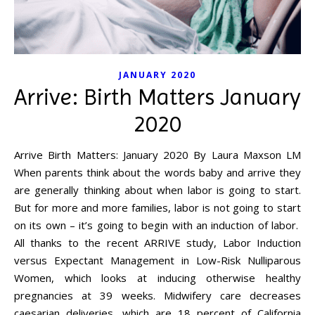
JANUARY 2020
Arrive: Birth Matters January
2020
Arrive Birth Matters: January 2020 By Laura Maxson LM
When parents think about the words baby and arrive they
are generally thinking about when labor is going to start.
But for more and more families, labor is not going to start
on its own – it’s going to begin with an induction of labor.
All thanks to the recent ARRIVE study, Labor Induction
versus Expectant Management in Low-Risk Nulliparous
Women, which looks at inducing otherwise healthy
pregnancies at 39 weeks. Midwifery care decreases
caesarian deliveries, which are 18 percent of California