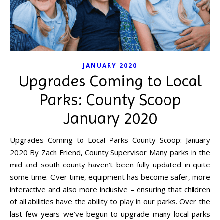
JANUARY 2020
Upgrades Coming to Local
Parks: County Scoop
January 2020
Upgrades Coming to Local Parks County Scoop: January
2020 By Zach Friend, County Supervisor Many parks in the
mid and south county haven’t been fully updated in quite
some time. Over time, equipment has become safer, more
interactive and also more inclusive – ensuring that children
of all abilities have the ability to play in our parks. Over the
last few years we’ve begun to upgrade many local parks