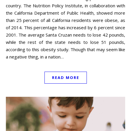
country. The Nutrition Policy Institute, in collaboration with
the California Department of Public Health, showed more
than 25 percent of all California residents were obese, as
of 2014. This percentage has increased by 6 percent since
2001. The average Santa Cruzan needs to lose 42 pounds,
while the rest of the state needs to lose 51 pounds,
according to this obesity study. Though that may seem like
a negative thing, in a nation…
READ MORE