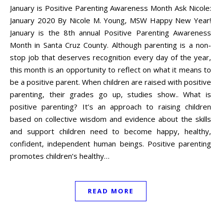
January is Positive Parenting Awareness Month Ask Nicole:
January 2020 By Nicole M. Young, MSW Happy New Year!
January is the 8th annual Positive Parenting Awareness
Month in Santa Cruz County. Although parenting is a non-
stop job that deserves recognition every day of the year,
this month is an opportunity to reflect on what it means to
be a positive parent. When children are raised with positive
parenting, their grades go up, studies show.. What is
positive parenting? It’s an approach to raising children
based on collective wisdom and evidence about the skills
and support children need to become happy, healthy,
confident, independent human beings. Positive parenting
promotes children’s healthy…
READ MORE