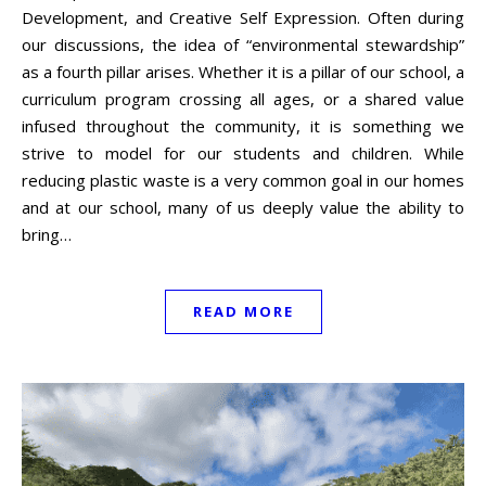
Development, and Creative Self Expression. Often during
our discussions, the idea of “environmental stewardship”
as a fourth pillar arises. Whether it is a pillar of our school, a
curriculum program crossing all ages, or a shared value
infused throughout the community, it is something we
strive to model for our students and children. While
reducing plastic waste is a very common goal in our homes
and at our school, many of us deeply value the ability to
bring…
READ MORE