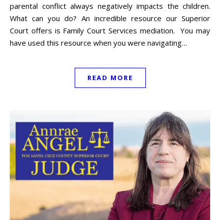
parental conflict always negatively impacts the children.
What can you do? An incredible resource our Superior
Court offers is Family Court Services mediation. You may
have used this resource when you were navigating…
READ MORE