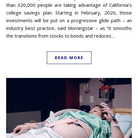
than 320,000 people are taking advantage of California’s
college savings plan. Starting in February, 2020, those
investments will be put on a progressive glide path – an
industry best practice, said Morningstar – as “it smooths
the transitions from stocks to bonds and reduces…
READ MORE