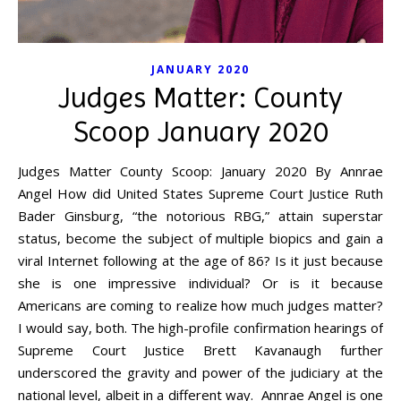
JANUARY 2020
Judges Matter: County
Scoop January 2020
Judges Matter County Scoop: January 2020 By Annrae
Angel How did United States Supreme Court Justice Ruth
Bader Ginsburg, “the notorious RBG,” attain superstar
status, become the subject of multiple biopics and gain a
viral Internet following at the age of 86? Is it just because
she is one impressive individual? Or is it because
Americans are coming to realize how much judges matter?
I would say, both. The high-profile confirmation hearings of
Supreme Court Justice Brett Kavanaugh further
underscored the gravity and power of the judiciary at the
national level, albeit in a different way. Annrae Angel is one