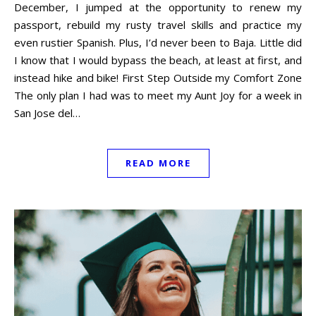
December, I jumped at the opportunity to renew my
passport, rebuild my rusty travel skills and practice my
even rustier Spanish. Plus, I’d never been to Baja. Little did
I know that I would bypass the beach, at least at first, and
instead hike and bike! First Step Outside my Comfort Zone
The only plan I had was to meet my Aunt Joy for a week in
San Jose del…
READ MORE