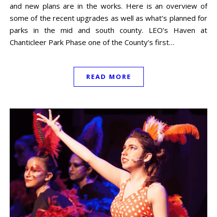
and new plans are in the works. Here is an overview of
some of the recent upgrades as well as what’s planned for
parks in the mid and south county. LEO’s Haven at
Chanticleer Park Phase one of the County’s first…
READ MORE