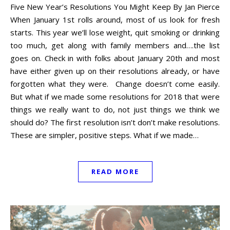
Five New Year’s Resolutions You Might Keep By Jan Pierce
When January 1st rolls around, most of us look for fresh
starts. This year we’ll lose weight, quit smoking or drinking
too much, get along with family members and….the list
goes on. Check in with folks about January 20th and most
have either given up on their resolutions already, or have
forgotten what they were. Change doesn’t come easily.
But what if we made some resolutions for 2018 that were
things we really want to do, not just things we think we
should do? The first resolution isn’t don’t make resolutions.
These are simpler, positive steps. What if we made…
READ MORE