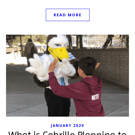
READ MORE
JANUARY 2020
What is Cabrillo Planning to