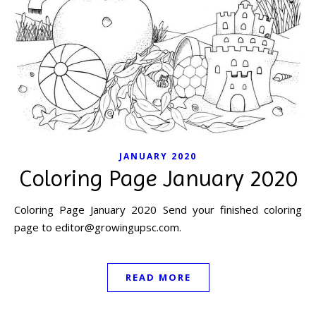
JANUARY 2020
Coloring Page January 2020
Coloring Page January 2020 Send your finished coloring
page to
editor@growingupsc.com
.
READ MORE