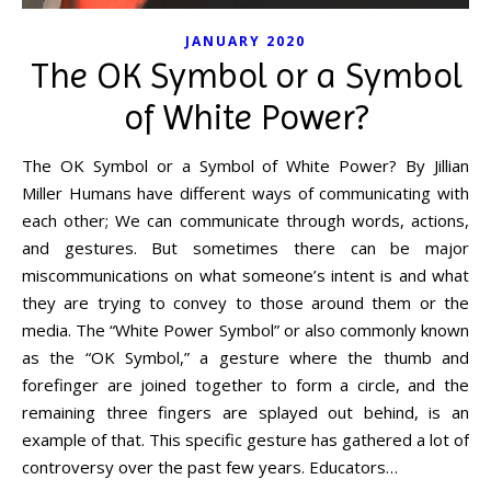
JANUARY 2020
The OK Symbol or a Symbol
of White Power?
The OK Symbol or a Symbol of White Power? By Jillian
Miller Humans have different ways of communicating with
each other; We can communicate through words, actions,
and gestures. But sometimes there can be major
miscommunications on what someone’s intent is and what
they are trying to convey to those around them or the
media. The “White Power Symbol” or also commonly known
as the “OK Symbol,” a gesture where the thumb and
forefinger are joined together to form a circle, and the
remaining three fingers are splayed out behind, is an
example of that. This specific gesture has gathered a lot of
controversy over the past few years. Educators…