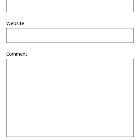
Website
Comment