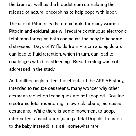
the brain as well as the bloodstream stimulating the
release of natural endorphins to help cope with labor.
The use of Pitocin leads to epidurals for many women.
Pitocin and epidural use will require continuous electronic
fetal monitoring, as both can cause the baby to become
distressed. Days of IV fluids from Pitocin and epidurals
can lead to fluid retention, which in turn, can lead to
challenges with breastfeeding. Breastfeeding was not
addressed in the study.
As families begin to feel the effects of the ARRIVE study,
intended to reduce cesareans, many wonder why other
cesarean reduction techniques are not adopted. Routine
electronic fetal monitoring in low risk labors, increases
cesareans. While there is some movement to adopt
intermittent auscultation (using a fetal Doppler to listen
to the baby instead) it is still somewhat rare.