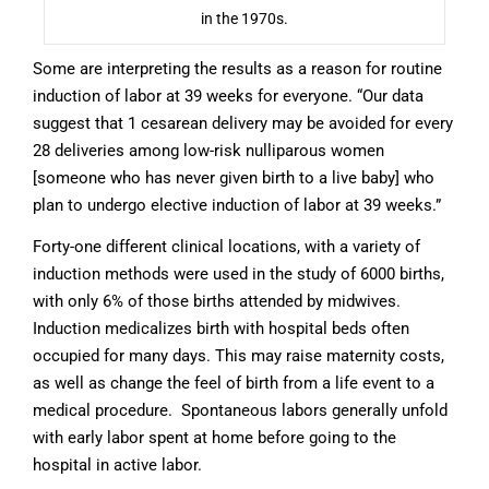
in the 1970s.
Some are interpreting the results as a reason for routine
induction of labor at 39 weeks for everyone.
“Our data
suggest that 1 cesarean delivery may be avoided for every
28 deliveries among low-risk nulliparous women
[someone who has never given birth to a live baby] who
plan to undergo elective induction of labor at 39 weeks.”
Forty-one different clinical locations, with a variety of
induction methods were used in the study of 6000 births,
with only 6% of those births attended by midwives.
Induction medicalizes birth with hospital beds often
occupied for many days. This may raise maternity costs,
as well as change the feel of birth from a life event to a
medical procedure. Spontaneous labors generally unfold
with early labor spent at home before going to the
hospital in active labor.