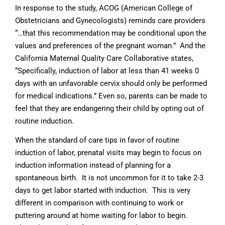
In response to the study, ACOG (American College of
Obstetricians and Gynecologists) reminds care providers
“…that this recommendation may be conditional upon the
values and preferences of the pregnant woman.” And the
California Maternal Quality Care Collaborative states,
“Specifically, induction of labor at less than 41 weeks 0
days with an unfavorable cervix should only be performed
for medical indications.” Even so, parents can be made to
feel that they are endangering their child by opting out of
routine induction.
When the standard of care tips in favor of routine
induction of labor, prenatal visits may begin to focus on
induction information instead of planning for a
spontaneous birth. It is not uncommon for it to take 2-3
days to get labor started with induction. This is very
different in comparison with continuing to work or
puttering around at home waiting for labor to begin.