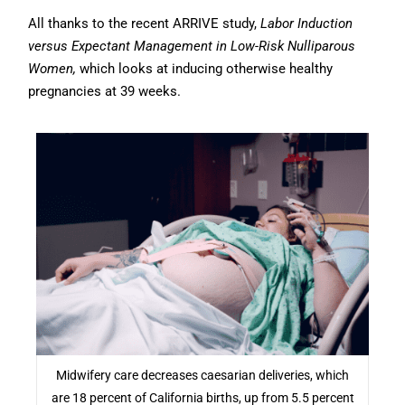
All thanks to the recent ARRIVE study,
Labor Induction
versus Expectant Management in Low-Risk Nulliparous
Women,
which looks at inducing otherwise healthy
pregnancies at 39 weeks.
Midwifery care decreases caesarian deliveries, which
are 18 percent of California births, up from 5.5 percent