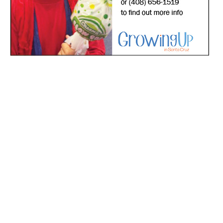
*
indicates required
*
Email Address
First Name