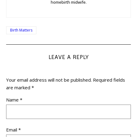
homebirth midwife.
Birth Matters
LEAVE A REPLY
Your email address will not be published.
Required fields
are marked
*
Name
*
Email
*