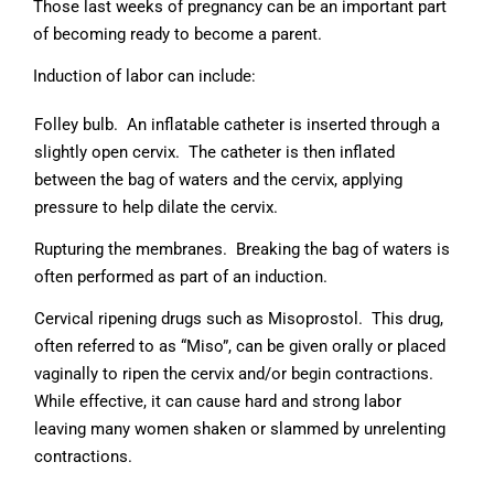
Those last weeks of pregnancy can be an important part
of becoming ready to become a parent.
Induction of labor can include:
Folley bulb. An inflatable catheter is inserted through a
slightly open cervix. The catheter is then inflated
between the bag of waters and the cervix, applying
pressure to help dilate the cervix.
Rupturing the membranes. Breaking the bag of waters is
often performed as part of an induction.
Cervical ripening drugs such as Misoprostol. This drug,
often referred to as “Miso”, can be given orally or placed
vaginally to ripen the cervix and/or begin contractions.
While effective, it can cause hard and strong labor
leaving many women shaken or slammed by unrelenting
contractions.