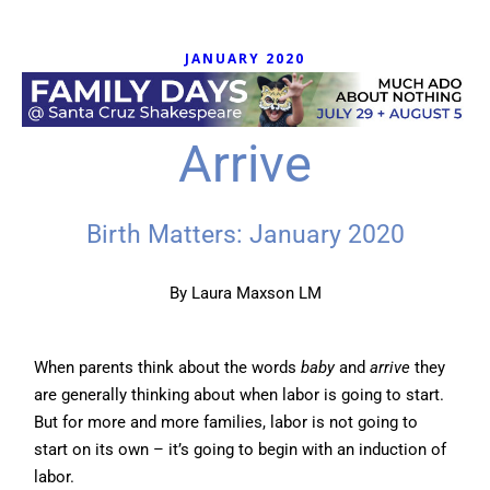
JANUARY 2020
Arrive
Birth Matters: January 2020
By
Laura Maxson LM
When parents think about the words
baby
and
arrive
they
are generally thinking about when labor is going to start.
But for more and more families, labor is not going to
start on its own – it’s going to begin with an induction of
labor.