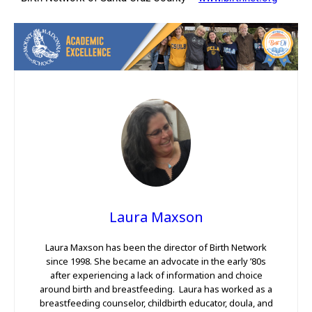
Laura Maxson
Laura Maxson has been the director of Birth Network
since 1998. She became an advocate in the early ’80s
after experiencing a lack of information and choice
around birth and breastfeeding. Laura has worked as a
breastfeeding counselor, childbirth educator, doula, and