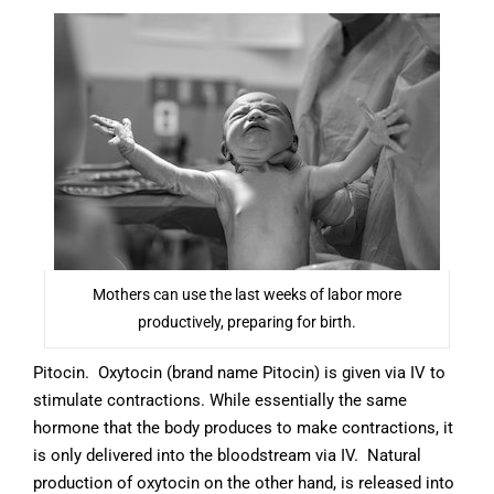
Mothers can use the last weeks of labor more
productively, preparing for birth.
Pitocin. Oxytocin (brand name Pitocin) is given via IV to
stimulate contractions. While essentially the same
hormone that the body produces to make contractions, it
is only delivered into the bloodstream via IV. Natural
production of oxytocin on the other hand, is released into