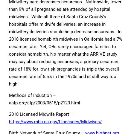
Midwifery care decreases cesareans. Nationwide, fewer
than 9% of all pregnancies are attended by hospital
midwives. While all three of Santa Cruz County’s
hospitals offer midwife deliveries, an increase in
midwifery deliveries should help decrease cesareans. In
2018 licensed homebirth midwives in California had a 7%
cesarean rate. Yet, OBs rarely encouraged families to
consider homebirth. No matter what the ARRIVE study
may say about reducing cesareans, a primary cesarean
rate of 18% for low-risk pregnancies is triple the overall
cesarean rate of 5.5% in the 1970s and is still way too
high.
Methods of Induction –
aafp.org/afp/2003/0515/p2123.html
2018 Licensed Midwife Report –
https://www.mbc.ca.gov/Licensees/Midwives/
Birth Network of Santa Cruz County –
www.birthnet.org