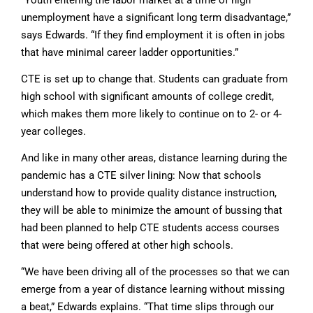
unemployment have a significant long term disadvantage,”
says Edwards. “If they find employment it is often in jobs
that have minimal career ladder opportunities.”
CTE is set up to change that. Students can graduate from
high school with significant amounts of college credit,
which makes them more likely to continue on to 2- or 4-
year colleges.
And like in many other areas, distance learning during the
pandemic has a CTE silver lining: Now that schools
understand how to provide quality distance instruction,
they will be able to minimize the amount of bussing that
had been planned to help CTE students access courses
that were being offered at other high schools.
“We have been driving all of the processes so that we can
emerge from a year of distance learning without missing
a beat,” Edwards explains. “That time slips through our