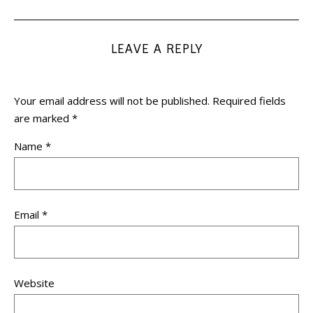
LEAVE A REPLY
Your email address will not be published.
Required fields
are marked
*
Name
*
Email
*
Website