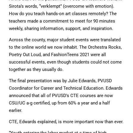
Sirota’s words, “verklempt” (overcome with emotion).
How do you teach hands-on art classes remotely? The
teachers made a commitment to meet for 90 minutes
weekly, sharing information, support, and inspiration.
Across the county, major student events were translated
to the online world we now inhabit. The Orchestra Rocks,
Poetry Out Loud, and FashionTeens 2021 were all
successful events, even though students could not come
together as they usually do.
The final presentation was by Julie Edwards, PVUSD
Coordinator for Career and Technical Education. Edwards
announced that all of PVUSD’s CTE courses are now
CSU/UC a-g certified, up from 60% a year and a half
earlier.
CTE, Edwards explained, is more important now than ever.
“Youth entering the labor market at a time of high