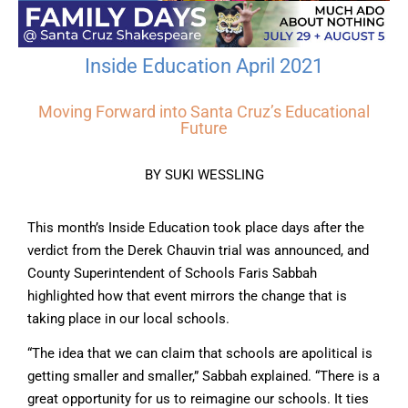
Inside Education April 2021
Moving Forward into Santa Cruz’s Educational
Future
BY SUKI WESSLING
This month’s Inside Education took place days after the
verdict from the Derek Chauvin trial was announced, and
County Superintendent of Schools Faris Sabbah
highlighted how that event mirrors the change that is
taking place in our local schools.
“The idea that we can claim that schools are apolitical is
getting smaller and smaller,” Sabbah explained. “There is a
great opportunity for us to reimagine our schools. It ties