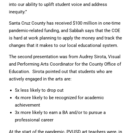
into our ability to uplift student voice and address
inequity.”
Santa Cruz County has received $100 million in one-time
pandemic-related funding, and Sabbah says that the COE
is hard at work planning to apply the money and track the
changes that it makes to our local educational system.
The second presentation was from Audrey Sirota, Visual
and Performing Arts Coordinator for the County Office of
Education. Sirota pointed out that students who are
actively engaged in the arts are:
5x less likely to drop out
4x more likely to be recognized for academic
achievement
3x more likely to earn a BA and/or to pursue a
professional career
At the start of the pandemic, PVUSD art teachers were, in