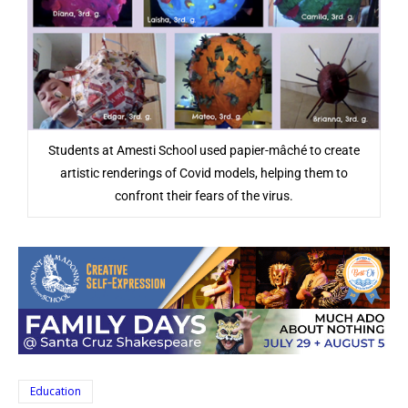
Students at Amesti School used papier-mâché to create
artistic renderings of Covid models, helping them to
confront their fears of the virus.
Education