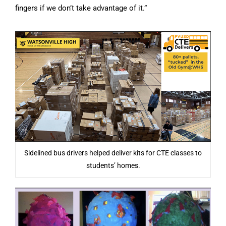
fingers if we don’t take advantage of it.”
Sidelined bus drivers helped deliver kits for CTE classes to
students’ homes.