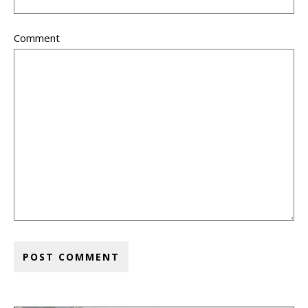
Comment