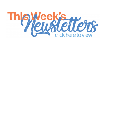
*
indicates required
*
Email Address
First Name