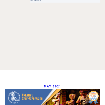
MAY 2021