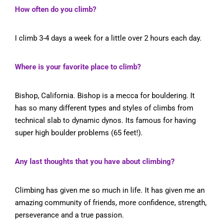
How often do you climb?
I climb 3-4 days a week for a little over 2 hours each day.
Where is your favorite place to climb?
Bishop, California. Bishop is a mecca for bouldering. It
has so many different types and styles of climbs from
technical slab to dynamic dynos. Its famous for having
super high boulder problems (65 feet!).
Any last thoughts that you have about climbing?
Climbing has given me so much in life. It has given me an
amazing community of friends, more confidence, strength,
perseverance and a true passion.