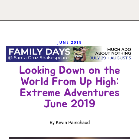
JUNE 2019
Looking Down on the
World From Up High:
Extreme Adventures
June 2019
By Kevin Painchaud