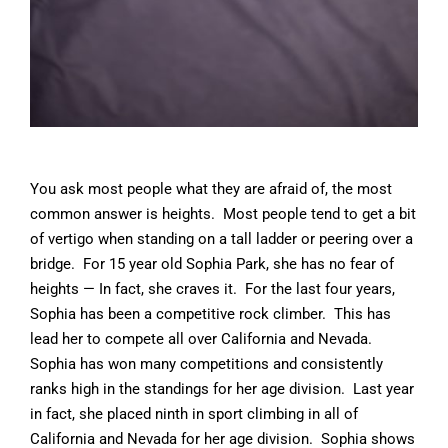
You ask most people what they are afraid of, the most
common answer is heights. Most people tend to get a bit
of vertigo when standing on a tall ladder or peering over a
bridge. For 15 year old Sophia Park, she has no fear of
heights — In fact, she craves it. For the last four years,
Sophia has been a competitive rock climber. This has
lead her to compete all over California and Nevada.
Sophia has won many competitions and consistently
ranks high in the standings for her age division. Last year
in fact, she placed ninth in sport climbing in all of
California and Nevada for her age division. Sophia shows