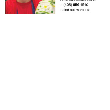
*
indicates required
*
Email Address
First Name