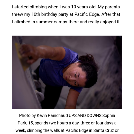
I started climbing when I was 10 years old. My parents
threw my 10th birthday party at Pacific Edge. After that
I climbed in summer camps there and really enjoyed it.
Photo by Kevin Painchaud UPS AND DOWNS Sophia
Park, 15, spends two hours a day, three or four days a
week, climbing the walls at Pacific Edge in Santa Cruz or