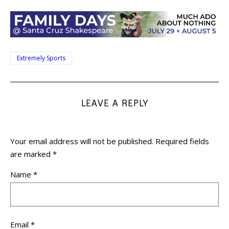
Extremely Sports
LEAVE A REPLY
Your email address will not be published.
Required fields
are marked
*
Name
*
Email
*