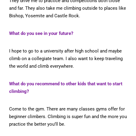
They drive me to practice and competitions both close
and far. They also take me climbing outside to places like
Bishop, Yosemite and Castle Rock.
What do you see in your future?
I hope to go to a university after high school and maybe
climb on a collegiate team. I also want to keep traveling
the world and climb everywhere.
What do you recommend to other kids that want to start
climbing?
Come to the gym. There are many classes gyms offer for
beginner climbers. Climbing is super fun and the more you
practice the better you’ll be.