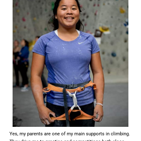
Yes, my parents are one of my main supports in climbing.