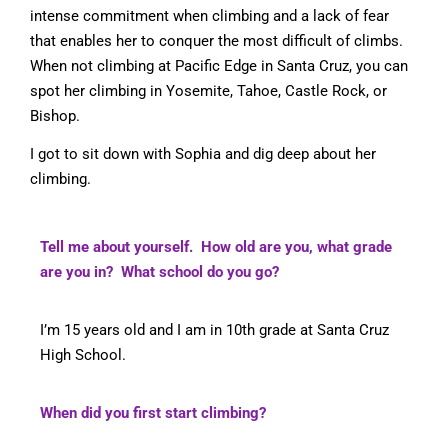
intense commitment when climbing and a lack of fear
that enables her to conquer the most difficult of climbs.
When not climbing at Pacific Edge in Santa Cruz, you can
spot her climbing in Yosemite, Tahoe, Castle Rock, or
Bishop.
I got to sit down with Sophia and dig deep about her
climbing.
Tell me about yourself. How old are you, what grade
are you in? What school do you go?
I’m 15 years old and I am in 10th grade at Santa Cruz
High School.
When did you first start climbing?