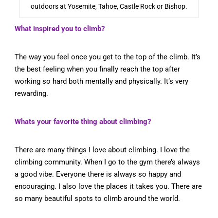
outdoors at Yosemite, Tahoe, Castle Rock or Bishop.
What inspired you to climb?
The way you feel once you get to the top of the climb. It’s
the best feeling when you finally reach the top after
working so hard both mentally and physically. It’s very
rewarding.
Whats your favorite thing about climbing?
There are many things I love about climbing. I love the
climbing community. When I go to the gym there’s always
a good vibe. Everyone there is always so happy and
encouraging. I also love the places it takes you. There are
so many beautiful spots to climb around the world.