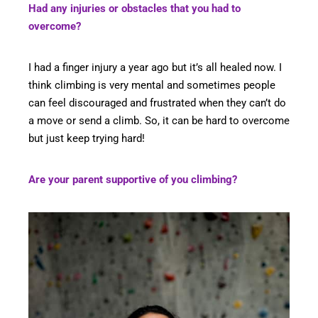
Had any injuries or obstacles that you had to
overcome?
I had a finger injury a year ago but it’s all healed now. I
think climbing is very mental and sometimes people
can feel discouraged and frustrated when they can’t do
a move or send a climb. So, it can be hard to overcome
but just keep trying hard!
Are your parent supportive of you climbing?