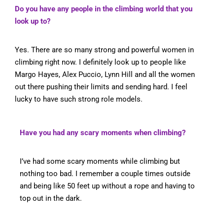
Do you have any people in the climbing world that you
look up to?
Yes. There are so many strong and powerful women in
climbing right now. I definitely look up to people like
Margo Hayes, Alex Puccio, Lynn Hill and all the women
out there pushing their limits and sending hard. I feel
lucky to have such strong role models.
Have you had any scary moments when climbing?
I’ve had some scary moments while climbing but
nothing too bad. I remember a couple times outside
and being like 50 feet up without a rope and having to
top out in the dark.