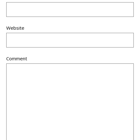
Website
Comment