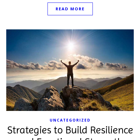
READ MORE
UNCATEGORIZED
Strategies to Build Resilience