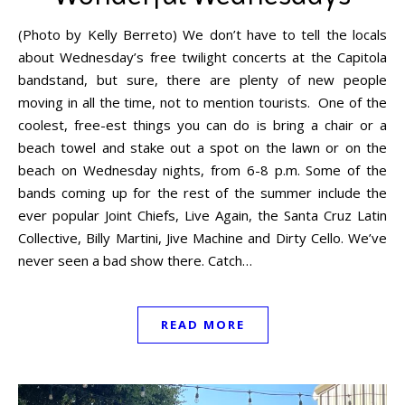
(Photo by Kelly Berreto) We don’t have to tell the locals
about Wednesday’s free twilight concerts at the Capitola
bandstand, but sure, there are plenty of new people
moving in all the time, not to mention tourists. One of the
coolest, free-est things you can do is bring a chair or a
beach towel and stake out a spot on the lawn or on the
beach on Wednesday nights, from 6-8 p.m. Some of the
bands coming up for the rest of the summer include the
ever popular Joint Chiefs, Live Again, the Santa Cruz Latin
Collective, Billy Martini, Jive Machine and Dirty Cello. We’ve
never seen a bad show there. Catch…
READ MORE