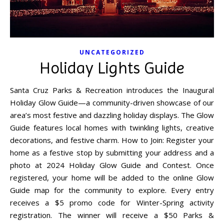
UNCATEGORIZED
Holiday Lights Guide
Santa Cruz Parks & Recreation introduces the Inaugural
Holiday Glow Guide—a community-driven showcase of our
area’s most festive and dazzling holiday displays. The Glow
Guide features local homes with twinkling lights, creative
decorations, and festive charm. How to Join: Register your
home as a festive stop by submitting your address and a
photo at 2024 Holiday Glow Guide and Contest. Once
registered, your home will be added to the online Glow
Guide map for the community to explore. Every entry
receives a $5 promo code for Winter-Spring activity
registration. The winner will receive a $50 Parks &