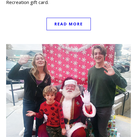
Recreation gift card.
READ MORE