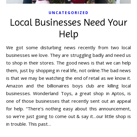
UNCATEGORIZED
Local Businesses Need Your
Help
We got some disturbing news recently from two local
businesses we love. They are struggling badly and need us
to shop in their stores. The good news is that we can help
them, just by shopping in real life, not online.The bad news
is that we may be watching the end of retail as we know it.
Amazon and the billionaires boys club are killing local
businesses. Wonderland Toys, a great shop in Aptos, is
one of those businesses that recently sent out an appeal
for help. “There’s nothing easy about this announcement,
so we’re just going to come out & say it…our little shop is
in trouble. This past…