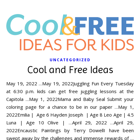
UNCATEGORIZED
Cool and Free Ideas
May 19, 2022 …May 19, 2022Juggling Fun Every Tuesday
at 6:30 p.m. kids can get free juggling lessons at the
Capitola …May 1, 2022Mama and Baby Seal Submit your
coloring page for a chance to be in our paper …May 1,
2022Emilia | Age 6 Hayden Joseph | Age 8 Leo Age | 4.5
Luna | Age 10 Olive | …April 29, 2022 …April 29,
2022Encaustic Paintings by Terry DowellI have been
swept away by the challenges and immense rewards of …