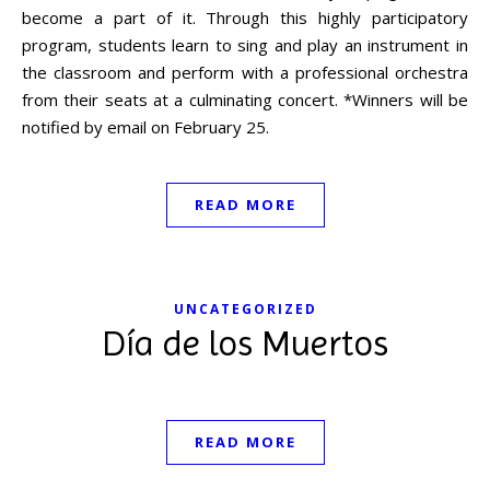
become a part of it. Through this highly participatory
program, students learn to sing and play an instrument in
the classroom and perform with a professional orchestra
from their seats at a culminating concert. *Winners will be
notified by email on February 25.
READ MORE
UNCATEGORIZED
Día de los Muertos
READ MORE