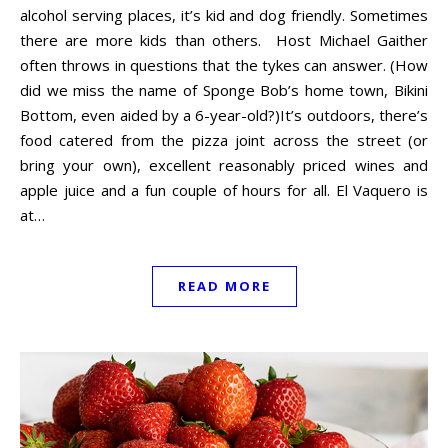
alcohol serving places, it’s kid and dog friendly. Sometimes
there are more kids than others. Host Michael Gaither
often throws in questions that the tykes can answer. (How
did we miss the name of Sponge Bob’s home town, Bikini
Bottom, even aided by a 6-year-old?)It’s outdoors, there’s
food catered from the pizza joint across the street (or
bring your own), excellent reasonably priced wines and
apple juice and a fun couple of hours for all. El Vaquero is
at…
READ MORE