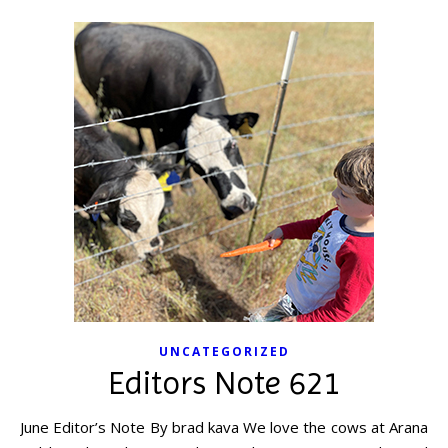
UNCATEGORIZED
Editors Note 621
June Editor’s Note By brad kava We love the cows at Arana