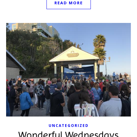
READ MORE
UNCATEGORIZED
Wonderful Wednesdays