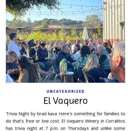
UNCATEGORIZED
El Vaquero
Trivia Night by brad kava Here’s something for families to
do that’s free or low cost. El Vaquero Winery in Corralitos
has trivia night at 7 p.m. on Thursdays and unlike some