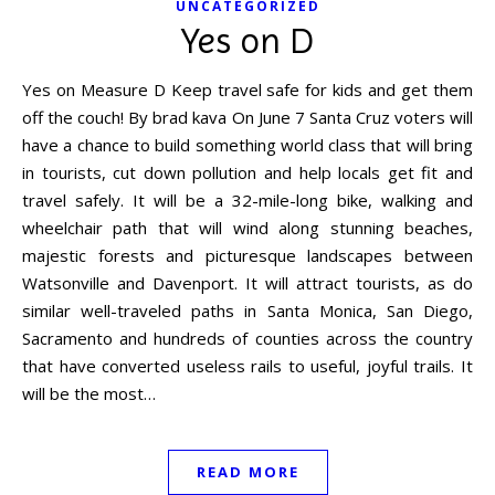
UNCATEGORIZED
Yes on D
Yes on Measure D Keep travel safe for kids and get them
off the couch! By brad kava On June 7 Santa Cruz voters will
have a chance to build something world class that will bring
in tourists, cut down pollution and help locals get fit and
travel safely. It will be a 32-mile-long bike, walking and
wheelchair path that will wind along stunning beaches,
majestic forests and picturesque landscapes between
Watsonville and Davenport. It will attract tourists, as do
similar well-traveled paths in Santa Monica, San Diego,
Sacramento and hundreds of counties across the country
that have converted useless rails to useful, joyful trails. It
will be the most…
READ MORE