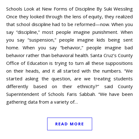
Schools Look at New Forms of Discipline By Suki Wessling
Once they looked through the lens of equity, they realized
that school discipline had to be reformed—now. When you
say “discipline,” most people imagine punishment. When
you say “suspension,” people imagine kids being sent
home. When you say “behavior,” people imagine bad
behavior rather than behavioral health. Santa Cruz’s County
Office of Education is trying to turn all these suppositions
on their heads, and it all started with the numbers. “We
started asking the question, are we treating students
differently based on their ethnicity?” said County
Superintendent of Schools Faris Sabbah. “We have been
gathering data from a variety of…
READ MORE