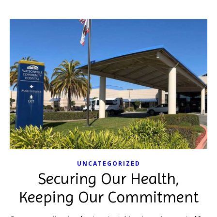
UNCATEGORIZED
Securing Our Health,
Keeping Our Commitment