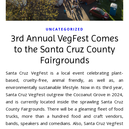
UNCATEGORIZED
3rd Annual VegFest Comes
to the Santa Cruz County
Fairgrounds
Santa Cruz VegFest is a local event celebrating plant-
based, cruelty-free, animal friendly, as well as, an
environmentally sustainable lifestyle. Now in its third year,
Santa Cruz VegFest outgrew the Cocoanut Grove in 2024,
and is currently located inside the sprawling Santa Cruz
County Fairgrounds. There will be a gleaming fleet of food
trucks, more than a hundred food and craft vendors,
bands, speakers and comedians. Also, Santa Cruz VegFest