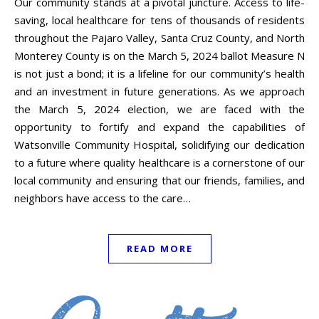
Our community stands at a pivotal juncture. Access to life-
saving, local healthcare for tens of thousands of residents
throughout the Pajaro Valley, Santa Cruz County, and North
Monterey County is on the March 5, 2024 ballot Measure N
is not just a bond; it is a lifeline for our community’s health
and an investment in future generations. As we approach
the March 5, 2024 election, we are faced with the
opportunity to fortify and expand the capabilities of
Watsonville Community Hospital, solidifying our dedication
to a future where quality healthcare is a cornerstone of our
local community and ensuring that our friends, families, and
neighbors have access to the care…
READ MORE