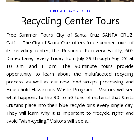
UNCATEGORIZED
Recycling Center Tours
Free Summer Tours City of Santa Cruz SANTA CRUZ,
Calif. —The City of Santa Cruz offers free summer tours of
its recycling center, the Resource Recovery Facility, 605
Dimeo Lane, every Friday from July 29 through Aug. 26 at
10 a.m. and 1 p.m. The 90-minute tours provide
opportunity to learn about the multifaceted recycling
process as well as our new food scraps processing and
Household Hazardous Waste Program. Visitors will see
what happens to the 30 to 50 tons of material that Santa
Cruzans place into their blue recycle bins every single day.
They will learn why it is important to “recycle right” and
avoid “wish-cycling.” Visitors will see a…