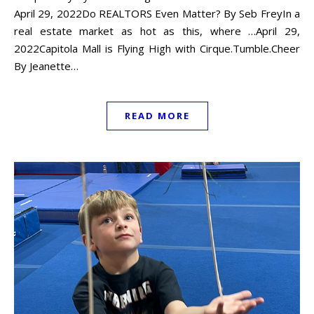
April 29, 2022Do REALTORS Even Matter? By Seb FreyIn a
real estate market as hot as this, where …April 29,
2022Capitola Mall is Flying High with Cirque.Tumble.Cheer
By Jeanette…
READ MORE