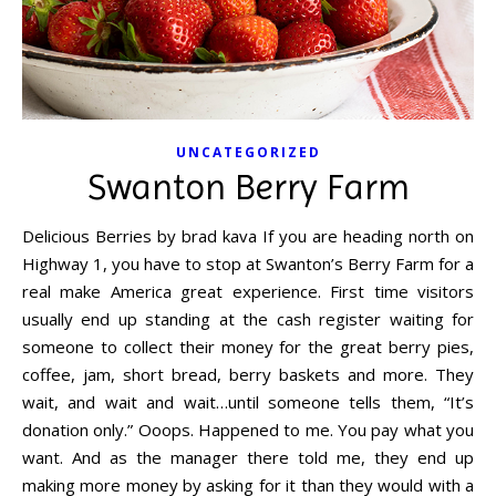
UNCATEGORIZED
Swanton Berry Farm
Delicious Berries by brad kava If you are heading north on
Highway 1, you have to stop at Swanton’s Berry Farm for a
real make America great experience. First time visitors
usually end up standing at the cash register waiting for
someone to collect their money for the great berry pies,
coffee, jam, short bread, berry baskets and more. They
wait, and wait and wait…until someone tells them, “It’s
donation only.” Ooops. Happened to me. You pay what you
want. And as the manager there told me, they end up
making more money by asking for it than they would with a