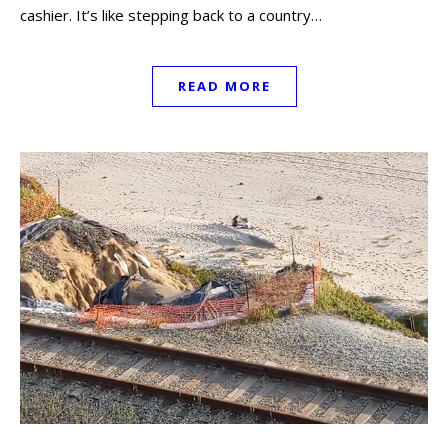
cashier. It’s like stepping back to a country…
READ MORE