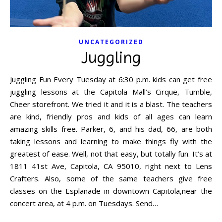
UNCATEGORIZED
Juggling
Juggling Fun Every Tuesday at 6:30 p.m. kids can get free
juggling lessons at the Capitola Mall’s Cirque, Tumble,
Cheer storefront. We tried it and it is a blast. The teachers
are kind, friendly pros and kids of all ages can learn
amazing skills free. Parker, 6, and his dad, 66, are both
taking lessons and learning to make things fly with the
greatest of ease. Well, not that easy, but totally fun. It’s at
1811 41st Ave, Capitola, CA 95010, right next to Lens
Crafters. Also, some of the same teachers give free
classes on the Esplanade in downtown Capitola,near the
concert area, at 4 p.m. on Tuesdays. Send…