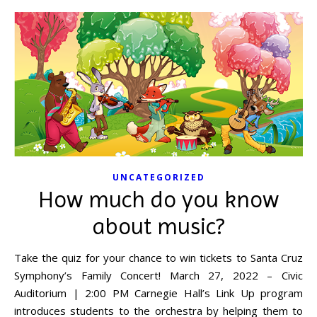
UNCATEGORIZED
How much do you know
about music?
Take the quiz for your chance to win tickets to Santa Cruz
Symphony’s Family Concert! March 27, 2022 – Civic
Auditorium | 2:00 PM Carnegie Hall’s Link Up program
introduces students to the orchestra by helping them to