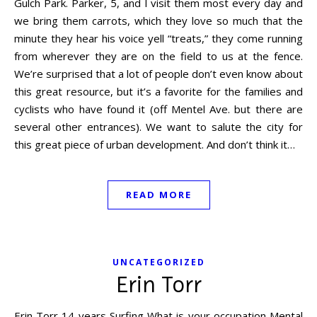
Gulch Park. Parker, 5, and I visit them most every day and
we bring them carrots, which they love so much that the
minute they hear his voice yell “treats,” they come running
from wherever they are on the field to us at the fence.
We’re surprised that a lot of people don’t even know about
this great resource, but it’s a favorite for the families and
cyclists who have found it (off Mentel Ave. but there are
several other entrances). We want to salute the city for
this great piece of urban development. And don’t think it…
READ MORE
UNCATEGORIZED
Erin Torr
Erin Torr 14 years Surfing What is your occupation Mental