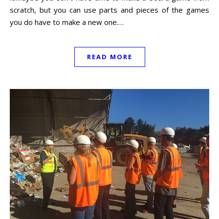
scratch, but you can use parts and pieces of the games
you do have to make a new one.…
READ MORE