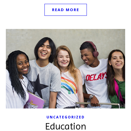
READ MORE
UNCATEGORIZED
Education