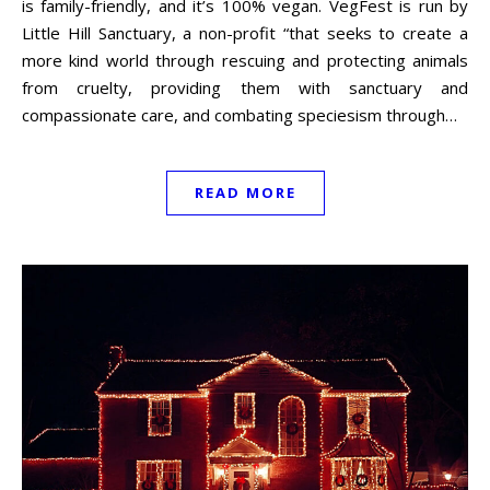
is family-friendly, and it’s 100% vegan. VegFest is run by
Little Hill Sanctuary, a non-profit “that seeks to create a
more kind world through rescuing and protecting animals
from cruelty, providing them with sanctuary and
compassionate care, and combating speciesism through…
READ MORE