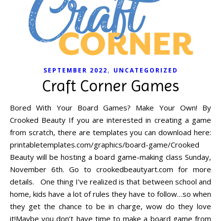
,
SEPTEMBER 2022
UNCATEGORIZED
Craft Corner Games
Bored With Your Board Games? Make Your Own! By
Crooked Beauty If you are interested in creating a game
from scratch, there are templates you can download here:
printabletemplates.com/graphics/board-game/Crooked
Beauty will be hosting a board game-making class Sunday,
November 6th. Go to crookedbeautyart.com for more
details. One thing I’ve realized is that between school and
home, kids have a lot of rules they have to follow…so when
they get the chance to be in charge, wow do they love
it!Maybe you don’t have time to make a board game from