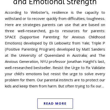
and Emotional Strength
According to Webster’s, resilience is the capacity to
withstand or to recover quickly from difficulties; toughness.
Here are strategies parents can use that are based on
three well-researched, go-to resources for parents:
SPACE (Supportive Parenting for Anxious Childhood
Emotions) developed by Eli Leibowitz from Yale; Triple P
(Positive Parenting Program) developed by Matt Sanders
at the University of Queensland in Australia; and The
Anxious Generation, NYU professor Jonathan Haight’s last,
well-researched bestseller. Resist the Urge to Fix Validate
your child’s emotions but resist the urge to solve every
problem for them. Our parental instincts are to protect our
kids and keep them from harm. But often trying to fix our…
READ MORE