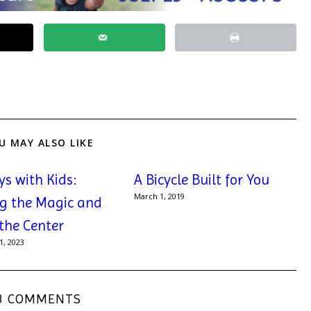
U MAY ALSO LIKE
ys with Kids:
A Bicycle Built for You
March 1, 2019
g the Magic and
 the Center
, 2023
3 COMMENTS