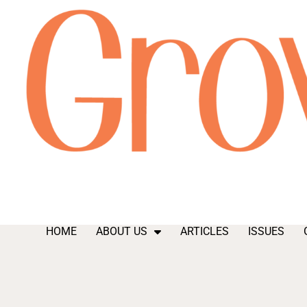
HOME
ABOUT US
ARTICLES
ISSUES