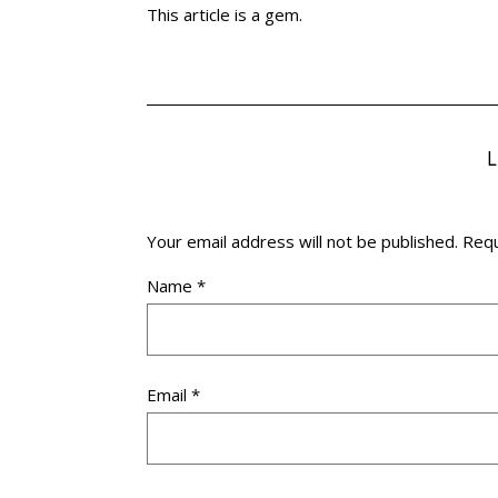
This article is a gem.
Your email address will not be published.
Requ
Name
*
Email
*