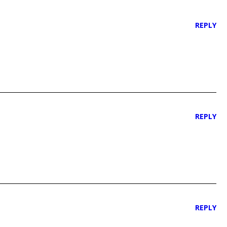
REPLY
REPLY
REPLY