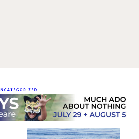
UNCATEGORIZED