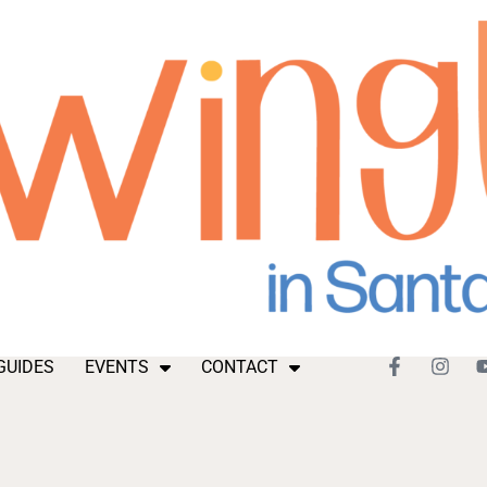
GUIDES
EVENTS
CONTACT