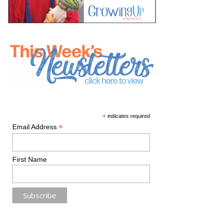
*
indicates required
*
Email Address
First Name