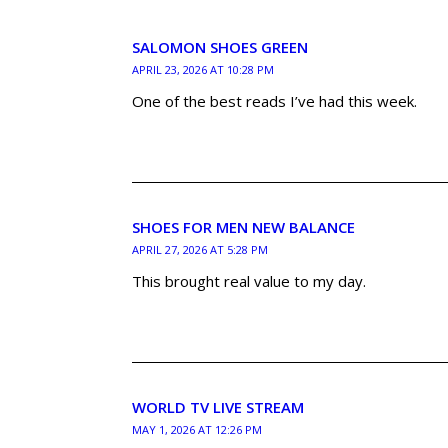
SALOMON SHOES GREEN
APRIL 23, 2026 AT 10:28 PM
One of the best reads I’ve had this week.
SHOES FOR MEN NEW BALANCE
APRIL 27, 2026 AT 5:28 PM
This brought real value to my day.
WORLD TV LIVE STREAM
MAY 1, 2026 AT 12:26 PM