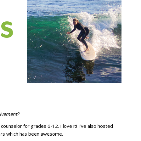
olvement?
counselor for grades 6-12. I love it! I’ve also hosted
ears which has been awesome.