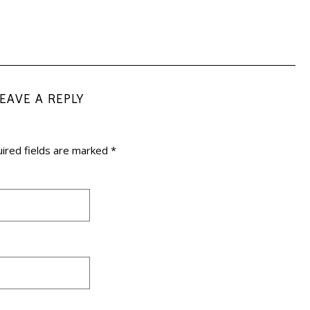
LEAVE A REPLY
ired fields are marked
*