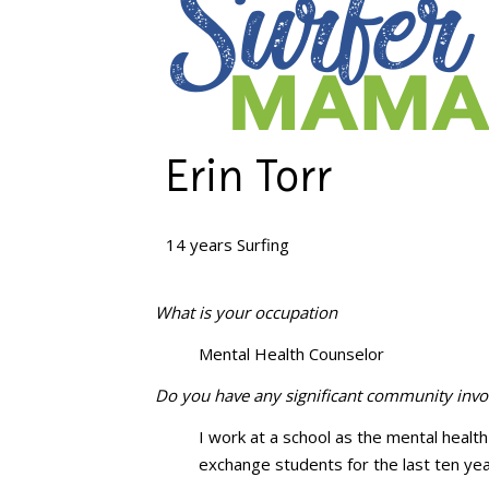
Erin Torr
14 years Surfing
What is your occupation
Mental Health Counselor
Do you have any significant community inv
I work at a school as the mental health 
exchange students for the last ten y