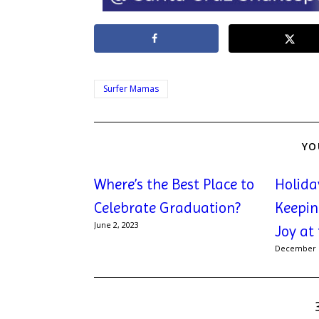
Surfer Mamas
YO
Where’s the Best Place to
Holida
Celebrate Graduation?
Keepin
June 2, 2023
Joy at
December 1