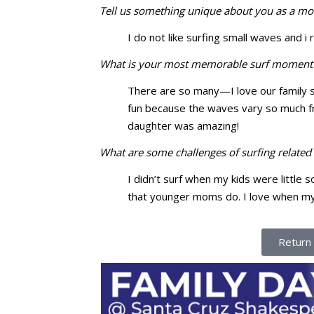
Tell us something unique about you as a mo
I do not like surfing small waves and i r
What is your most memorable surf moment 
There are so many—I love our family s
fun because the waves vary so much fr
daughter was amazing!
What are some challenges of surfing relate
I didn’t surf when my kids were little
that younger moms do. I love when my k
Return 