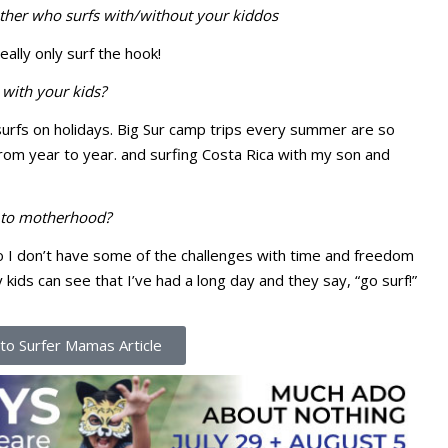
ther who surfs with/without your kiddos
eally only surf the hook!
with your kids?
urfs on holidays. Big Sur camp trips every summer are so
om year to year. and surfing Costa Rica with my son and
d to motherhood?
 so I don’t have some of the challenges with time and freedom
ids can see that I’ve had a long day and they say, “go surf!”
to Surfer Mamas Article