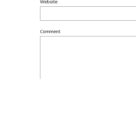
Website
Comment