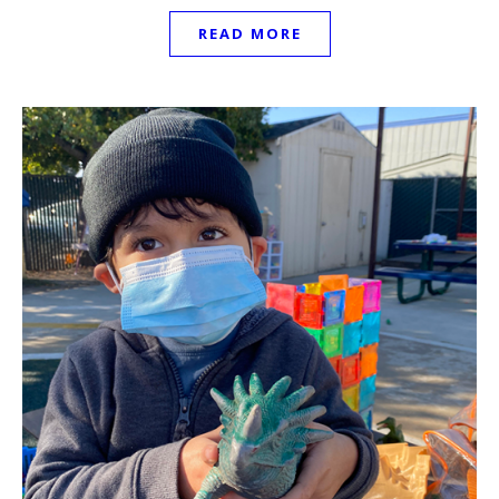
READ MORE