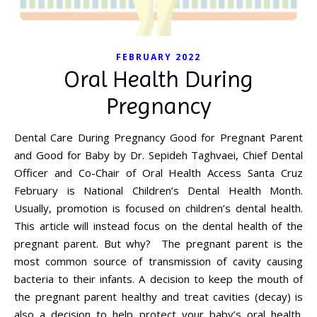
FEBRUARY 2022
Oral Health During
Pregnancy
Dental Care During Pregnancy Good for Pregnant Parent
and Good for Baby by Dr. Sepideh Taghvaei, Chief Dental
Officer and Co-Chair of Oral Health Access Santa Cruz
February is National Children’s Dental Health Month.
Usually, promotion is focused on children’s dental health.
This article will instead focus on the dental health of the
pregnant parent. But why? The pregnant parent is the
most common source of transmission of cavity causing
bacteria to their infants. A decision to keep the mouth of
the pregnant parent healthy and treat cavities (decay) is
also a decision to help protect your baby’s oral health.