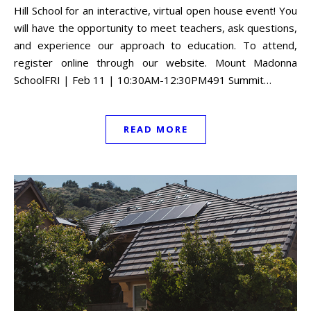
Hill School for an interactive, virtual open house event! You
will have the opportunity to meet teachers, ask questions,
and experience our approach to education. To attend,
register online through our website. Mount Madonna
SchoolFRI | Feb 11 | 10:30AM-12:30PM491 Summit…
READ MORE