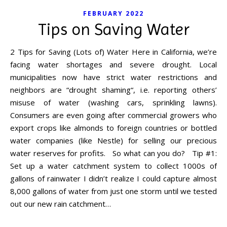
FEBRUARY 2022
Tips on Saving Water
2 Tips for Saving (Lots of) Water Here in California, we’re
facing water shortages and severe drought. Local
municipalities now have strict water restrictions and
neighbors are “drought shaming“, i.e. reporting others’
misuse of water (washing cars, sprinkling lawns).
Consumers are even going after commercial growers who
export crops like almonds to foreign countries or bottled
water companies (like Nestle) for selling our precious
water reserves for profits. So what can you do? Tip #1:
Set up a water catchment system to collect 1000s of
gallons of rainwater I didn’t realize I could capture almost
8,000 gallons of water from just one storm until we tested
out our new rain catchment…