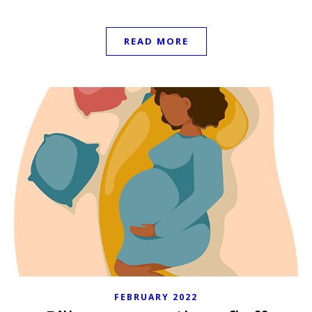
READ MORE
FEBRUARY 2022