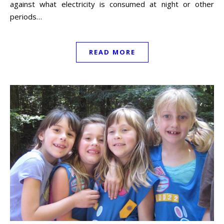
against what electricity is consumed at night or other
periods…
READ MORE