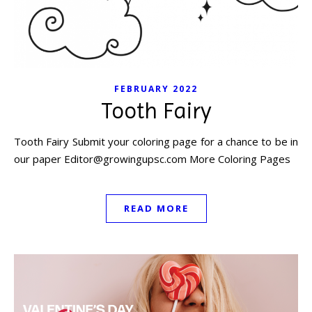
FEBRUARY 2022
Tooth Fairy
Tooth Fairy Submit your coloring page for a chance to be in
our paper
Editor@growingupsc.com
More Coloring Pages
READ MORE