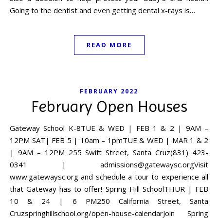
Going to the dentist and even getting dental x-rays is…
READ MORE
FEBRUARY 2022
February Open Houses
Gateway School K-8TUE & WED | FEB 1 & 2 | 9AM –
12PM SAT| FEB 5 | 10am – 1pmTUE & WED | MAR 1 & 2
| 9AM – 12PM 255 Swift Street, Santa Cruz(831) 423-
0341 |
admissions@gatewaysc.orgVisit
www.gatewaysc.org and schedule a tour to experience all
that Gateway has to offer! Spring Hill SchoolTHUR | FEB
10 & 24 | 6 PM250 California Street, Santa
Cruzspringhillschool.org/open-house-calendarJoin Spring