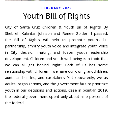
FEBRUARY 2022
Youth Bill of Rights
City of Santa Cruz Children & Youth Bill of Rights By
Shebreh Kalantari-Johnson and Renee Golder If passed,
the Bill of Rights will help us promote youth-adult
partnership, amplify youth voice and integrate youth voice
in City decision making, and foster youth leadership
development. Children and youth well-being is a topic that
we can all get behind, right? Each of us has some
relationship with children – we have our own grandchildren,
aunts and uncles, and caretakers. Yet repeatedly, we as
adults, organizations, and the government fails to prioritize
youth in our decisions and actions. Case in point-In 2019,
the federal government spent only about nine percent of
the federal…