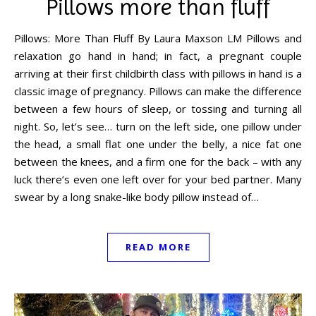
Pillows more than fluff
Pillows: More Than Fluff By Laura Maxson LM Pillows and
relaxation go hand in hand; in fact, a pregnant couple
arriving at their first childbirth class with pillows in hand is a
classic image of pregnancy. Pillows can make the difference
between a few hours of sleep, or tossing and turning all
night. So, let’s see… turn on the left side, one pillow under
the head, a small flat one under the belly, a nice fat one
between the knees, and a firm one for the back – with any
luck there’s even one left over for your bed partner. Many
swear by a long snake-like body pillow instead of…
READ MORE