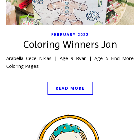
FEBRUARY 2022
Coloring Winners Jan
Arabella Cece Niklas | Age 9 Ryan | Age 5 Find More
Coloring Pages
READ MORE