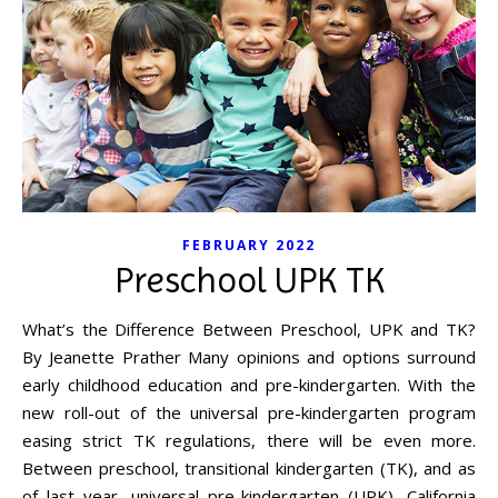
FEBRUARY 2022
Preschool UPK TK
What’s the Difference Between Preschool, UPK and TK?
By Jeanette Prather Many opinions and options surround
early childhood education and pre-kindergarten. With the
new roll-out of the universal pre-kindergarten program
easing strict TK regulations, there will be even more.
Between preschool, transitional kindergarten (TK), and as
of last year, universal pre-kindergarten (UPK), California