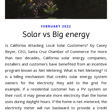
FEBRUARY 2022
Solar vs Big energy
Is California Attacking Local Solar Customers? by Casey
Beyer, CEO, Santa Cruz Chamber of Commerce For more
than two decades, California solar energy companies,
installers and customers have benefited from an incentive
program known as Net Metering. What is Net Metering? It
is a billing mechanism that credits solar energy system
owners for the electricity they add to the grid. For
example, if a residential customer has a PV system on
their roof, it may generate more electricity than the home
uses during daylight hours. If the home is net-metered, the
electricity meter will run backward to provide a credit