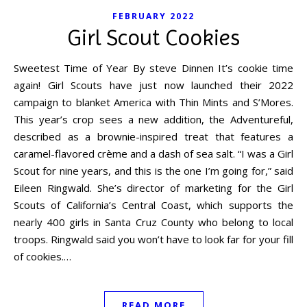
FEBRUARY 2022
Girl Scout Cookies
Sweetest Time of Year By steve Dinnen It’s cookie time
again! Girl Scouts have just now launched their 2022
campaign to blanket America with Thin Mints and S’Mores.
This year’s crop sees a new addition, the Adventureful,
described as a brownie-inspired treat that features a
caramel-flavored crème and a dash of sea salt. “I was a Girl
Scout for nine years, and this is the one I’m going for,” said
Eileen Ringwald. She’s director of marketing for the Girl
Scouts of California’s Central Coast, which supports the
nearly 400 girls in Santa Cruz County who belong to local
troops. Ringwald said you won’t have to look far for your fill
of cookies.…
READ MORE