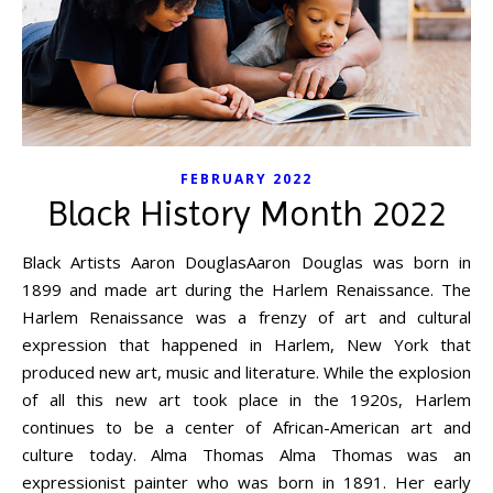
FEBRUARY 2022
Black History Month 2022
Black Artists Aaron DouglasAaron Douglas was born in
1899 and made art during the Harlem Renaissance. The
Harlem Renaissance was a frenzy of art and cultural
expression that happened in Harlem, New York that
produced new art, music and literature. While the explosion
of all this new art took place in the 1920s, Harlem
continues to be a center of African-American art and
culture today. Alma Thomas Alma Thomas was an
expressionist painter who was born in 1891. Her early