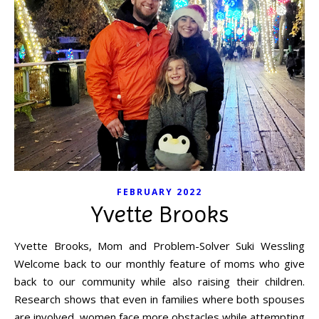
FEBRUARY 2022
Yvette Brooks
Yvette Brooks, Mom and Problem-Solver Suki Wessling
Welcome back to our monthly feature of moms who give
back to our community while also raising their children.
Research shows that even in families where both spouses
are involved, women face more obstacles while attempting