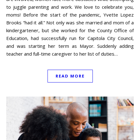
to juggle parenting and work. We love to celebrate you,
moms! Before the start of the pandemic, Yvette Lopez
Brooks “had it all.” Not only was she married and mom of a
kindergartener, but she worked for the County Office of
Education, had successfully run for Capitola City Council,
and was starting her term as Mayor. Suddenly adding
teacher and full-time caregiver to her list of duties…
READ MORE