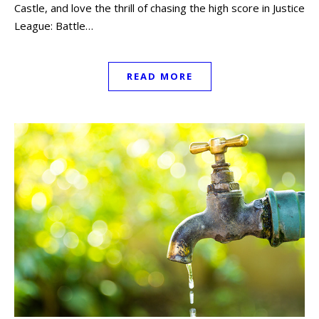
Castle, and love the thrill of chasing the high score in Justice
League: Battle…
READ MORE