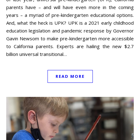
parents have – and will have even more in the coming
years – a myriad of pre-kindergarten educational options.
And, what the heck is UPK? UPK is a 2021 early childhood
education legislation and pandemic response by Governor
Gavin Newsom to make pre-kindergarten more accessible
to California parents. Experts are hailing the new $2.7
billion universal transitional…
READ MORE