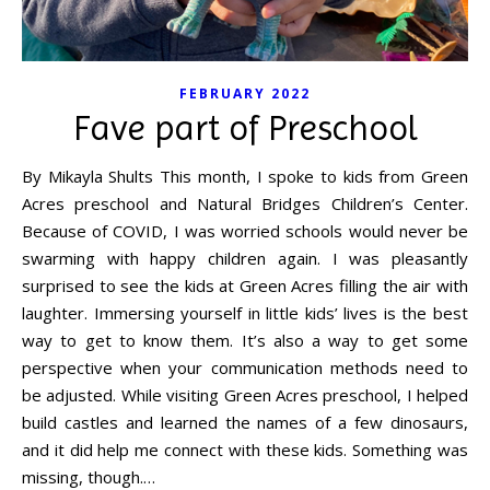
FEBRUARY 2022
Fave part of Preschool
By Mikayla Shults This month, I spoke to kids from Green
Acres preschool and Natural Bridges Children’s Center.
Because of COVID, I was worried schools would never be
swarming with happy children again. I was pleasantly
surprised to see the kids at Green Acres filling the air with
laughter. Immersing yourself in little kids’ lives is the best
way to get to know them. It’s also a way to get some
perspective when your communication methods need to
be adjusted. While visiting Green Acres preschool, I helped
build castles and learned the names of a few dinosaurs,
and it did help me connect with these kids. Something was
missing, though.…