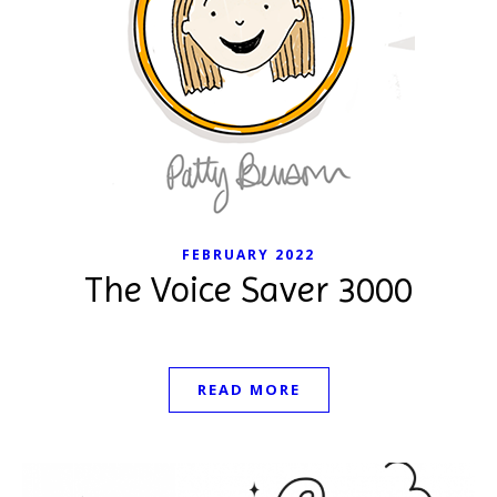
FEBRUARY 2022
The Voice Saver 3000
READ MORE