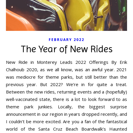
FEBRUARY 2022
The Year of New Rides
New Ride in Monterey Leads 2022 Offerings By Erik
Chalhoub 2020, as we all know, was an awful year. 2021
was mediocre for theme parks, but still better than the
previous year. But 2022? We’re in for quite a treat.
Between the new rides, returning events and a (hopefully)
well-vaccinated state, there is a lot to look forward to as
theme park junkies. Locally, the biggest surprise
announcement in our region in years dropped recently, and
I couldn’t be more excited. Are you a fan of the fantastical
world of the Santa Cruz Beach Boardwalk’s Haunted