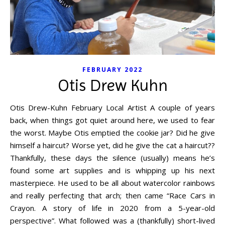
FEBRUARY 2022
Otis Drew Kuhn
Otis Drew-Kuhn February Local Artist A couple of years
back, when things got quiet around here, we used to fear
the worst. Maybe Otis emptied the cookie jar? Did he give
himself a haircut? Worse yet, did he give the cat a haircut??
Thankfully, these days the silence (usually) means he’s
found some art supplies and is whipping up his next
masterpiece. He used to be all about watercolor rainbows
and really perfecting that arch; then came “Race Cars in
Crayon. A story of life in 2020 from a 5-year-old
perspective”. What followed was a (thankfully) short-lived