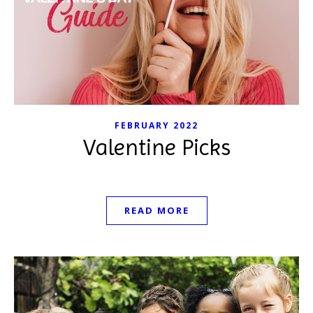
FEBRUARY 2022
Valentine Picks
READ MORE