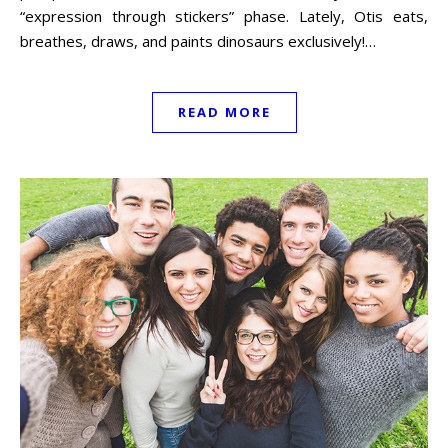
“expression through stickers” phase. Lately, Otis eats,
breathes, draws, and paints dinosaurs exclusively!…
READ MORE