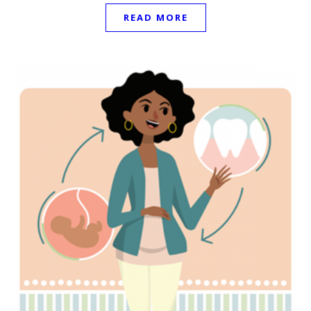
READ MORE