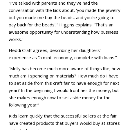
“I’ve talked with parents and they’ve had the
conversation with the kids about, ‘you made the jewelry
but you made me buy the beads, and you’re going to
pay back for the beads’,” Higgins explains. “That’s an
awesome opportunity for understanding how business
works.”
Heddi Craft agrees, describing her daughters’
experience as “a mini- economy, complete with loans.”
“Molly has become much more aware of things like, how
much am I spending on materials? How much do I have
to set aside from this craft fair to have enough for next
year? In the beginning I would front her the money, but
she makes enough now to set aside money for the
following year.”
Kids learn quickly that the successful sellers at the fair
have created products that buyers would buy at stores