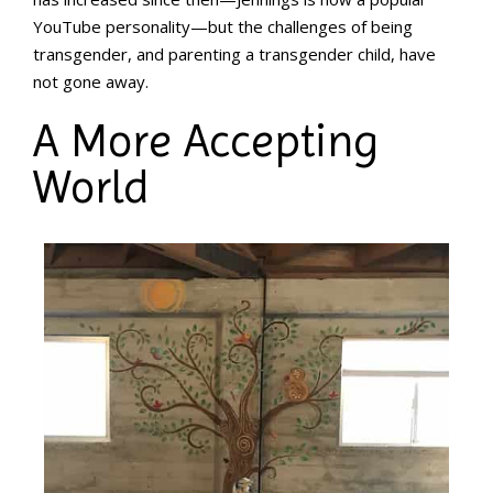
YouTube personality—but the challenges of being
transgender, and parenting a transgender child, have
not gone away.
A More Accepting
World