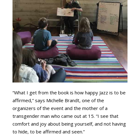
“What I get from the book is how happy Jazz is to be
affirmed,” says Michelle Brandt, one of the
organizers of the event and the mother of a
transgender man who came out at 15. “I see that
comfort and joy about being yourself, and not having
to hide, to be affirmed and seen.”