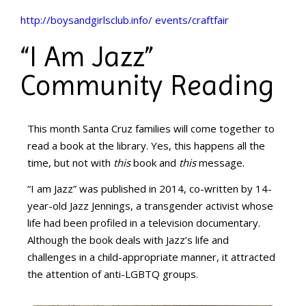
http://boysandgirlsclub.info/ events/craftfair
“I Am Jazz”
Community Reading
This month Santa Cruz families will come together to
read a book at the library. Yes, this happens all the
time, but not with
this
book and
this
message.
“I am Jazz” was published in 2014, co-written by 14-
year-old Jazz Jennings, a transgender activist whose
life had been profiled in a television documentary.
Although the book deals with Jazz’s life and
challenges in a child-appropriate manner, it attracted
the attention of anti-LGBTQ groups.