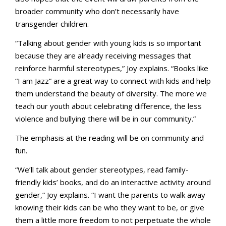
broader community who don’t necessarily have
transgender children.
“Talking about gender with young kids is so important
because they are already receiving messages that
reinforce harmful stereotypes,” Joy explains. “Books like
“I am Jazz” are a great way to connect with kids and help
them understand the beauty of diversity. The more we
teach our youth about celebrating difference, the less
violence and bullying there will be in our community.”
The emphasis at the reading will be on community and
fun.
“We’ll talk about gender stereotypes, read family-
friendly kids’ books, and do an interactive activity around
gender,” Joy explains. “I want the parents to walk away
knowing their kids can be who they want to be, or give
them a little more freedom to not perpetuate the whole