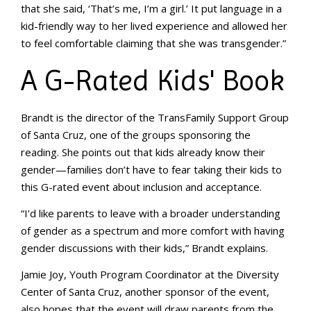
that she said, ‘That’s me, I’m a girl.’ It put language in a
kid-friendly way to her lived experience and allowed her
to feel comfortable claiming that she was transgender.”
A G-Rated Kids' Book
Brandt is the director of the TransFamily Support Group
of Santa Cruz, one of the groups sponsoring the
reading. She points out that kids already know their
gender—families don’t have to fear taking their kids to
this G-rated event about inclusion and acceptance.
“I’d like parents to leave with a broader understanding
of gender as a spectrum and more comfort with having
gender discussions with their kids,” Brandt explains.
Jamie Joy, Youth Program Coordinator at the Diversity
Center of Santa Cruz, another sponsor of the event,
also hopes that the event will draw parents from the