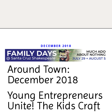
DECEMBER 2018
Around Town:
December 2018
Young Entrepreneurs
Unite! The Kids Craft