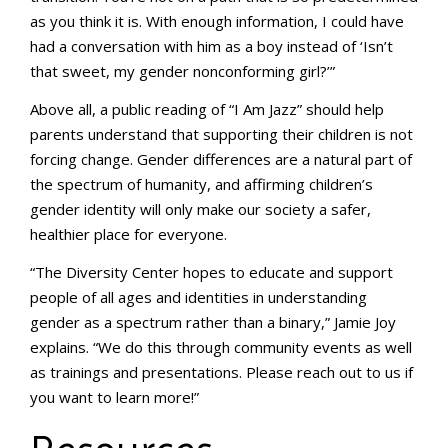
as you think it is. With enough information, I could have
had a conversation with him as a boy instead of ‘Isn’t
that sweet, my gender nonconforming girl?’”
Above all, a public reading of “I Am Jazz” should help
parents understand that supporting their children is not
forcing change. Gender differences are a natural part of
the spectrum of humanity, and affirming children’s
gender identity will only make our society a safer,
healthier place for everyone.
“The Diversity Center hopes to educate and support
people of all ages and identities in understanding
gender as a spectrum rather than a binary,” Jamie Joy
explains. “We do this through community events as well
as trainings and presentations. Please reach out to us if
you want to learn more!”