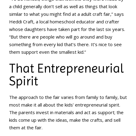
a child generally don’t sell as well as things that look
similar to what you might find at a adult craft fair,” says
Heddi Craft, a local homeschool educator and crafter
whose daughters have taken part for the last six years.
“But there are people who will go around and buy
something from every kid that’s there. It’s nice to see
them support even the smallest kid.”
That Entrepreneurial
Spirit
The approach to the fair varies from family to family, but
most make it all about the kids’ entrepreneurial spirit.
The parents invest in materials and act as support; the
kids come up with the ideas, make the crafts, and sell
them at the fair.