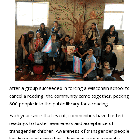
After a group succeeded in forcing a Wisconsin school to
cancel a reading, the community came together, packing
600 people into the public library for a reading.
Each year since that event, communities have hosted
readings to foster awareness and acceptance of
transgender children. Awareness of transgender people
has increased since then—Jennings is now a popular