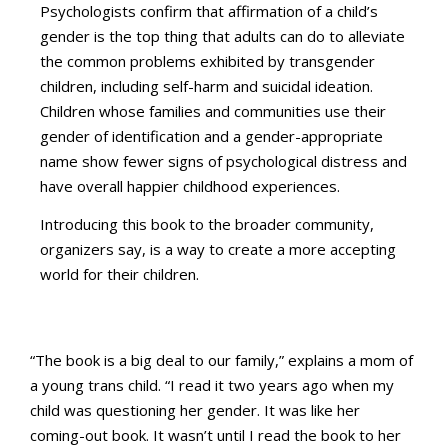
Psychologists confirm that affirmation of a child’s
gender is the top thing that adults can do to alleviate
the common problems exhibited by transgender
children, including self-harm and suicidal ideation.
Children whose families and communities use their
gender of identification and a gender-appropriate
name show fewer signs of psychological distress and
have overall happier childhood experiences.
Introducing this book to the broader community,
organizers say, is a way to create a more accepting
world for their children.
“The book is a big deal to our family,” explains a mom of
a young trans child. “I read it two years ago when my
child was questioning her gender. It was like her
coming-out book. It wasn’t until I read the book to her