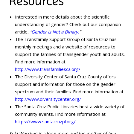
Resources
Interested in more details about the scientific
understanding of gender? Check out our companion
article
, “
Gender is Not a Binary.
”
The Transfamily Support Group of Santa Cruz has
monthly meetings and a website of resources to
support the families of transgender youth and adults.
Find more information at
http://www.transfamiliesca.org/
The Diversity Center of Santa Cruz County offers
support and information for those on the gender
spectrum and their families. Find more information at
http://www.diversitycenter.org/
The Santa Cruz Public Libraries host a wide variety of
community events. Find more information at
https://www.santacruzpl.org/
Suki Wessling is a local mom and the mother of two