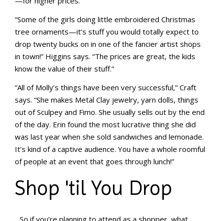
—for higher prices.
“Some of the girls doing little embroidered Christmas
tree ornaments—it’s stuff you would totally expect to
drop twenty bucks on in one of the fancier artist shops
in town!” Higgins says. “The prices are great, the kids
know the value of their stuff.”
“All of Molly’s things have been very successful,” Craft
says. “She makes Metal Clay jewelry, yarn dolls, things
out of Sculpey and Fimo. She usually sells out by the end
of the day. Erin found the most lucrative thing she did
was last year when she sold sandwiches and lemonade.
It’s kind of a captive audience. You have a whole roomful
of people at an event that goes through lunch!”
Shop 'til You Drop
So if you’re planning to attend as a shopper, what