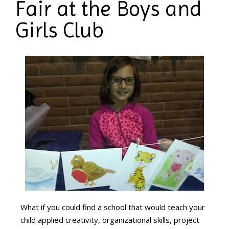
Fair at the Boys and
Girls Club
What if you could find a school that would teach your
child applied creativity, organizational skills, project