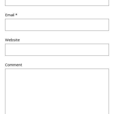
Email
*
Website
Comment