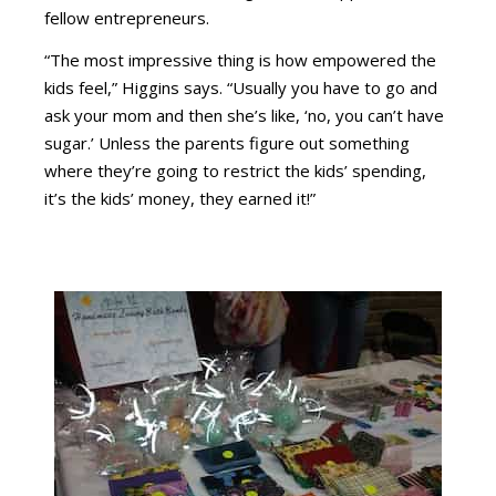
fellow entrepreneurs.
“The most impressive thing is how empowered the
kids feel,” Higgins says. “Usually you have to go and
ask your mom and then she’s like, ‘no, you can’t have
sugar.’ Unless the parents figure out something
where they’re going to restrict the kids’ spending,
it’s the kids’ money, they earned it!”