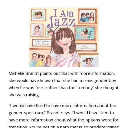
Michelle Brandt points out that with more information,
she would have known that she had a transgender boy
when he was four, rather than the ‘tomboy’ she thought
she was raising.
“I would have liked to have more information about the
gender spectrum,” Brandt says. “I would have liked to
have more information about what the options were for
transition. You’re not on a path that is so predetermined