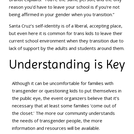
reason you’d have to leave your school is if you’re not
being affirmed in your gender when you transition.”
Santa Cruz’s self-identity is of a liberal, accepting place,
but even here it is common for trans kids to leave their
current school environment when they transition due to
lack of support by the adults and students around them.
Understanding is Key
Although it can be uncomfortable for families with
transgender or questioning kids to put themselves in
the public eye, the event organizers believe that it’s
necessary that at least some families ‘come out of
the closet.’ The more our community understands
the needs of transgender people, the more
information and resources will be available.