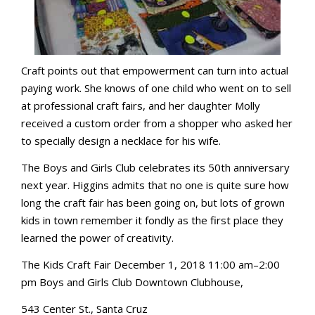
Craft points out that empowerment can turn into actual
paying work. She knows of one child who went on to sell
at professional craft fairs, and her daughter Molly
received a custom order from a shopper who asked her
to specially design a necklace for his wife.
The Boys and Girls Club celebrates its 50th anniversary
next year. Higgins admits that no one is quite sure how
long the craft fair has been going on, but lots of grown
kids in town remember it fondly as the first place they
learned the power of creativity.
The Kids Craft Fair December 1, 2018 11:00 am–2:00
pm Boys and Girls Club Downtown Clubhouse,
543 Center St., Santa Cruz