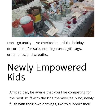
Don’t go until you’ve checked out all the holiday
decorations for sale, including cards, gift tags,
ornaments, and wreaths.
Newly Empowered
Kids
Amidst it all, be aware that you’ll be competing for
the best stuff with the kids themselves, who, newly
flush with their own earnings, like to support their