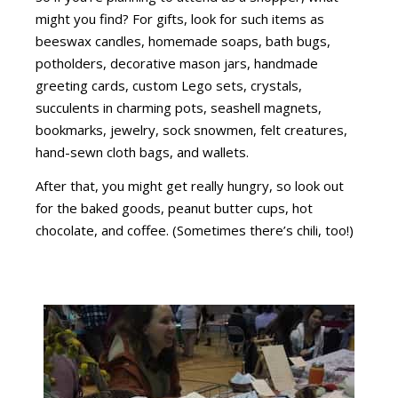
might you find? For gifts, look for such items as
beeswax candles, homemade soaps, bath bugs,
potholders, decorative mason jars, handmade
greeting cards, custom Lego sets, crystals,
succulents in charming pots, seashell magnets,
bookmarks, jewelry, sock snowmen, felt creatures,
hand-sewn cloth bags, and wallets.
After that, you might get really hungry, so look out
for the baked goods, peanut butter cups, hot
chocolate, and coffee. (Sometimes there’s chili, too!)