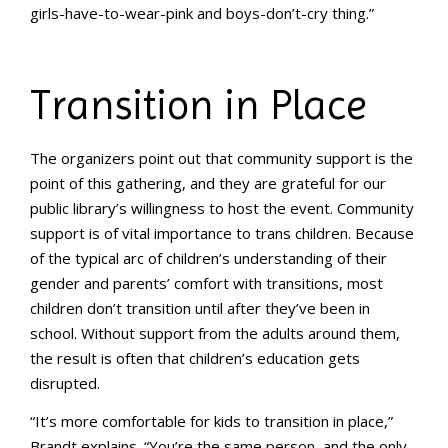
girls-have-to-wear-pink and boys-don’t-cry thing.”
Transition in Place
The organizers point out that community support is the
point of this gathering, and they are grateful for our
public library’s willingness to host the event. Community
support is of vital importance to trans children. Because
of the typical arc of children’s understanding of their
gender and parents’ comfort with transitions, most
children don’t transition until after they’ve been in
school. Without support from the adults around them,
the result is often that children’s education gets
disrupted.
“It’s more comfortable for kids to transition in place,”
Brandt explains. “You’re the same person, and the only