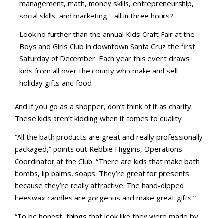
management, math, money skills, entrepreneurship,
social skills, and marketing… all in three hours?
Look no further than the annual Kids Craft Fair at the
Boys and Girls Club in downtown Santa Cruz the first
Saturday of December. Each year this event draws
kids from all over the county who make and sell
holiday gifts and food.
And if you go as a shopper, don’t think of it as charity.
These kids aren’t kidding when it comes to quality.
“All the bath products are great and really professionally
packaged,” points out Rebbie Higgins, Operations
Coordinator at the Club. “There are kids that make bath
bombs, lip balms, soaps. They’re great for presents
because they’re really attractive. The hand-dipped
beeswax candles are gorgeous and make great gifts.”
“To be honest, things that look like they were made by