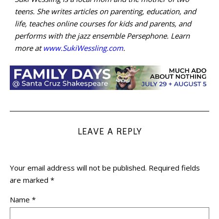
teens. She writes articles on parenting, education, and
life, teaches online courses for kids and parents, and
performs with the jazz ensemble Persephone. Learn
more at
www.SukiWessling.com
.
LEAVE A REPLY
Your email address will not be published.
Required fields
are marked
*
Name
*