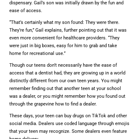
dispensary. Gail’s son was initially drawn by the fun and
ease of access.
“That’s certainly what my son found: They were there.
They’re fun,” Gail explains, further pointing out that it was
even more convenient for healthcare providers. “They
were just in big boxes, easy for him to grab and take
home for recreational use.”
Though our teens don’t necessarily have the ease of
access that a dentist had, they are growing up in a world
distinctly different from our own teen years. You might
remember finding out that another teen at your school
was a dealer, or you might remember how you found out
through the grapevine how to find a dealer.
These days, your teen can buy drugs on TikTok and other
social media. Dealers use coded language through emojis
that your teen may recognize. Some dealers even feature