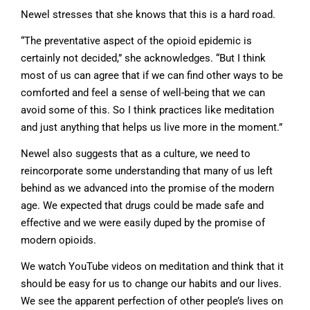
Newel stresses that she knows that this is a hard road.
“The preventative aspect of the opioid epidemic is
certainly not decided,” she acknowledges. “But I think
most of us can agree that if we can find other ways to be
comforted and feel a sense of well-being that we can
avoid some of this. So I think practices like meditation
and just anything that helps us live more in the moment.”
Newel also suggests that as a culture, we need to
reincorporate some understanding that many of us left
behind as we advanced into the promise of the modern
age. We expected that drugs could be made safe and
effective and we were easily duped by the promise of
modern opioids.
We watch YouTube videos on meditation and think that it
should be easy for us to change our habits and our lives.
We see the apparent perfection of other people’s lives on