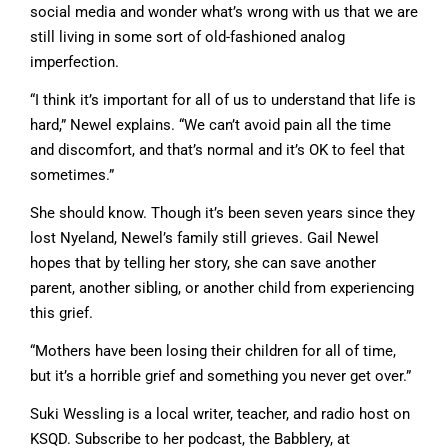
social media and wonder what’s wrong with us that we are
still living in some sort of old-fashioned analog
imperfection.
“I think it’s important for all of us to understand that life is
hard,” Newel explains. “We can’t avoid pain all the time
and discomfort, and that’s normal and it’s OK to feel that
sometimes.”
She should know. Though it’s been seven years since they
lost Nyeland, Newel’s family still grieves. Gail Newel
hopes that by telling her story, she can save another
parent, another sibling, or another child from experiencing
this grief.
“Mothers have been losing their children for all of time,
but it’s a horrible grief and something you never get over.”
Suki Wessling is a local writer, teacher, and radio host on
KSQD. Subscribe to her podcast, the Babblery, at