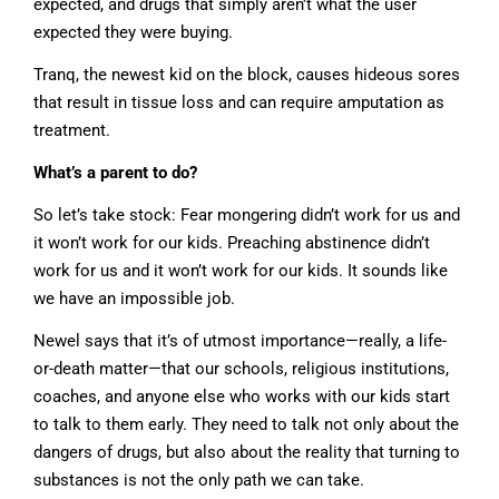
expected, and drugs that simply aren’t what the user
expected they were buying.
Tranq, the newest kid on the block, causes hideous sores
that result in tissue loss and can require amputation as
treatment.
What’s a parent to do?
So let’s take stock: Fear mongering didn’t work for us and
it won’t work for our kids. Preaching abstinence didn’t
work for us and it won’t work for our kids. It sounds like
we have an impossible job.
Newel says that it’s of utmost importance—really, a life-
or-death matter—that our schools, religious institutions,
coaches, and anyone else who works with our kids start
to talk to them early. They need to talk not only about the
dangers of drugs, but also about the reality that turning to
substances is not the only path we can take.