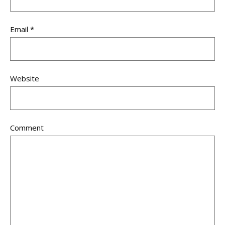
Email
*
Website
Comment