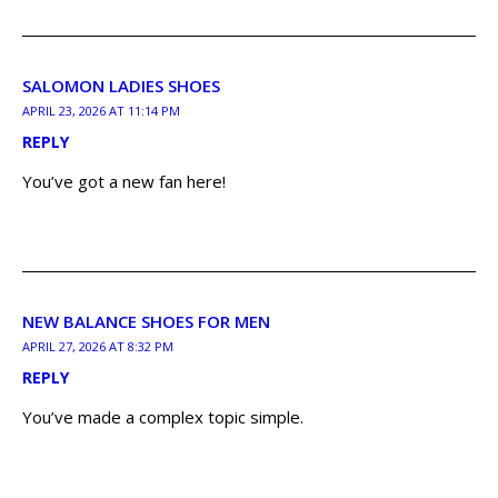
SALOMON LADIES SHOES
APRIL 23, 2026 AT 11:14 PM
REPLY
You’ve got a new fan here!
NEW BALANCE SHOES FOR MEN
APRIL 27, 2026 AT 8:32 PM
REPLY
You’ve made a complex topic simple.