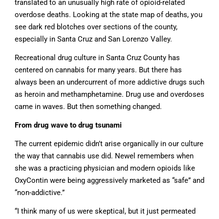
translated to an unusually high rate of opioid-related
overdose deaths. Looking at the state map of deaths, you
see dark red blotches over sections of the county,
especially in Santa Cruz and San Lorenzo Valley.
Recreational drug culture in Santa Cruz County has
centered on cannabis for many years. But there has
always been an undercurrent of more addictive drugs such
as heroin and methamphetamine. Drug use and overdoses
came in waves. But then something changed.
From drug wave to drug tsunami
The current epidemic didn’t arise organically in our culture
the way that cannabis use did. Newel remembers when
she was a practicing physician and modern opioids like
OxyContin were being aggressively marketed as “safe” and
“non-addictive.”
“I think many of us were skeptical, but it just permeated