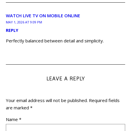
WATCH LIVE TV ON MOBILE ONLINE
MAY 1, 2026 AT 9:09 PM
REPLY
Perfectly balanced between detail and simplicity.
LEAVE A REPLY
Your email address will not be published.
Required fields
are marked
*
Name
*