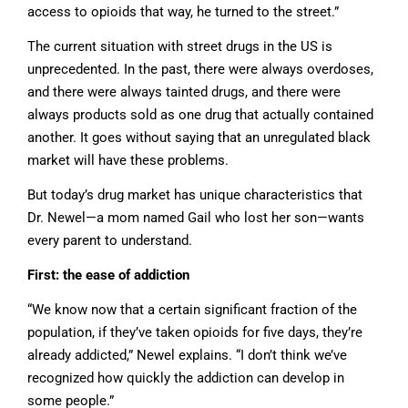
access to opioids that way, he turned to the street.”
The current situation with street drugs in the US is
unprecedented. In the past, there were always overdoses,
and there were always tainted drugs, and there were
always products sold as one drug that actually contained
another. It goes without saying that an unregulated black
market will have these problems.
But today’s drug market has unique characteristics that
Dr. Newel—a mom named Gail who lost her son—wants
every parent to understand.
First: the ease of addiction
“We know now that a certain significant fraction of the
population, if they’ve taken opioids for five days, they’re
already addicted,” Newel explains. “I don’t think we’ve
recognized how quickly the addiction can develop in
some people.”