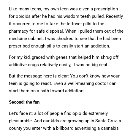
Like many teens, my own teen was given a prescription
for opioids after he had his wisdom teeth pulled. Recently
it occurred to me to take the leftover pills to the
pharmacy for safe disposal. When I pulled them out of the
medicine cabinet, I was shocked to see that he had been
prescribed enough pills to easily start an addiction.
For my kid, graced with genes that helped him shrug off
addictive drugs relatively easily, it was no big deal.
But the message here is clear: You don’t know how your
teen is going to react. Even a well-meaning doctor can
start them on a path toward addiction.
Second: the fun
Let’s face it: a lot of people find opioids extremely
pleasurable. And our kids are growing up in Santa Cruz, a
county you enter with a billboard advertising a cannabis