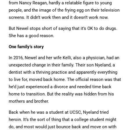
from Nancy Reagan, hardly a relatable figure to young
people, and the image of the frying egg on their television
screens. It didn’t work then and it doesn’t work now.
But Newel stops short of saying that it’s OK to do drugs.
She has a good reason.
One family’s story
In 2016, Newel and her wife Kelli, also a physician, had an
unexpected change in their family. Their son Nyeland, a
dentist with a thriving practice and apparently everything
to live for, moved back home. The official reason was that
he’d just experienced a divorce and needed time back
home to transition. But the reality was hidden from his
mothers and brother.
Back when he was a student at UCSC, Nyeland tried
heroin. It’s the sort of thing that a college student might
do, and most would just bounce back and move on with