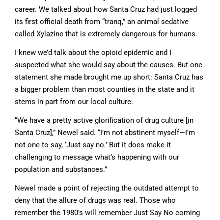
career. We talked about how Santa Cruz had just logged
its first official death from “tranq,” an animal sedative
called Xylazine that is extremely dangerous for humans.
I knew we’d talk about the opioid epidemic and I
suspected what she would say about the causes. But one
statement she made brought me up short: Santa Cruz has
a bigger problem than most counties in the state and it
stems in part from our local culture.
“We have a pretty active glorification of drug culture [in
Santa Cruz],” Newel said. “I’m not abstinent myself—I’m
not one to say, ‘Just say no.’ But it does make it
challenging to message what’s happening with our
population and substances.”
Newel made a point of rejecting the outdated attempt to
deny that the allure of drugs was real. Those who
remember the 1980’s will remember Just Say No coming