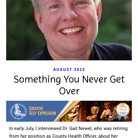
AUGUST 2023
Something You Never Get
Over
In early July, I interviewed Dr. Gail Newel, who was retiring
from her position as County Health Officer, about her