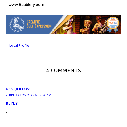
www.Babblery.com.
Local Profile
4 COMMENTS
KFNQDUXW
FEBRUARY 25, 2026 AT 2:59 AM
REPLY
1