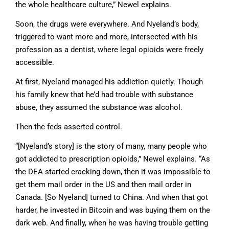
the whole healthcare culture,” Newel explains.
Soon, the drugs were everywhere. And Nyeland’s body,
triggered to want more and more, intersected with his
profession as a dentist, where legal opioids were freely
accessible.
At first, Nyeland managed his addiction quietly. Though
his family knew that he’d had trouble with substance
abuse, they assumed the substance was alcohol.
Then the feds asserted control.
“[Nyeland’s story] is the story of many, many people who
got addicted to prescription opioids,” Newel explains. “As
the DEA started cracking down, then it was impossible to
get them mail order in the US and then mail order in
Canada. [So Nyeland] turned to China. And when that got
harder, he invested in Bitcoin and was buying them on the
dark web. And finally, when he was having trouble getting