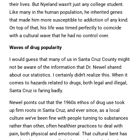
their lives. But Nyeland wasn’t just any college student.
Like many in the human population, he inherited genes
that made him more susceptible to addiction of any kind.
On top of that, his life was timed perfectly to coincide
with a cultural wave that he had no control over.
Waves of drug popularity
I would guess that many of us in Santa Cruz County might
not be aware of the information that Dr. Newel shared
about our statistics. I certainly didn’t realize this. When it
comes to hazards related to drugs, both legal and illegal,
Santa Cruz is faring badly.
Newel points out that the 1960s ethos of drug use took
up firm roots in Santa Cruz, and ever since, as a local
culture we’ve been fine with people turning to substances
rather than other, often healthier practices to deal with
pain, both physical and emotional. That cultural bent has