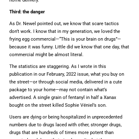
home delivery.
Third: the danger
As Dr. Newel pointed out, we know that scare tactics
don’t work. I know that in my generation, we loved the
frying egg commercial—“This is your brain on drugs”—
because it was funny. Little did we know that one day, that
commercial might be almost literal.
The statistics are staggering. As I wrote in this
publication in our February, 2022 issue, what you buy on
the street—or through social media, delivered in a cute
package to your home—may not contain what’s
advertised. A single grain of fentanyl in half a Xanax
bought on the street killed Sophie Véniel’s son.
Users are dying or being hospitalized in unprecedented
numbers due to drugs laced with other, stronger drugs,
drugs that are hundreds of times more potent than