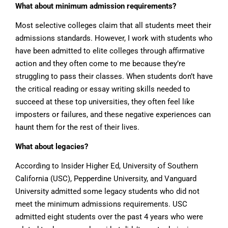
What about minimum admission requirements?
Most selective colleges claim that all students meet their
admissions standards. However, I work with students who
have been admitted to elite colleges through affirmative
action and they often come to me because they’re
struggling to pass their classes. When students don’t have
the critical reading or essay writing skills needed to
succeed at these top universities, they often feel like
imposters or failures, and these negative experiences can
haunt them for the rest of their lives.
What about legacies?
According to Insider Higher Ed, University of Southern
California (USC), Pepperdine University, and Vanguard
University admitted some legacy students who did not
meet the minimum admissions requirements. USC
admitted eight students over the past 4 years who were