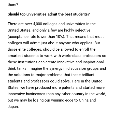
there?
Should top universities admit the best students?
There are over 4,000 colleges and universities in the
United States, and only a few are highly selective
(acceptance rate lower than 10%). That means that most
colleges will admit just about anyone who applies. But
those elite colleges, should be allowed to enroll the
smartest students to work with world-class professors so
these institutions can create innovative and inspirational
think tanks. Imagine the synergy in discussion groups and
the solutions to major problems that these brilliant
students and professors could solve. Here in the United
States, we have produced more patents and started more
innovative businesses than any other country in the world,
but we may be losing our winning edge to China and
Japan.