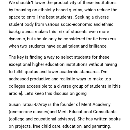
We shouldn’t lower the productivity of these institutions
by focusing on ethnicity-based quotas, which reduce the
space to enroll the best students. Seeking a diverse
student body from various socio-economic and ethnic
backgrounds makes this mix of students even more
dynamic, but should only be considered for tie breakers
when two students have equal talent and brilliance.
The key is finding a way to select students for these
exceptional higher education institutions without having
to fulfill quotas and lower academic standards. I’ve
addressed productive and realistic ways to make top
colleges accessible to a diverse group of students in [this
article]. Let’s keep this discussion going!
Susan Tatsui-D’Arcy is the founder of Merit Academy
(one-on-one classes)and Merit Educational Consultants
(college and educational advisory). She has written books
on projects, free child care, education, and parenting.