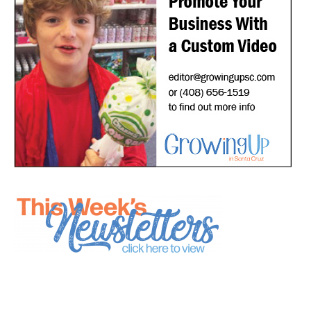
*
indicates required