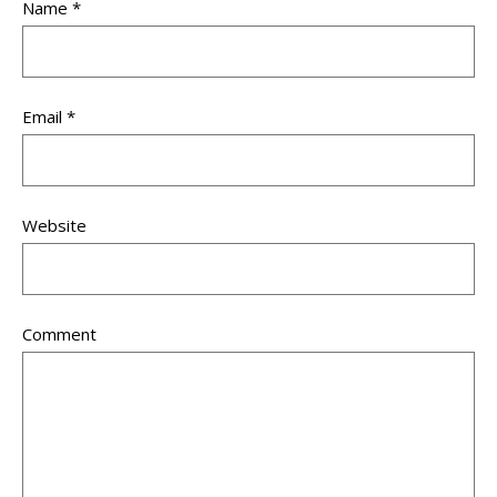
Name
*
Email
*
Website
Comment