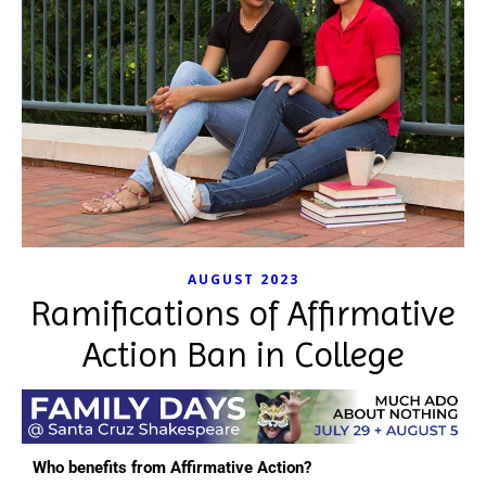
AUGUST 2023
Ramifications of Affirmative
Action Ban in College
Who benefits from Affirmative Action?