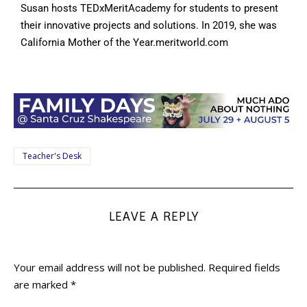
Susan hosts TEDxMeritAcademy for students to present
their innovative projects and solutions. In 2019, she was
California Mother of the Year.meritworld.com
Teacher's Desk
LEAVE A REPLY
Your email address will not be published.
Required fields
are marked
*