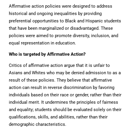
Affirmative action policies were designed to address
historical and ongoing inequalities by providing
preferential opportunities to Black and Hispanic students
that have been marginalized or disadvantaged. These
policies were aimed to promote diversity, inclusion, and
equal representation in education.
Who is targeted by Affirmative Action?
Critics of affirmative action argue that it is unfair to
Asians and Whites who may be denied admission to as a
result of these policies. They believe that affirmative
action can result in reverse discrimination by favoring
individuals based on their race or gender, rather than their
individual merit. It undermines the principles of fairness
and equality; students should be evaluated solely on their
qualifications, skills, and abilities, rather than their
demographic characteristics.