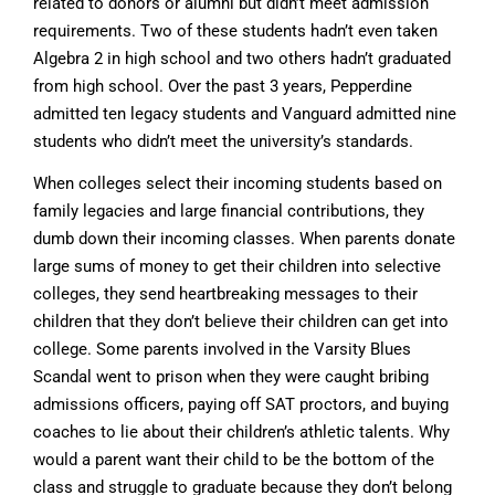
related to donors or alumni but didn’t meet admission
requirements. Two of these students hadn’t even taken
Algebra 2 in high school and two others hadn’t graduated
from high school. Over the past 3 years, Pepperdine
admitted ten legacy students and Vanguard admitted nine
students who didn’t meet the university’s standards.
When colleges select their incoming students based on
family legacies and large financial contributions, they
dumb down their incoming classes. When parents donate
large sums of money to get their children into selective
colleges, they send heartbreaking messages to their
children that they don’t believe their children can get into
college. Some parents involved in the Varsity Blues
Scandal went to prison when they were caught bribing
admissions officers, paying off SAT proctors, and buying
coaches to lie about their children’s athletic talents. Why
would a parent want their child to be the bottom of the
class and struggle to graduate because they don’t belong