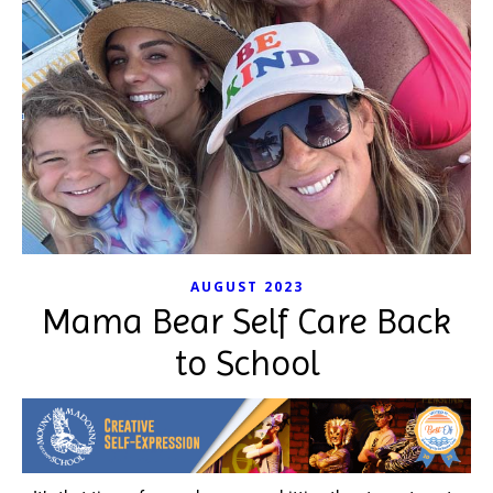
AUGUST 2023
Mama Bear Self Care Back
to School