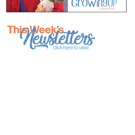
*
indicates required
*
Email Address
First Name