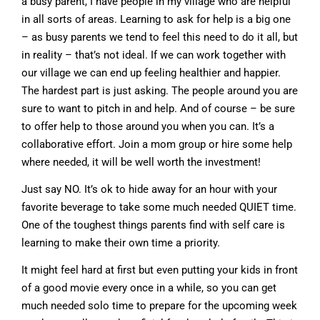
a busy parent, I have people in my village who are helpful
in all sorts of areas. Learning to ask for help is a big one
– as busy parents we tend to feel this need to do it all, but
in reality – that’s not ideal. If we can work together with
our village we can end up feeling healthier and happier.
The hardest part is just asking. The people around you are
sure to want to pitch in and help. And of course – be sure
to offer help to those around you when you can. It’s a
collaborative effort. Join a mom group or hire some help
where needed, it will be well worth the investment!
Just say NO. It’s ok to hide away for an hour with your
favorite beverage to take some much needed QUIET time.
One of the toughest things parents find with self care is
learning to make their own time a priority.
It might feel hard at first but even putting your kids in front
of a good movie every once in a while, so you can get
much needed solo time to prepare for the upcoming week