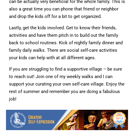
can be actually very beneficial for the whole family. This is
also a great time you can phone that friend or neighbor
and drop the kids off for a bit to get organized.
Lastly, get the kids involved. Get to know their friends,
activities and have them pitch in to build out the family
back to school routines. Kick of nightly family dinner and
family daily walks. There are social self-care activities
your kids can help with at all different ages.
If you are struggling to find a supportive village – be sure
to reach out! Join one of my weekly walks and I can
support your curating your own self-care village. Enjoy the
rest of summer and remember you are doing a fabulous
job!