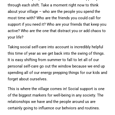
through each shift. Take a moment right now to think
about your village – who are the people you spend the
most time with? Who are the friends you could call for
support if you need it? Who are your friends that keep you
active? Who are the one that distract you or add chaos to
your life?
Taking social self-care into account is incredibly helpful
this time of year as we get back into the swing of things.
It is easy shifting from summer to fall to let all of our
personal self-care go out the window because we end up
spending all of our energy prepping things for our kids and
forget about ourselves.
This is where the village comes in! Social support is one
of the biggest markers for well-being in any society. The
relationships we have and the people around us are
certainly going to influence our behviors and routines.