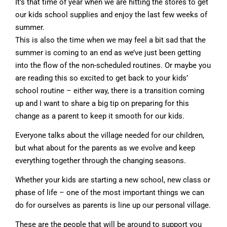
It’s that time of year when we are hitting the stores to get
our kids school supplies and enjoy the last few weeks of
summer.
This is also the time when we may feel a bit sad that the
summer is coming to an end as we’ve just been getting
into the flow of the non-scheduled routines. Or maybe you
are reading this so excited to get back to your kids’
school routine – either way, there is a transition coming
up and I want to share a big tip on preparing for this
change as a parent to keep it smooth for our kids.
Everyone talks about the village needed for our children,
but what about for the parents as we evolve and keep
everything together through the changing seasons.
Whether your kids are starting a new school, new class or
phase of life – one of the most important things we can
do for ourselves as parents is line up our personal village.
These are the people that will be around to support you