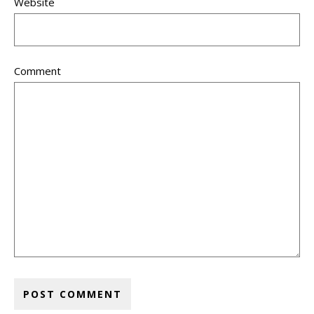
Website
Comment