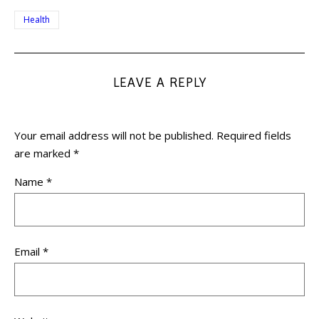
Health
LEAVE A REPLY
Your email address will not be published.
Required fields
are marked
*
Name
*
Email
*