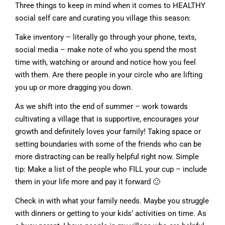
Three things to keep in mind when it comes to HEALTHY
social self care and curating you village this season:
Take inventory – literally go through your phone, texts,
social media – make note of who you spend the most
time with, watching or around and notice how you feel
with them. Are there people in your circle who are lifting
you up or more dragging you down.
As we shift into the end of summer – work towards
cultivating a village that is supportive, encourages your
growth and definitely loves your family! Taking space or
setting boundaries with some of the friends who can be
more distracting can be really helpful right now. Simple
tip: Make a list of the people who FILL your cup – include
them in your life more and pay it forward 🙂
Check in with what your family needs. Maybe you struggle
with dinners or getting to your kids’ activities on time. As