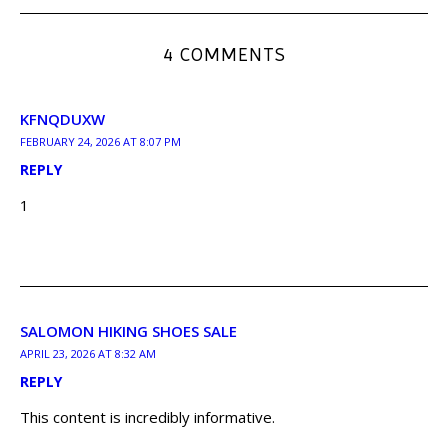
4 COMMENTS
KFNQDUXW
FEBRUARY 24, 2026 AT 8:07 PM
REPLY
1
SALOMON HIKING SHOES SALE
APRIL 23, 2026 AT 8:32 AM
REPLY
This content is incredibly informative.