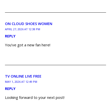
ON CLOUD SHOES WOMEN
APRIL 27, 2026 AT 12:38 PM
REPLY
You’ve got a new fan here!
TV ONLINE LIVE FREE
MAY 1, 2026 AT 12:49 PM
REPLY
Looking forward to your next post!