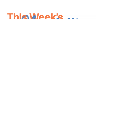
*
indicates required
*
Email Address
First Name