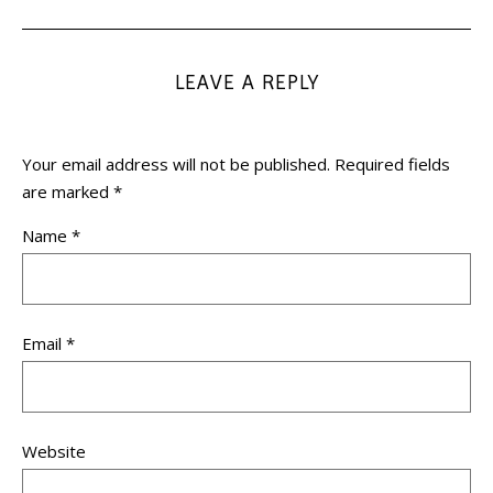
LEAVE A REPLY
Your email address will not be published.
Required fields
are marked
*
Name
*
Email
*
Website