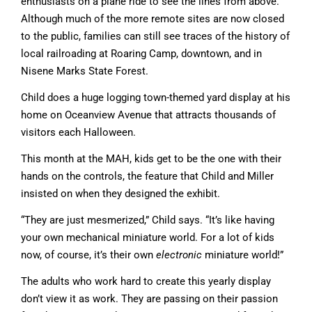
enthusiasts on a plane ride to see the lines from above.
Although much of the more remote sites are now closed
to the public, families can still see traces of the history of
local railroading at Roaring Camp, downtown, and in
Nisene Marks State Forest.
Child does a huge logging town-themed yard display at his
home on Oceanview Avenue that attracts thousands of
visitors each Halloween.
This month at the MAH, kids get to be the one with their
hands on the controls, the feature that Child and Miller
insisted on when they designed the exhibit.
“They are just mesmerized,” Child says. “It’s like having
your own mechanical miniature world. For a lot of kids
now, of course, it’s their own
electronic
miniature world!”
The adults who work hard to create this yearly display
don’t view it as work. They are passing on their passion