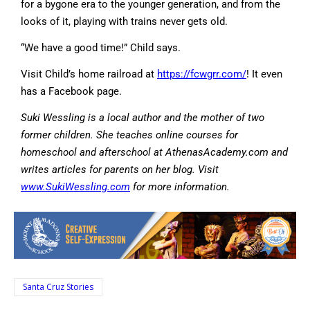
for a bygone era to the younger generation, and from the
looks of it, playing with trains never gets old.
“We have a good time!” Child says.
Visit Child’s home railroad at
https://fcwgrr.com/
! It even
has a Facebook page.
Suki Wessling is a local author and the mother of two
former children. She teaches online courses for
homeschool and afterschool at AthenasAcademy.com and
writes articles for parents on her blog. Visit
www.SukiWessling.com
for more information.
Santa Cruz Stories