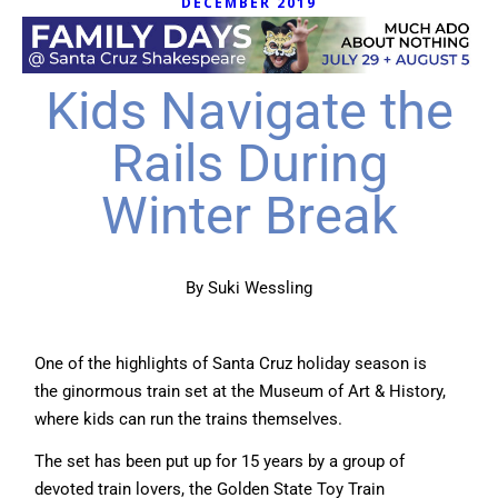
DECEMBER 2019
Kids Navigate the
Rails During
Winter Break
By Suki Wessling
One of the highlights of Santa Cruz holiday season is
the ginormous train set at the Museum of Art & History,
where kids can run the trains themselves.
The set has been put up for 15 years by a group of
devoted train lovers, the Golden State Toy Train