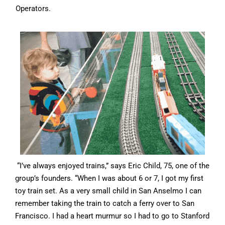
Operators.
“I’ve always enjoyed trains,” says Eric Child, 75, one of the
group’s founders. “When I was about 6 or 7, I got my first
toy train set. As a very small child in San Anselmo I can
remember taking the train to catch a ferry over to San
Francisco. I had a heart murmur so I had to go to Stanford