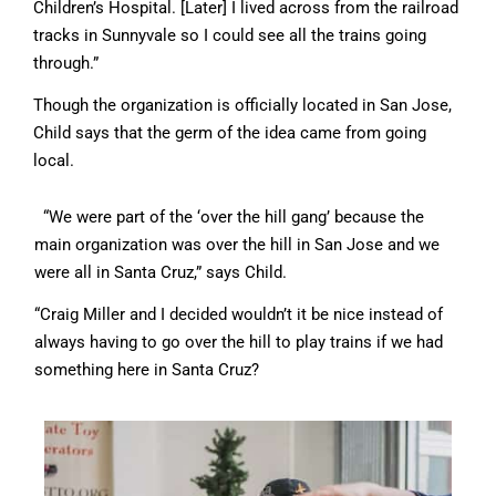
Children’s Hospital. [Later] I lived across from the railroad
tracks in Sunnyvale so I could see all the trains going
through.”
Though the organization is officially located in San Jose,
Child says that the germ of the idea came from going
local.
“We were part of the ‘over the hill gang’ because the
main organization was over the hill in San Jose and we
were all in Santa Cruz,” says Child.
“Craig Miller and I decided wouldn’t it be nice instead of
always having to go over the hill to play trains if we had
something here in Santa Cruz?