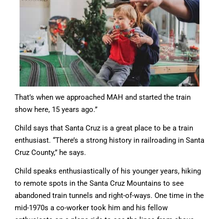
That’s when we approached MAH and started the train
show here, 15 years ago.”
Child says that Santa Cruz is a great place to be a train
enthusiast. “There’s a strong history in railroading in Santa
Cruz County,” he says.
Child speaks enthusiastically of his younger years, hiking
to remote spots in the Santa Cruz Mountains to see
abandoned train tunnels and right-of-ways. One time in the
mid-1970s a co-worker took him and his fellow