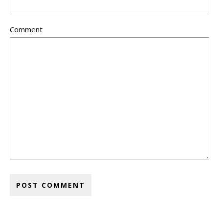
Comment