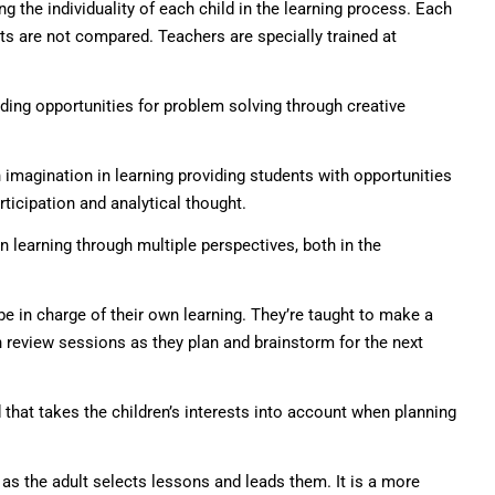
 the individuality of each child in the learning process. Each
ts are not compared. Teachers are specially trained at
ing opportunities for problem solving through creative
magination in learning providing students with opportunities
rticipation and analytical thought.
learning through multiple perspectives, both in the
be in charge of their own learning. They’re taught to make a
in review sessions as they plan and brainstorm for the next
that takes the children’s interests into account when planning
 as the adult selects lessons and leads them. It is a more