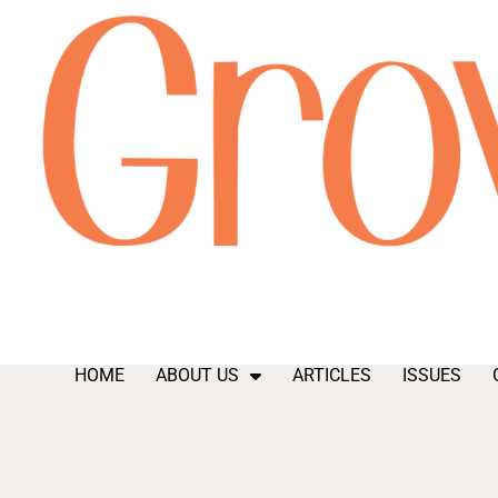
HOME
ABOUT US
ARTICLES
ISSUES