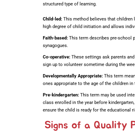
structured type of learning.
Child-led:
This method believes that children l
high degree of child initiation and allows indi
Faith-based:
This term describes pre-school p
synagogues.
Co-operative:
These settings ask parents and 
sign up to volunteer sometime during the wee
Developmentally Appropriate:
This term means
ones appropriate to the age of the children in 
Pre-kindergarten:
This term may be used inte
class enrolled in the year before kindergarten
ensure the child is ready for the educational r
Signs of a Quality 