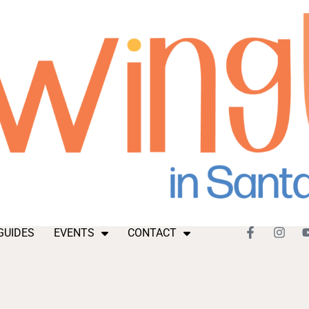
GUIDES
EVENTS
CONTACT