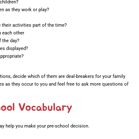
children?
en as they work or play?
their activities part of the time?
h each other
f the day?
les displayed?
appropriate?
ions, decide which of them are deal-breakers for your family
s as they occur to you and feel free to ask more questions of
ool Vocabulary
ay help you make your pre-school decision.