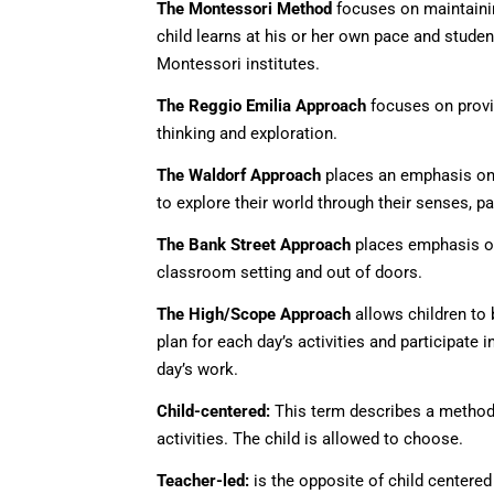
The Montessori Method
focuses on maintaining
child learns at his or her own pace and studen
Montessori institutes.
The Reggio Emilia Approach
focuses on provid
thinking and exploration.
The Waldorf Approach
places an emphasis on i
to explore their world through their senses, pa
The Bank Street Approach
places emphasis on 
classroom setting and out of doors.
The High/Scope Approach
allows children to 
plan for each day’s activities and participate 
day’s work.
Child-centered:
This term describes a method 
activities. The child is allowed to choose.
Teacher-led:
is the opposite of child centered