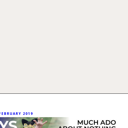
FEBRUARY 2019