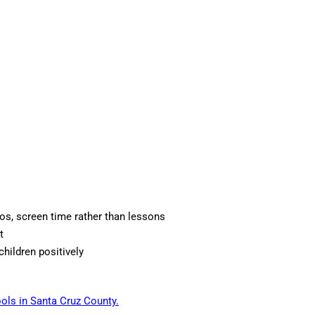
os, screen time rather than lessons
t
children positively
ols in Santa Cruz County.