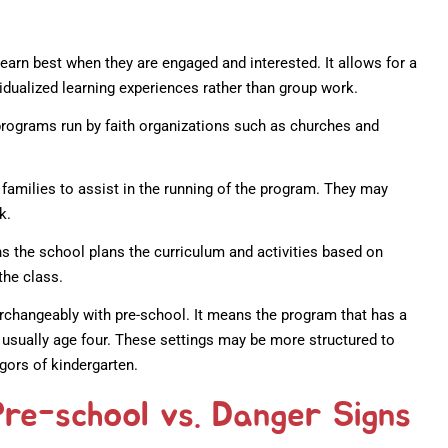
earn best when they are engaged and interested. It allows for a
vidualized learning experiences rather than group work.
rograms run by faith organizations such as churches and
families to assist in the running of the program. They may
k.
 the school plans the curriculum and activities based on
the class.
rchangeably with pre-school. It means the program that has a
, usually age four. These settings may be more structured to
igors of kindergarten.
Pre-school vs. Danger Signs