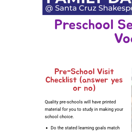
Preschool Se
Vo
Pre-School Visit
Checklist (answer yes
or no)
Quality pre-schools will have printed
material for you to study in making your
school choice.
Do the stated learning goals match