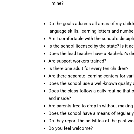
mine?
Do the goals address all areas of my child’
language skills, learning letters and numbe
Am I comfortable with the school’s discipl
Is the school licensed by the state? Is it 
Does the lead teacher have a Bachelor’s de
Are support workers trained?
Is there one adult for every ten children?
Are there separate learning centers for vario
Does the school use a well-known quality c
Does the class follow a daily routine that o
and inside?
Are parents free to drop in without makin
Does the school have a means of regularl
Do they report the activities of the past w
Do you feel welcome?