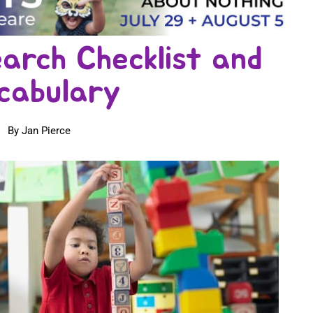
arch Checklist and
cabulary
By Jan Pierce