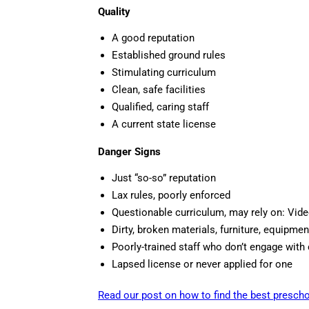
Quality
A good reputation
Established ground rules
Stimulating curriculum
Clean, safe facilities
Qualified, caring staff
A current state license
Danger Signs
Just “so-so” reputation
Lax rules, poorly enforced
Questionable curriculum, may rely on: Vide
Dirty, broken materials, furniture, equipmen
Poorly-trained staff who don’t engage with 
Lapsed license or never applied for one
Read our post on how to find the best prescho