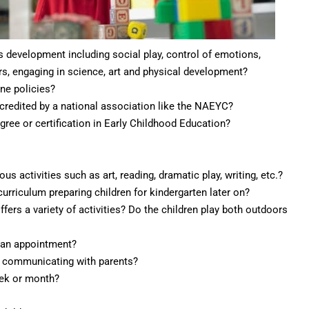
s development including social play, control of emotions,
rs, engaging in science, art and physical development?
ine policies?
accredited by a national association like the NAEYC?
gree or certification in Early Childhood Education?
us activities such as art, reading, dramatic play, writing, etc.?
urriculum preparing children for kindergarten later on?
ffers a variety of activities? Do the children play both outdoors
g an appointment?
y communicating with parents?
eek or month?