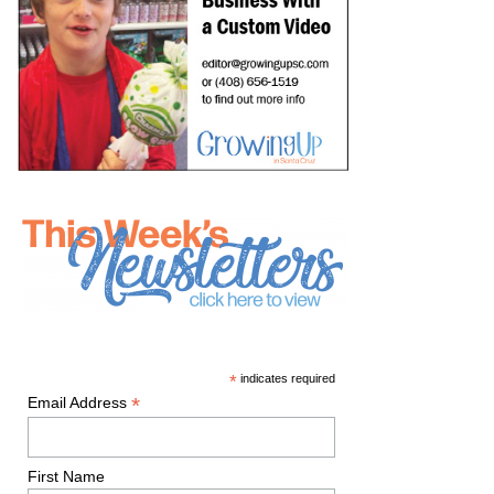
*
indicates required
*
Email Address
First Name