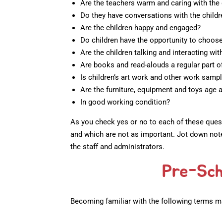
Are the teachers warm and caring with the 
Do they have conversations with the childr
Are the children happy and engaged?
Do children have the opportunity to choose 
Are the children talking and interacting wit
Are books and read-alouds a regular part o
Is children’s art work and other work samp
Are the furniture, equipment and toys age 
In good working condition?
As you check yes or no to each of these quest
and which are not as important. Jot down note
the staff and administrators.
Pre-Sch
Becoming familiar with the following terms m