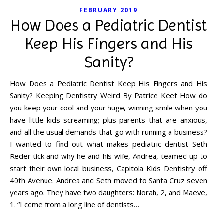
FEBRUARY 2019
How Does a Pediatric Dentist
Keep His Fingers and His
Sanity?
How Does a Pediatric Dentist Keep His Fingers and His
Sanity? Keeping Dentistry Weird By Patrice Keet How do
you keep your cool and your huge, winning smile when you
have little kids screaming; plus parents that are anxious,
and all the usual demands that go with running a business?
I wanted to find out what makes pediatric dentist Seth
Reder tick and why he and his wife, Andrea, teamed up to
start their own local business, Capitola Kids Dentistry off
40th Avenue. Andrea and Seth moved to Santa Cruz seven
years ago. They have two daughters: Norah, 2, and Maeve,
1. “I come from a long line of dentists…