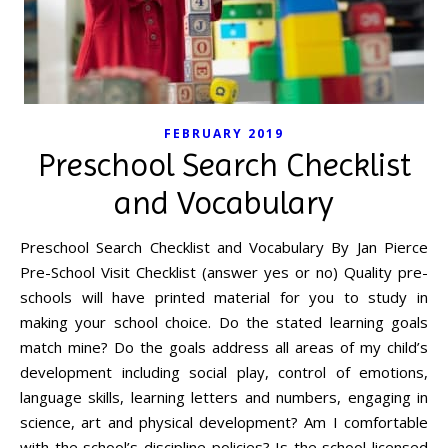
FEBRUARY 2019
Preschool Search Checklist
and Vocabulary
Preschool Search Checklist and Vocabulary By Jan Pierce
Pre-School Visit Checklist (answer yes or no) Quality pre-
schools will have printed material for you to study in
making your school choice. Do the stated learning goals
match mine? Do the goals address all areas of my child’s
development including social play, control of emotions,
language skills, learning letters and numbers, engaging in
science, art and physical development? Am I comfortable
with the school’s discipline policies? Is the school licensed