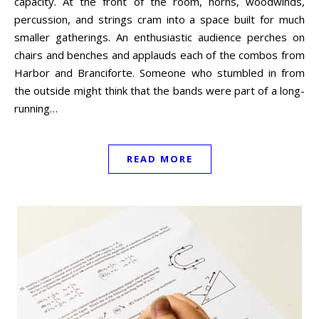
capacity. At the front of the room, horns, woodwinds,
percussion, and strings cram into a space built for much
smaller gatherings. An enthusiastic audience perches on
chairs and benches and applauds each of the combos from
Harbor and Branciforte. Someone who stumbled in from
the outside might think that the bands were part of a long-
running…
READ MORE