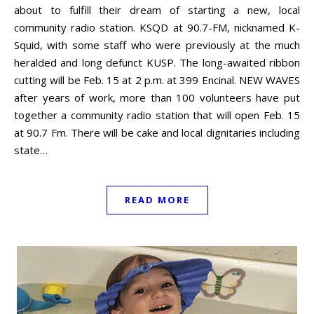
about to fulfill their dream of starting a new, local
community radio station. KSQD at 90.7-FM, nicknamed K-
Squid, with some staff who were previously at the much
heralded and long defunct KUSP. The long-awaited ribbon
cutting will be Feb. 15 at 2 p.m. at 399 Encinal. NEW WAVES
after years of work, more than 100 volunteers have put
together a community radio station that will open Feb. 15
at 90.7 Fm. There will be cake and local dignitaries including
state…
READ MORE