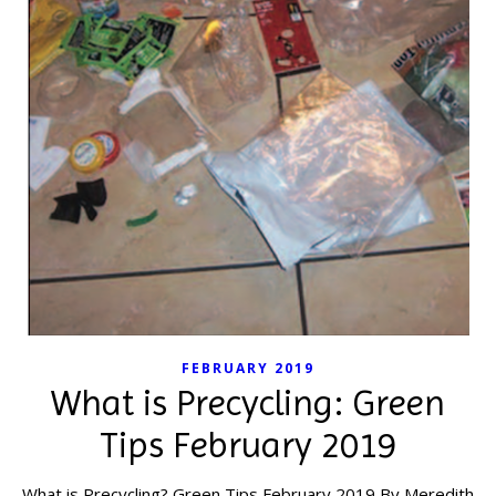
FEBRUARY 2019
What is Precycling: Green
Tips February 2019
What is Precycling? Green Tips February 2019 By Meredith