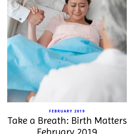
FEBRUARY 2019
Take a Breath: Birth Matters
February 2019