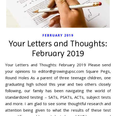
FEBRUARY 2019
Your Letters and Thoughts:
February 2019
Your Letters and Thoughts: February 2019 Please send
your opinions to
editor@growingupsc.com
Square Pegs,
Round Holes As a parent of three teenage children, one
graduating high school this year and two others closely
following, our family has been navigating the world of
standardized testing – SATs, PSATs, ACTs, subject tests
and more. I am glad to see some thoughtful research and
attention being given to what the results of these test