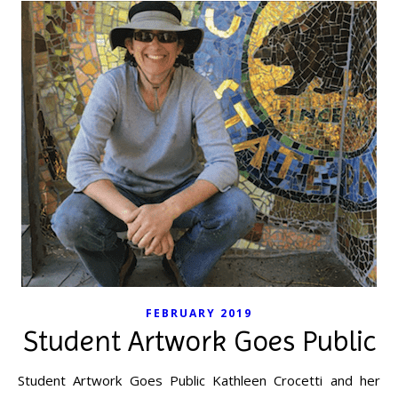
FEBRUARY 2019
Student Artwork Goes Public
Student Artwork Goes Public Kathleen Crocetti and her