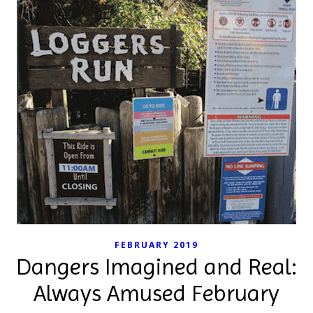
FEBRUARY 2019
Dangers Imagined and Real:
Always Amused February