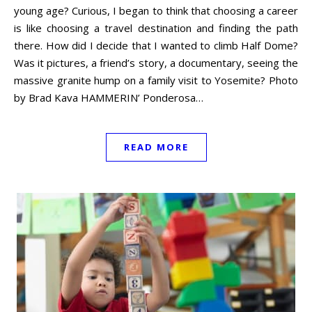
young age? Curious, I began to think that choosing a career
is like choosing a travel destination and finding the path
there. How did I decide that I wanted to climb Half Dome?
Was it pictures, a friend’s story, a documentary, seeing the
massive granite hump on a family visit to Yosemite? Photo
by Brad Kava HAMMERIN’ Ponderosa…
READ MORE