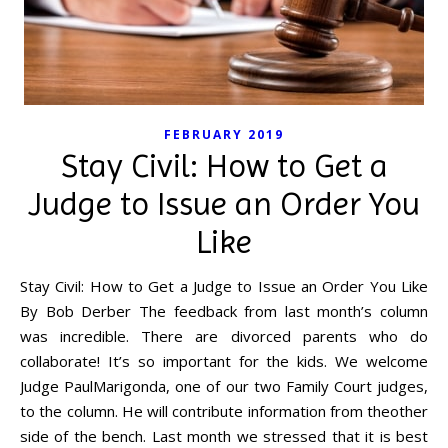
FEBRUARY 2019
Stay Civil: How to Get a
Judge to Issue an Order You
Like
Stay Civil: How to Get a Judge to Issue an Order You Like
By Bob Derber The feedback from last month’s column
was incredible. There are divorced parents who do
collaborate! It’s so important for the kids. We welcome
Judge PaulMarigonda, one of our two Family Court judges,
to the column. He will contribute information from theother
side of the bench. Last month we stressed that it is best