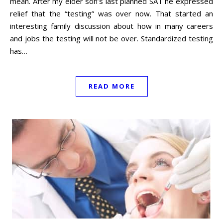
mean. After my elder son’s last planned SAT he expressed
relief that the “testing” was over now. That started an
interesting family discussion about how in many careers
and jobs the testing will not be over. Standardized testing
has…
READ MORE