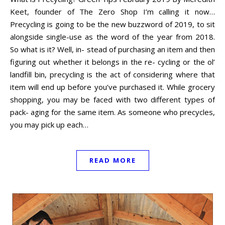
Keet, founder of The Zero Shop I’m calling it now…
Precycling is going to be the new buzzword of 2019, to sit
alongside single-use as the word of the year from 2018.
So what is it? Well, in- stead of purchasing an item and then
figuring out whether it belongs in the re- cycling or the ol’
landfill bin, precycling is the act of considering where that
item will end up before you’ve purchased it. While grocery
shopping, you may be faced with two different types of
pack- aging for the same item. As someone who precycles,
you may pick up each…
READ MORE