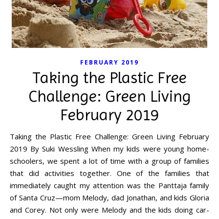
FEBRUARY 2019
Taking the Plastic Free
Challenge: Green Living
February 2019
Taking the Plastic Free Challenge: Green Living February
2019 By Suki Wessling When my kids were young home-
schoolers, we spent a lot of time with a group of families
that did activities together. One of the families that
immediately caught my attention was the Panttaja family
of Santa Cruz—mom Melody, dad Jonathan, and kids Gloria
and Corey. Not only were Melody and the kids doing car-