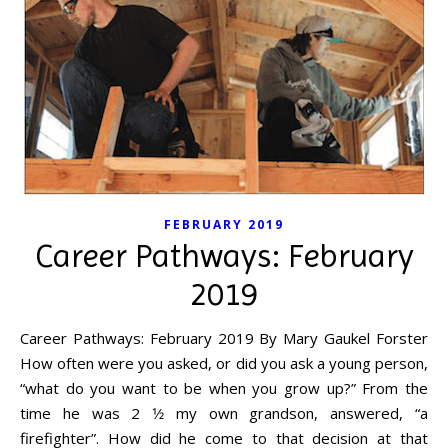
FEBRUARY 2019
Career Pathways: February
2019
Career Pathways: February 2019 By Mary Gaukel Forster
How often were you asked, or did you ask a young person,
“what do you want to be when you grow up?” From the
time he was 2 1⁄2 my own grandson, answered, “a
firefighter”. How did he come to that decision at that