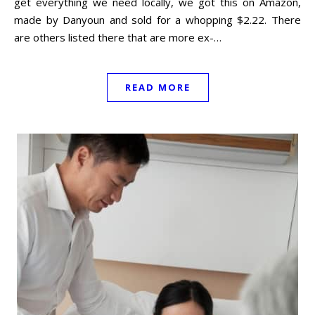
get everything we need locally, we got this on Amazon,
made by Danyoun and sold for a whopping $2.22. There
are others listed there that are more ex-…
READ MORE