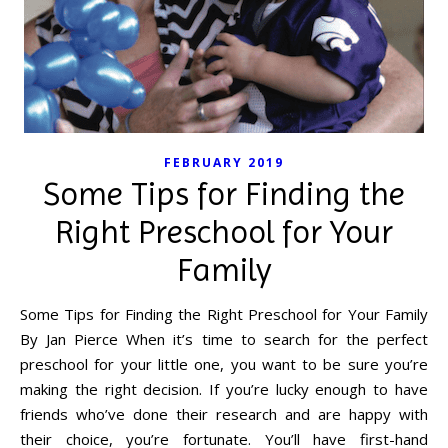
FEBRUARY 2019
Some Tips for Finding the
Right Preschool for Your
Family
Some Tips for Finding the Right Preschool for Your Family
By Jan Pierce When it’s time to search for the perfect
preschool for your little one, you want to be sure you’re
making the right decision. If you’re lucky enough to have
friends who’ve done their research and are happy with
their choice, you’re fortunate. You’ll have first-hand