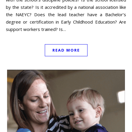
by the state? Is it accredited by a national association like
the NAEYC? Does the lead teacher have a Bachelor’s
degree or certification in Early Childhood Education? Are
support workers trained? Is…
READ MORE