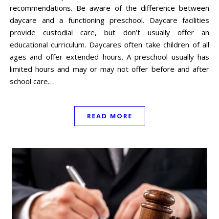
recommendations. Be aware of the difference between
daycare and a functioning preschool. Daycare facilities
provide custodial care, but don’t usually offer an
educational curriculum. Daycares often take children of all
ages and offer extended hours. A preschool usually has
limited hours and may or may not offer before and after
school care.…
READ MORE