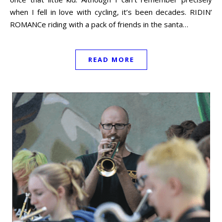
when I fell in love with cycling, it’s been decades. RIDIN’
ROMANCe riding with a pack of friends in the santa…
READ MORE