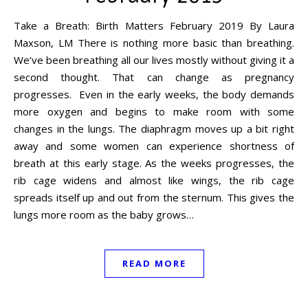
Take a Breath: Birth Matters February 2019 By Laura
Maxson, LM There is nothing more basic than breathing.
We’ve been breathing all our lives mostly without giving it a
second thought. That can change as pregnancy
progresses. Even in the early weeks, the body demands
more oxygen and begins to make room with some
changes in the lungs. The diaphragm moves up a bit right
away and some women can experience shortness of
breath at this early stage. As the weeks progresses, the
rib cage widens and almost like wings, the rib cage
spreads itself up and out from the sternum. This gives the
lungs more room as the baby grows…
READ MORE