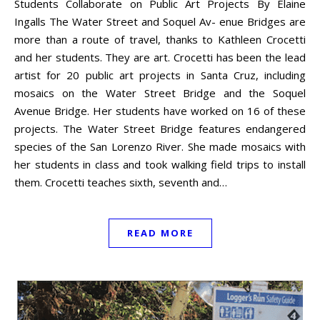
Students Collaborate on Public Art Projects By Elaine
Ingalls The Water Street and Soquel Av- enue Bridges are
more than a route of travel, thanks to Kathleen Crocetti
and her students. They are art. Crocetti has been the lead
artist for 20 public art projects in Santa Cruz, including
mosaics on the Water Street Bridge and the Soquel
Avenue Bridge. Her students have worked on 16 of these
projects. The Water Street Bridge features endangered
species of the San Lorenzo River. She made mosaics with
her students in class and took walking field trips to install
them. Crocetti teaches sixth, seventh and…
READ MORE