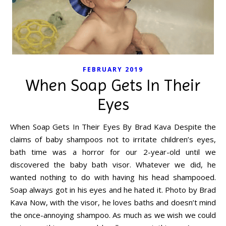
FEBRUARY 2019
When Soap Gets In Their
Eyes
When Soap Gets In Their Eyes By Brad Kava Despite the
claims of baby shampoos not to irritate children’s eyes,
bath time was a horror for our 2-year-old until we
discovered the baby bath visor. Whatever we did, he
wanted nothing to do with having his head shampooed.
Soap always got in his eyes and he hated it. Photo by Brad
Kava Now, with the visor, he loves baths and doesn’t mind
the once-annoying shampoo. As much as we wish we could