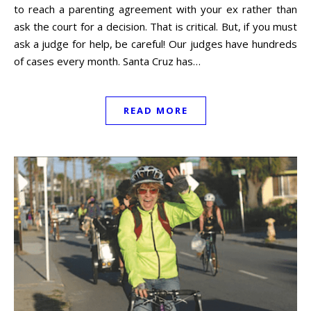
to reach a parenting agreement with your ex rather than
ask the court for a decision. That is critical. But, if you must
ask a judge for help, be careful! Our judges have hundreds
of cases every month. Santa Cruz has…
READ MORE