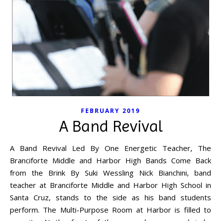
FEBRUARY 2019
A Band Revival
A Band Revival Led By One Energetic Teacher, The
Branciforte Middle and Harbor High Bands Come Back
from the Brink By Suki Wessling Nick Bianchini, band
teacher at Branciforte Middle and Harbor High School in
Santa Cruz, stands to the side as his band students
perform. The Multi-Purpose Room at Harbor is filled to