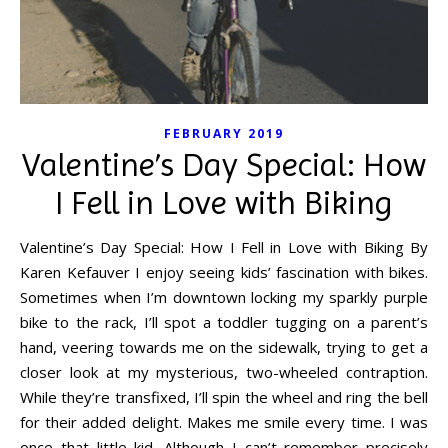
FEBRUARY 2019
Valentine’s Day Special: How
I Fell in Love with Biking
Valentine’s Day Special: How I Fell in Love with Biking By
Karen Kefauver I enjoy seeing kids’ fascination with bikes.
Sometimes when I’m downtown locking my sparkly purple
bike to the rack, I’ll spot a toddler tugging on a parent’s
hand, veering towards me on the sidewalk, trying to get a
closer look at my mysterious, two-wheeled contraption.
While they’re transfixed, I’ll spin the wheel and ring the bell
for their added delight. Makes me smile every time. I was
once that little kid. Although I can’t remember precisely