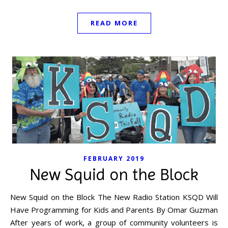
READ MORE
FEBRUARY 2019
New Squid on the Block
New Squid on the Block The New Radio Station KSQD Will
Have Programming for Kids and Parents By Omar Guzman
After years of work, a group of community volunteers is