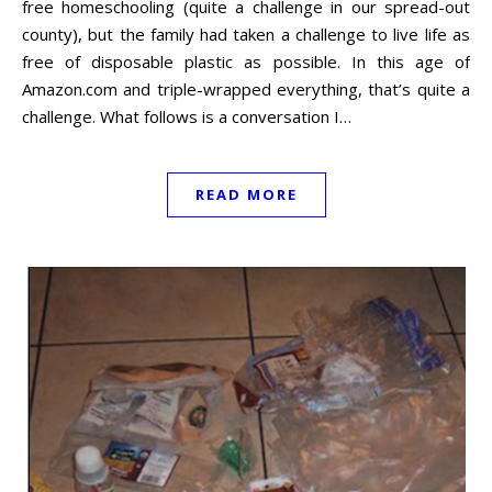
free homeschooling (quite a challenge in our spread-out
county), but the family had taken a challenge to live life as
free of disposable plastic as possible. In this age of
Amazon.com and triple-wrapped everything, that’s quite a
challenge. What follows is a conversation I…
READ MORE