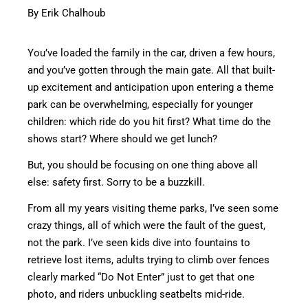
By Erik Chalhoub
You’ve loaded the family in the car, driven a few hours,
and you’ve gotten through the main gate. All that built-
up excitement and anticipation upon entering a theme
park can be overwhelming, especially for younger
children: which ride do you hit first? What time do the
shows start? Where should we get lunch?
But, you should be focusing on one thing above all
else: safety first. Sorry to be a buzzkill.
From all my years visiting theme parks, I’ve seen some
crazy things, all of which were the fault of the guest,
not the park. I’ve seen kids dive into fountains to
retrieve lost items, adults trying to climb over fences
clearly marked “Do Not Enter” just to get that one
photo, and riders unbuckling seatbelts mid-ride.