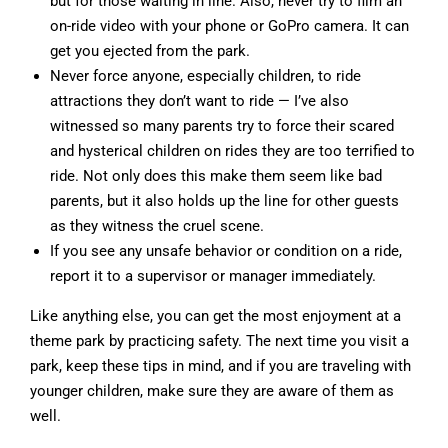
but for those waiting in line. Also, never try to film an
on-ride video with your phone or GoPro camera. It can
get you ejected from the park.
Never force anyone, especially children, to ride
attractions they don’t want to ride — I’ve also
witnessed so many parents try to force their scared
and hysterical children on rides they are too terrified to
ride. Not only does this make them seem like bad
parents, but it also holds up the line for other guests
as they witness the cruel scene.
If you see any unsafe behavior or condition on a ride,
report it to a supervisor or manager immediately.
Like anything else, you can get the most enjoyment at a
theme park by practicing safety. The next time you visit a
park, keep these tips in mind, and if you are traveling with
younger children, make sure they are aware of them as
well.