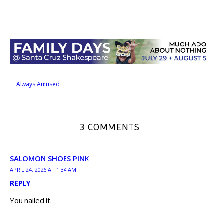
Always Amused
3 COMMENTS
SALOMON SHOES PINK
APRIL 24, 2026 AT 1:34 AM
REPLY
You nailed it.