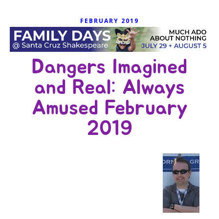
FEBRUARY 2019
Dangers Imagined
and Real: Always
Amused February
2019