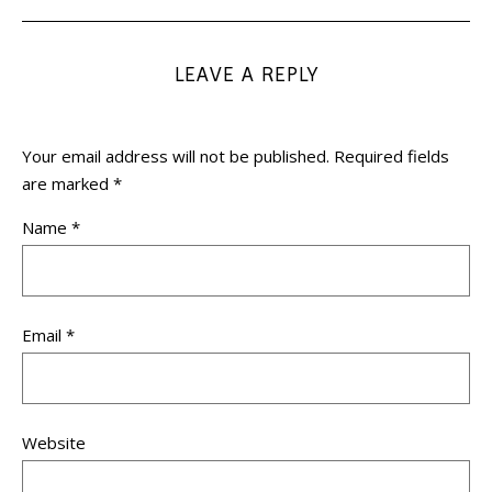
LEAVE A REPLY
Your email address will not be published.
Required fields
are marked
*
Name
*
Email
*
Website