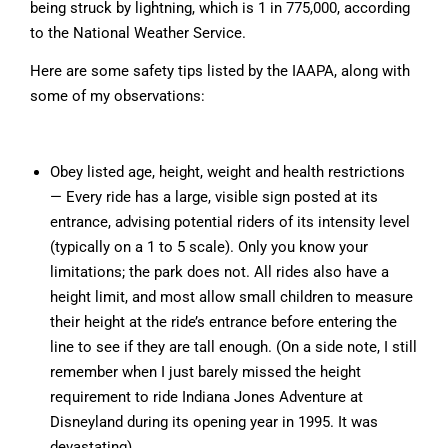
being struck by lightning, which is 1 in 775,000, according
to the National Weather Service.
Here are some safety tips listed by the IAAPA, along with
some of my observations:
Obey listed age, height, weight and health restrictions
— Every ride has a large, visible sign posted at its
entrance, advising potential riders of its intensity level
(typically on a 1 to 5 scale). Only you know your
limitations; the park does not. All rides also have a
height limit, and most allow small children to measure
their height at the ride’s entrance before entering the
line to see if they are tall enough. (On a side note, I still
remember when I just barely missed the height
requirement to ride Indiana Jones Adventure at
Disneyland during its opening year in 1995. It was
devastating).