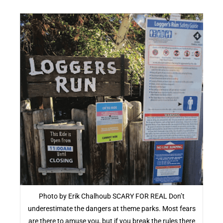
Photo by Erik Chalhoub SCARY FOR REAL Don’t
underestimate the dangers at theme parks. Most fears
are there to amuse you, but if you break the rules there