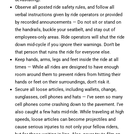
Observe all posted ride safety rules, and follow all
verbal instructions given by ride operators or provided
by recorded announcements — Do not sit or stand on
the handrails, buckle your seatbelt, and stay out of
employees-only areas. Ride operators will shut the ride
down mid-cycle if you ignore their warnings. Don’t be
that person that ruins the ride for everyone else.
Keep hands, arms, legs and feet inside the ride at all
times — While all rides are designed to have enough
room around them to prevent riders from hitting their
hands or feet on their surroundings, don’t risk it.
Secure all loose articles, including wallets, change,
sunglasses, cell phones and hats — I’ve seen so many
cell phones come crashing down to the pavement. I’ve
also caught a few hats mid-ride. While traveling at high
speeds, loose articles can become projectiles and
cause serious injuries to not only your fellow riders,