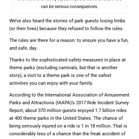
can be serious consequences.
We’ve also heard the stories of park guests losing limbs
(or their lives) because they refused to follow the rules.
The rules are there for a reason: to ensure you have a fun,
and safe, day.
Thanks to the sophisticated safety measures in place at
theme parks (excluding carnivals, but that is another
story), a visit to a theme park is one of the safest
activities you can enjoy with your family.
According to the International Association of Amusement
Parks and Attractions (IAAPA)’s 2017 Ride Incident Survey
Report, about 370 million guests enjoyed 1.7 billion rides
at 400 theme parks in the United States. The chance of
being seriously injured on a ride is 1 in 18 million. That is
considerably less of a chance than the freak accident of