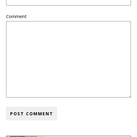
Comment