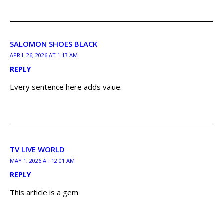
SALOMON SHOES BLACK
APRIL 26, 2026 AT 1:13 AM
REPLY
Every sentence here adds value.
TV LIVE WORLD
MAY 1, 2026 AT 12:01 AM
REPLY
This article is a gem.