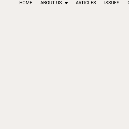
HOME
ABOUT US
ARTICLES
ISSUES