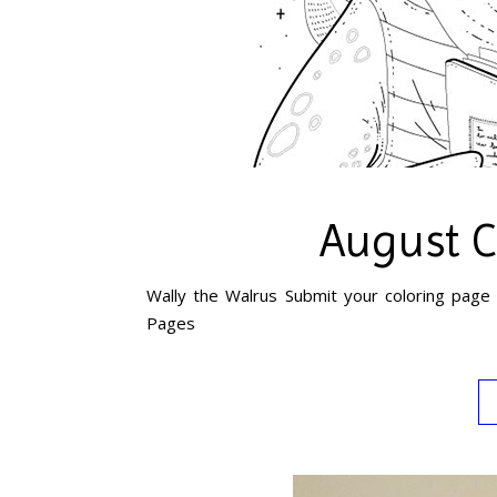
August C
Wally the Walrus Submit your coloring page 
Pages