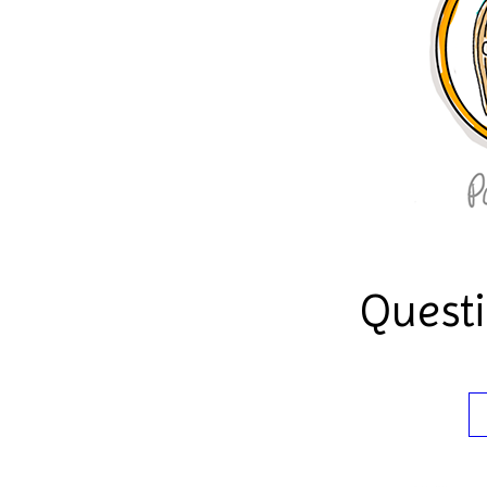
Quest