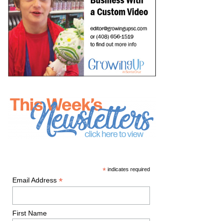
*
indicates required
*
Email Address
First Name