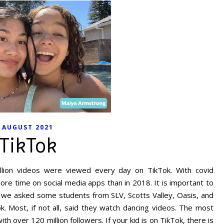
AUGUST 2021
TikTok
llion videos were viewed every day on TikTok. With covid
re time on social media apps than in 2018. It is important to
o we asked some students from SLV, Scotts Valley, Oasis, and
 Most, if not all, said they watch dancing videos. The most
th over 120 million followers. If your kid is on TikTok, there is