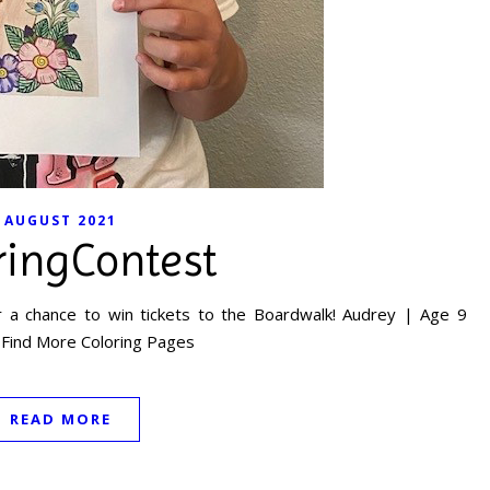
AUGUST 2021
ringContest
 a chance to win tickets to the Boardwalk! Audrey | Age 9
 Find More Coloring Pages
READ MORE