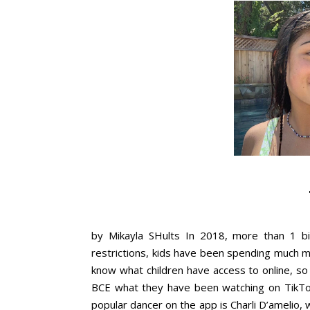
by Mikayla SHults In 2018, more than 1 bi
restrictions, kids have been spending much mo
know what children have access to online, s
BCE what they have been watching on TikTok.
popular dancer on the app is Charli D’amelio, wi