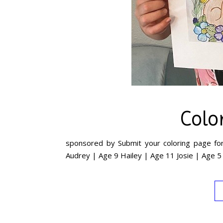
Colo
sponsored by Submit your coloring page for
Audrey | Age 9 Hailey | Age 11 Josie | Age 5