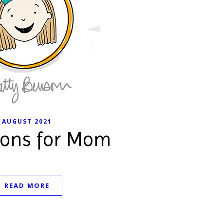
AUGUST 2021
ions for Mom
READ MORE