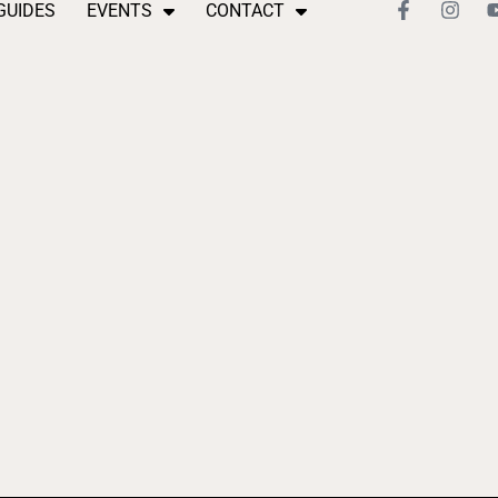
GUIDES
EVENTS
CONTACT