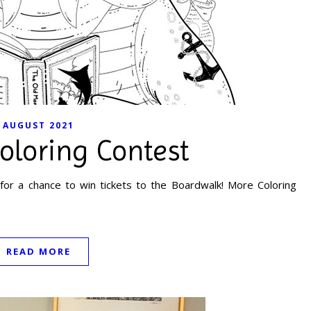
AUGUST 2021
oloring Contest
for a chance to win tickets to the Boardwalk! More Coloring
READ MORE