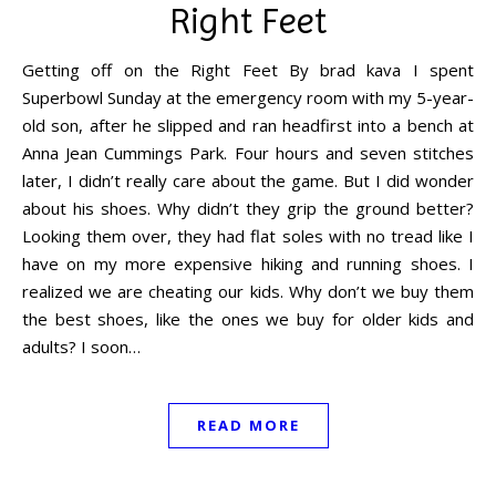
Right Feet
Getting off on the Right Feet By brad kava I spent
Superbowl Sunday at the emergency room with my 5-year-
old son, after he slipped and ran headfirst into a bench at
Anna Jean Cummings Park. Four hours and seven stitches
later, I didn’t really care about the game. But I did wonder
about his shoes. Why didn’t they grip the ground better?
Looking them over, they had flat soles with no tread like I
have on my more expensive hiking and running shoes. I
realized we are cheating our kids. Why don’t we buy them
the best shoes, like the ones we buy for older kids and
adults? I soon…
READ MORE