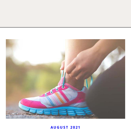
AUGUST 2021