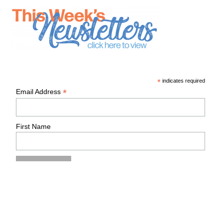
*
indicates required
*
Email Address
First Name