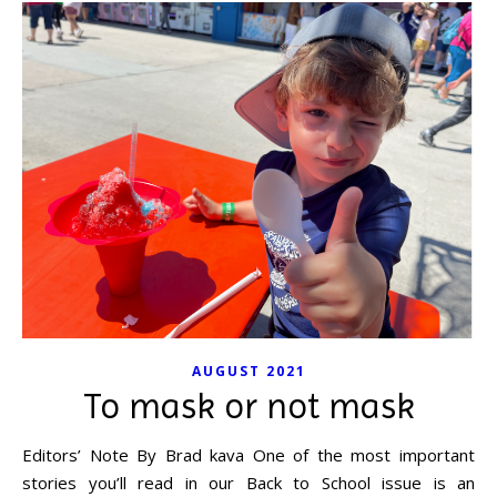
AUGUST 2021
To mask or not mask
Editors’ Note By Brad kava One of the most important
stories you’ll read in our Back to School issue is an