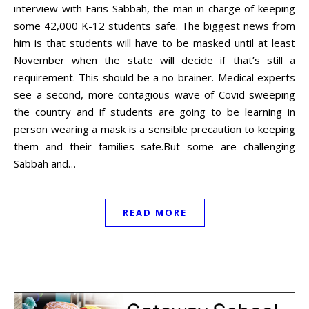
interview with Faris Sabbah, the man in charge of keeping
some 42,000 K-12 students safe. The biggest news from
him is that students will have to be masked until at least
November when the state will decide if that’s still a
requirement. This should be a no-brainer. Medical experts
see a second, more contagious wave of Covid sweeping
the country and if students are going to be learning in
person wearing a mask is a sensible precaution to keeping
them and their families safe.But some are challenging
Sabbah and…
READ MORE