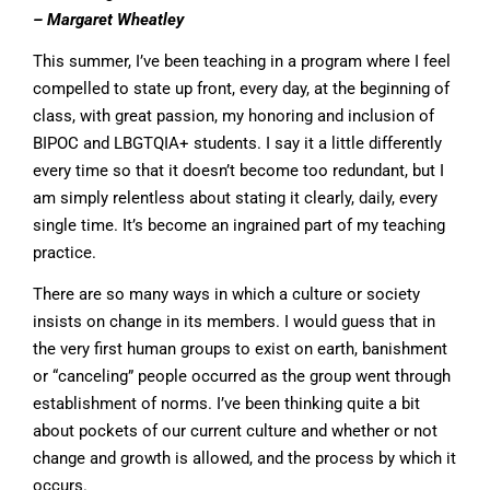
– Margaret
Wheatley
This summer, I’ve been teaching in a program where I feel
compelled to state up front, every day, at the beginning of
class, with great passion, my honoring and inclusion of
BIPOC and LBGTQIA+ students. I say it a little differently
every time so that it doesn’t become too redundant, but I
am simply relentless about stating it clearly, daily, every
single time. It’s become an ingrained part of my teaching
practice.
There are so many ways in which a culture or society
insists on change in its members. I would guess that in
the very first human groups to exist on earth, banishment
or “canceling” people occurred as the group went through
establishment of norms. I’ve been thinking quite a bit
about pockets of our current culture and whether or not
change and growth is allowed, and the process by which it
occurs.