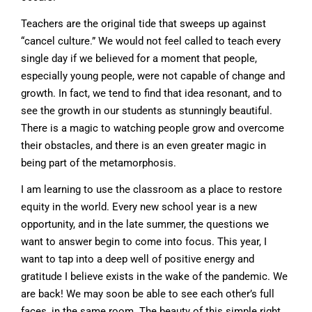
Teachers are the original tide that sweeps up against
“cancel culture.” We would not feel called to teach every
single day if we believed for a moment that people,
especially young people, were not capable of change and
growth. In fact, we tend to find that idea resonant, and to
see the growth in our students as stunningly beautiful.
There is a magic to watching people grow and overcome
their obstacles, and there is an even greater magic in
being part of the metamorphosis.
I am learning to use the classroom as a place to restore
equity in the world. Every new school year is a new
opportunity, and in the late summer, the questions we
want to answer begin to come into focus. This year, I
want to tap into a deep well of positive energy and
gratitude I believe exists in the wake of the pandemic. We
are back! We may soon be able to see each other’s full
faces, in the same room. The beauty of this simple right