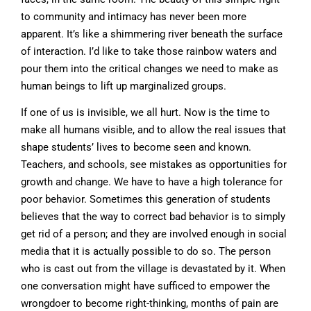
to community and intimacy has never been more
apparent. It’s like a shimmering river beneath the surface
of interaction. I’d like to take those rainbow waters and
pour them into the critical changes we need to make as
human beings to lift up marginalized groups.
If one of us is invisible, we all hurt. Now is the time to
make all humans visible, and to allow the real issues that
shape students’ lives to become seen and known.
Teachers, and schools, see mistakes as opportunities for
growth and change. We have to have a high tolerance for
poor behavior. Sometimes this generation of students
believes that the way to correct bad behavior is to simply
get rid of a person; and they are involved enough in social
media that it is actually possible to do so. The person
who is cast out from the village is devastated by it. When
one conversation might have sufficed to empower the
wrongdoer to become right-thinking, months of pain are