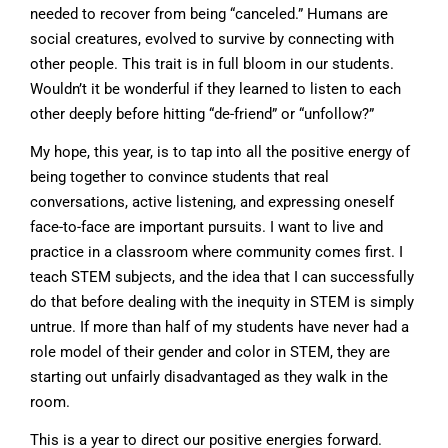
needed to recover from being “canceled.” Humans are
social creatures, evolved to survive by connecting with
other people. This trait is in full bloom in our students.
Wouldn’t it be wonderful if they learned to listen to each
other deeply before hitting “de-friend” or “unfollow?”
My hope, this year, is to tap into all the positive energy of
being together to convince students that real
conversations, active listening, and expressing oneself
face-to-face are important pursuits. I want to live and
practice in a classroom where community comes first. I
teach STEM subjects, and the idea that I can successfully
do that before dealing with the inequity in STEM is simply
untrue. If more than half of my students have never had a
role model of their gender and color in STEM, they are
starting out unfairly disadvantaged as they walk in the
room.
This is a year to direct our positive energies forward.