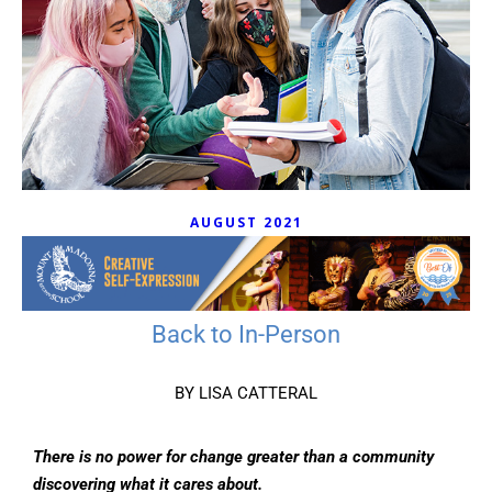
AUGUST 2021
Back to In-Person
BY LISA CATTERAL
There is no power for change greater than a community
discovering what it cares about.