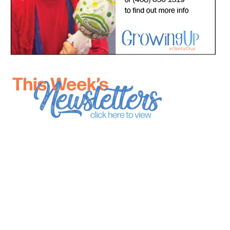
*
indicates required
*
Email Address
First Name