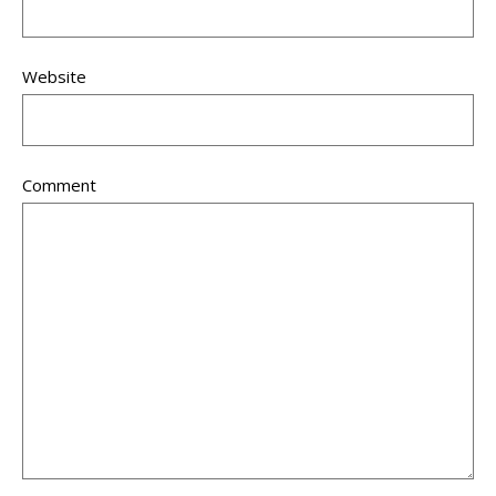
Website
Comment