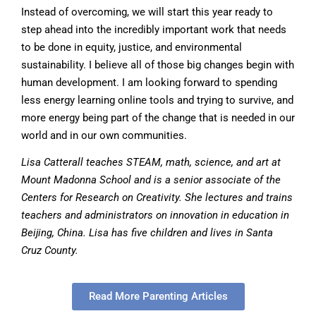
Instead of overcoming, we will start this year ready to
step ahead into the incredibly important work that needs
to be done in equity, justice, and environmental
sustainability. I believe all of those big changes begin with
human development. I am looking forward to spending
less energy learning online tools and trying to survive, and
more energy being part of the change that is needed in our
world and in our own communities.
Lisa Catterall teaches STEAM, math, science, and art at
Mount Madonna School and is a senior associate of the
Centers for Research on Creativity. She lectures and trains
teachers and administrators on innovation in education in
Beijing, China. Lisa has five children and lives in Santa
Cruz County.
Read More Parenting Articles