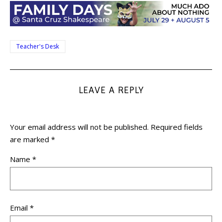
Teacher's Desk
LEAVE A REPLY
Your email address will not be published.
Required fields
are marked
*
Name
*
Email
*