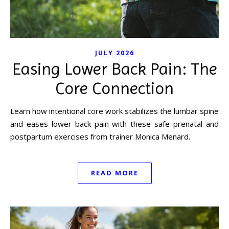
JULY 2026
Easing Lower Back Pain: The
Core Connection
Learn how intentional core work stabilizes the lumbar spine
and eases lower back pain with these safe prenatal and
postpartum exercises from trainer Monica Menard.
READ MORE