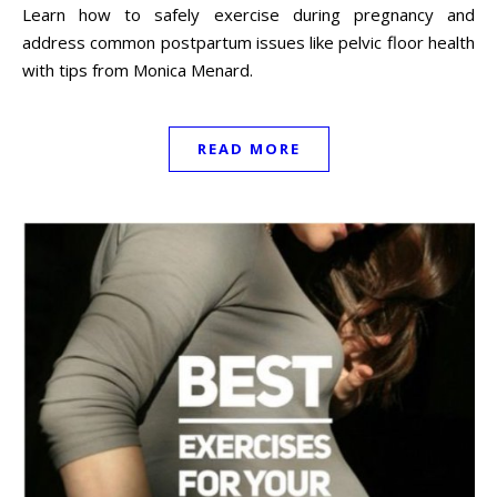
Learn how to safely exercise during pregnancy and
address common postpartum issues like pelvic floor health
with tips from Monica Menard.
READ MORE