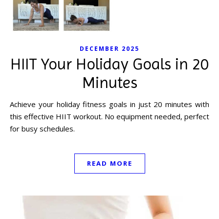
DECEMBER 2025
HIIT Your Holiday Goals in 20
Minutes
Achieve your holiday fitness goals in just 20 minutes with
this effective HIIT workout. No equipment needed, perfect
for busy schedules.
READ MORE