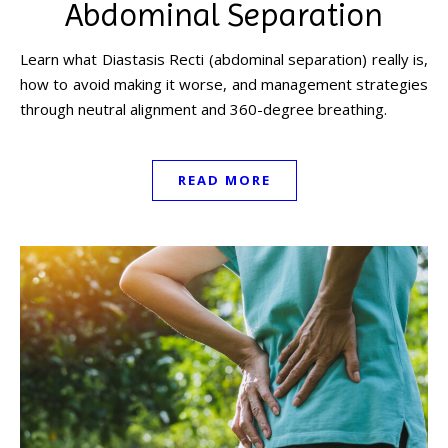
Abdominal Separation
Learn what Diastasis Recti (abdominal separation) really is,
how to avoid making it worse, and management strategies
through neutral alignment and 360-degree breathing.
READ MORE