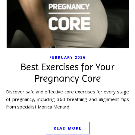
FEBRUARY 2026
Best Exercises for Your
Pregnancy Core
Discover safe and effective core exercises for every stage
of pregnancy, including 360 breathing and alignment tips
from specialist Monica Menard.
READ MORE