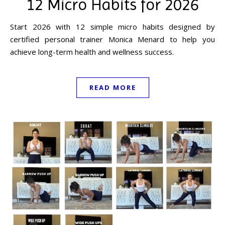
12 Micro Habits for 2026
Start 2026 with 12 simple micro habits designed by
certified personal trainer Monica Menard to help you
achieve long-term health and wellness success.
READ MORE