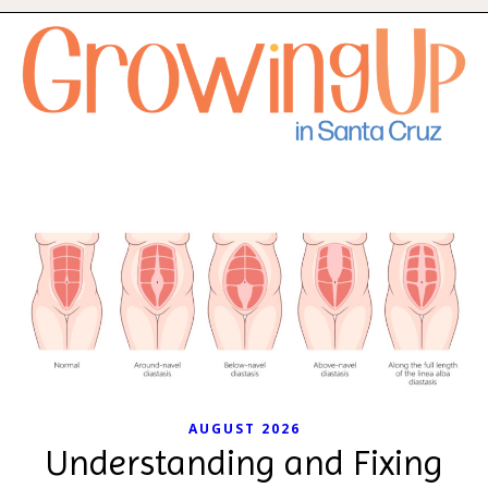
AUGUST 2026
Understanding and Fixing