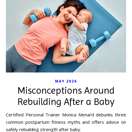
MAY 2026
Misconceptions Around
Rebuilding After a Baby
Certified Personal Trainer Monica Menard debunks three
common postpartum fitness myths and offers advice on
safely rebuilding strength after baby.