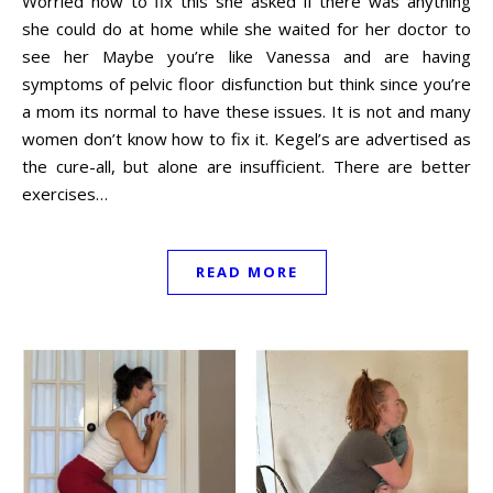
Worried how to fix this she asked if there was anything
she could do at home while she waited for her doctor to
see her Maybe you’re like Vanessa and are having
symptoms of pelvic floor disfunction but think since you’re
a mom its normal to have these issues. It is not and many
women don’t know how to fix it. Kegel’s are advertised as
the cure-all, but alone are insufficient. There are better
exercises…
READ MORE