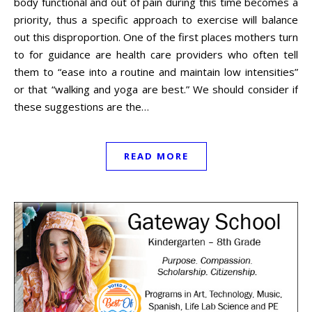
body functional and out of pain during this time becomes a
priority, thus a specific approach to exercise will balance
out this disproportion. One of the first places mothers turn
to for guidance are health care providers who often tell
them to “ease into a routine and maintain low intensities”
or that “walking and yoga are best.” We should consider if
these suggestions are the…
READ MORE