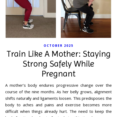
OCTOBER 2025
Train Like A Mother: Staying
Strong Safely While
Pregnant
A mother’s body endures progressive change over the
course of the nine months. As her belly grows, alignment
shifts naturally and ligaments loosen. This predisposes the
body to aches and pains and exercise becomes more
difficult when things already hurt. The need to keep the