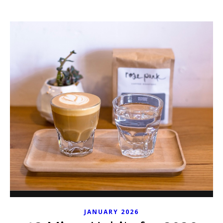
JANUARY 2026