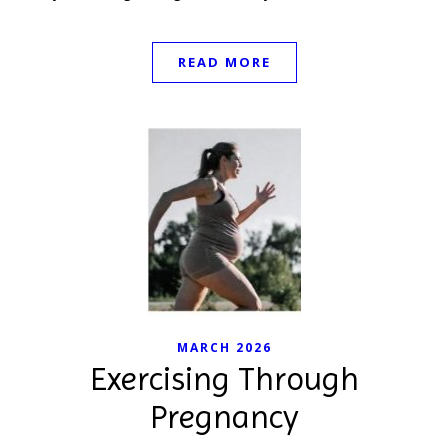
READ MORE
MARCH 2026
Exercising Through
Pregnancy