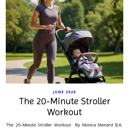
JUNE 2026
The 20-Minute Stroller
Workout
The 20-Minute Stroller Workout By Monica Menard B.A.