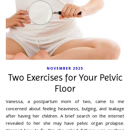
NOVEMBER 2025
Two Exercises for Your Pelvic
Floor
Vanessa, a postpartum mom of two, came to me
concerned about feeling heaviness, bulging, and leakage
after having her children. A brief search on the internet
revealed to her she may have pelvic organ prolapse.