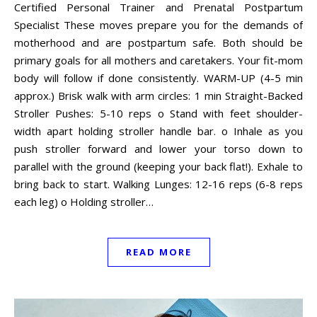
Certified Personal Trainer and Prenatal Postpartum
Specialist These moves prepare you for the demands of
motherhood and are postpartum safe. Both should be
primary goals for all mothers and caretakers. Your fit-mom
body will follow if done consistently. WARM-UP (4-5 min
approx.) Brisk walk with arm circles: 1 min Straight-Backed
Stroller Pushes: 5-10 reps o Stand with feet shoulder-
width apart holding stroller handle bar. o Inhale as you
push stroller forward and lower your torso down to
parallel with the ground (keeping your back flat!). Exhale to
bring back to start. Walking Lunges: 12-16 reps (6-8 reps
each leg) o Holding stroller…
READ MORE