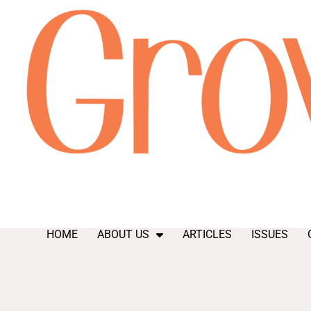
HOME
ABOUT US
ARTICLES
ISSUES