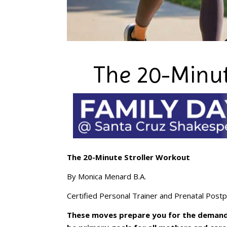
The 20-Minut
The 20-Minute Stroller Workout
By Monica Menard B.A.
Certified Personal Trainer and Prenatal Postp
These moves prepare you for the demand