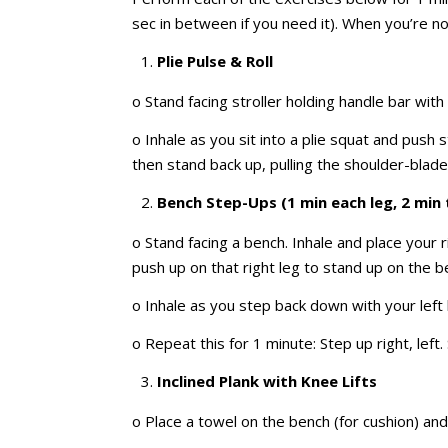
sec in between if you need it). When you’re not 
Plie Pulse & Roll
o Stand facing stroller holding handle bar wi
o Inhale as you sit into a plie squat and push
then stand back up, pulling the shoulder-blad
Bench Step-Ups (1 min each leg, 2 min 
o Stand facing a bench. Inhale and place your 
push up on that right leg to stand up on the be
o Inhale as you step back down with your left l
o Repeat this for 1 minute: Step up right, left.
Inclined Plank with Knee Lifts
o Place a towel on the bench (for cushion) an