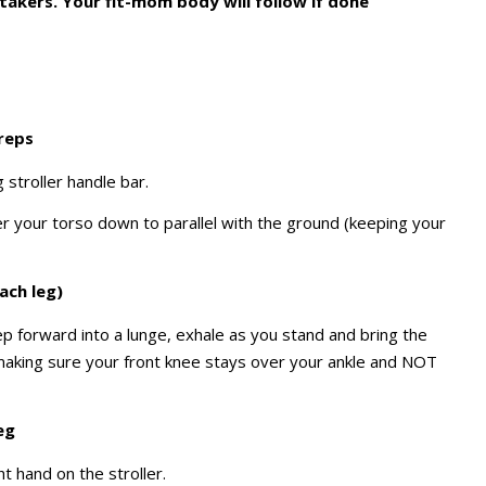
takers. Your fit-mom body will follow if done
 reps
 stroller handle bar.
er your torso down to parallel with the ground (keeping your
ach leg)
tep forward into a lunge, exhale as you stand and bring the
 making sure your front knee stays over your ankle and NOT
eg
ht hand on the stroller.