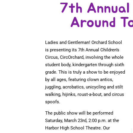
7th Annual 
Around T
Ladies and Gentleman! Orchard School
is presenting its 7th Annual Children’s
Circus, CircOrchard, involving the whole
student body, kindergarten through sixth
grade. This is truly a show to be enjoyed
by all ages, featuring clown antics,
juggling, acrobatics, unicycling and stilt
walking, hijinks, roust-a-bout, and circus
spoofs.
The public show will be performed
Saturday, March 23rd, 2:00 p.m. at the
Harbor High School Theatre. Our