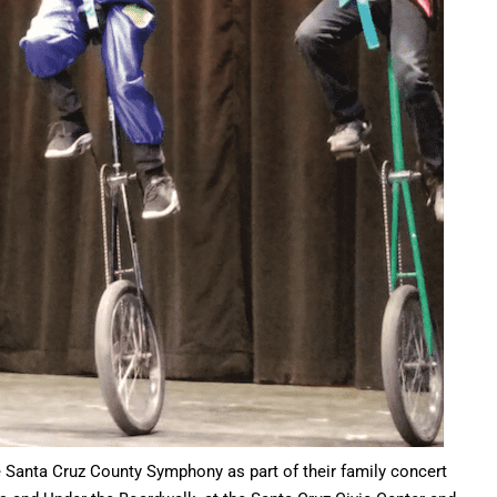
e Santa Cruz County Symphony as part of their family concert