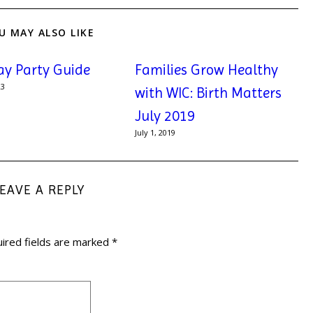
U MAY ALSO LIKE
ay Party Guide
Families Grow Healthy
23
with WIC: Birth Matters
July 2019
July 1, 2019
LEAVE A REPLY
ired fields are marked
*