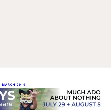
MARCH 2019