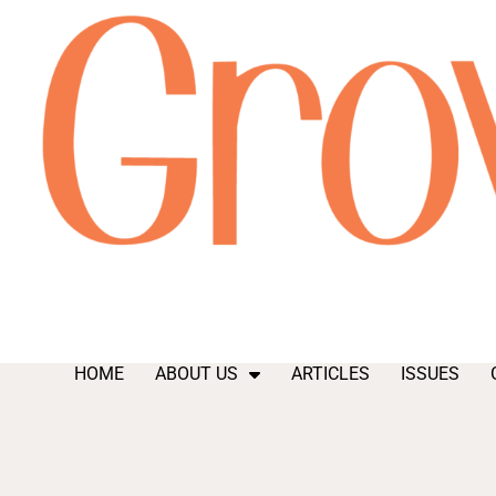
HOME
ABOUT US
ARTICLES
ISSUES