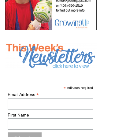
*
indicates required
*
Email Address
First Name