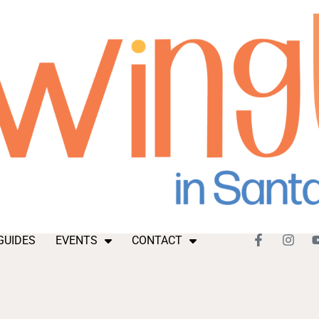
GUIDES
EVENTS
CONTACT