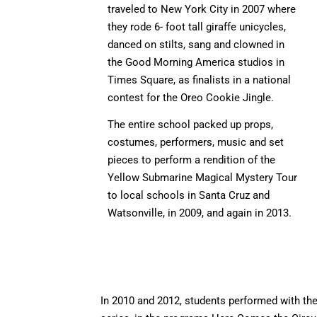
traveled to New York City in 2007 where
they rode 6- foot tall giraffe unicycles,
danced on stilts, sang and clowned in
the Good Morning America studios in
Times Square, as finalists in a national
contest for the Oreo Cookie Jingle.
The entire school packed up props,
costumes, performers, music and set
pieces to perform a rendition of the
Yellow Submarine Magical Mystery Tour
to local schools in Santa Cruz and
Watsonville, in 2009, and again in 2013.
In 2010 and 2012, students performed with th