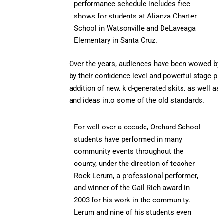
performance schedule includes free
shows for students at Alianza Charter
School in Watsonville and DeLaveaga
Elementary in Santa Cruz.
Over the years, audiences have been wowed by 
by their confidence level and powerful stage 
addition of new, kid-generated skits, as well a
and ideas into some of the old standards.
For well over a decade, Orchard School
students have performed in many
community events throughout the
county, under the direction of teacher
Rock Lerum, a professional performer,
and winner of the Gail Rich award in
2003 for his work in the community.
Lerum and nine of his students even