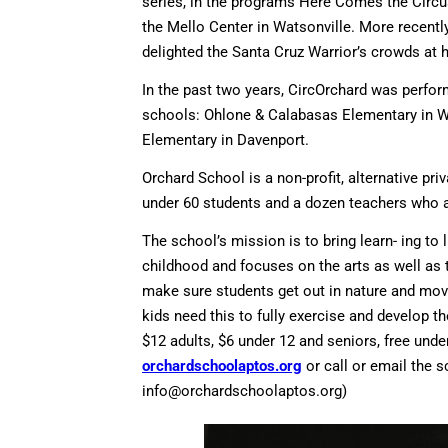
series, in the programs Here Comes the Circu
the Mello Center in Watsonville. More recent
delighted the Santa Cruz Warrior’s crowds at 
In the past two years, CircOrchard was perfor
schools: Ohlone & Calabasas Elementary in Wat
Elementary in Davenport.
Orchard School is a non-profit, alternative pri
under 60 students and a dozen teachers who are
The school’s mission is to bring learn- ing to
childhood and focuses on the arts as well as
make sure students get out in nature and move
kids need this to fully exercise and develop the
$12 adults, $6 under 12 and seniors, free under
orchardschoolaptos.org
or call or email the 
info@orchardschoolaptos.org
)