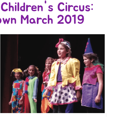
Children's Circus:
own March 2019