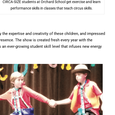
CIRCA-SIZE students at Orchard School get exercise and learn
performance skills in classes that teach circus skills.
the expertise and creativity of these children, and impressed
presence. The show is created fresh every year with the
s an ever-growing student skill level that infuses new energy