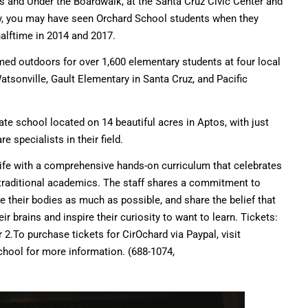
s and Under the Boardwalk, at the Santa Cruz Civic Center and
ly, you may have seen Orchard School students when they
halftime in 2014 and 2017.
med outdoors for over 1,600 elementary students at four local
sonville, Gault Elementary in Santa Cruz, and Pacific
vate school located on 14 beautiful acres in Aptos, with just
 specialists in their field.
 life with a comprehensive hands-on curriculum that celebrates
 traditional academics. The staff shares a commitment to
 their bodies as much as possible, and share the belief that
ir brains and inspire their curiosity to want to learn. Tickets:
 2.To purchase tickets for CirOchard via Paypal, visit
school for more information. (688-1074,