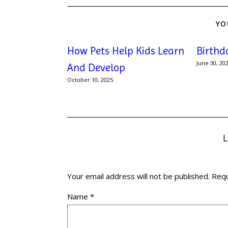
YO
How Pets Help Kids Learn
Birthd
June 30, 20
And Develop
October 10, 2025
Your email address will not be published.
Requ
Name
*