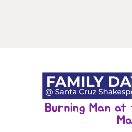
Burning Man at 
Ma