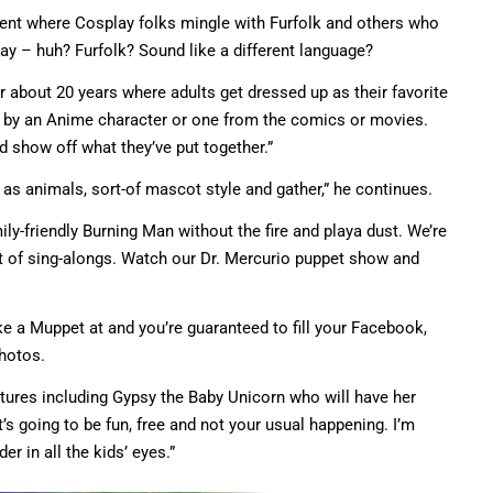
event where Cosplay folks mingle with Furfolk and others who
ay – huh? Furfolk? Sound like a different language?
 about 20 years where adults get dressed up as their favorite
ed by an Anime character or one from the comics or movies.
 show off what they’ve put together.”
 as animals, sort-of mascot style and gather,” he continues.
ily-friendly Burning Man without the fire and playa dust. We’re
t of sing-alongs. Watch our Dr. Mercurio puppet show and
e a Muppet at and you’re guaranteed to fill your Facebook,
photos.
atures including Gypsy the Baby Unicorn who will have her
“It’s going to be fun, free and not your usual happening. I’m
r in all the kids’ eyes.”