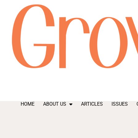
HOME
ABOUT US
ARTICLES
ISSUES