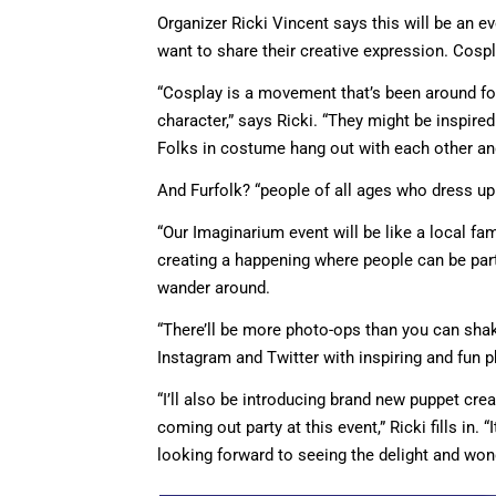
Organizer Ricki Vincent says this will be an 
want to share their creative expression. Cospl
“Cosplay is a movement that’s been around for
character,” says Ricki. “They might be inspir
Folks in costume hang out with each other and
And Furfolk? “people of all ages who dress up
“Our Imaginarium event will be like a local fam
creating a happening where people can be par
wander around.
“There’ll be more photo-ops than you can shak
Instagram and Twitter with inspiring and fun 
“I’ll also be introducing brand new puppet cre
coming out party at this event,” Ricki fills in. 
looking forward to seeing the delight and wonde