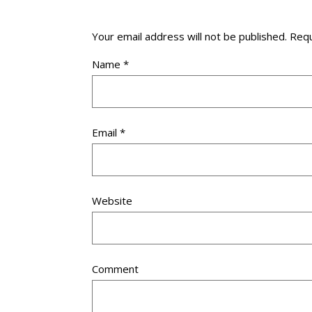
Your email address will not be published.
Requ
Name
*
Email
*
Website
Comment