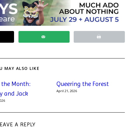
U MAY ALSO LIKE
f the Month:
Queering the Forest
April 21, 2026
y and Jack
2026
LEAVE A REPLY