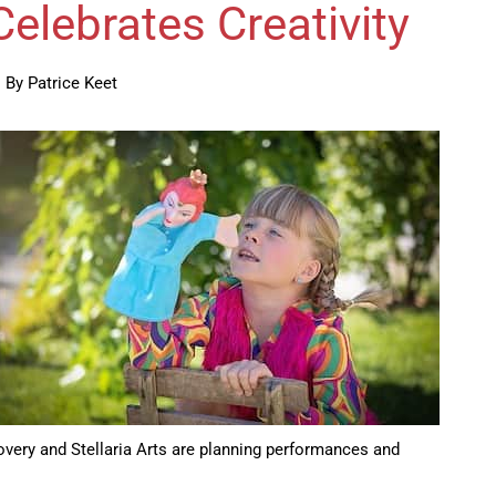
elebrates Creativity
By Patrice Keet
overy and Stellaria Arts are planning performances and