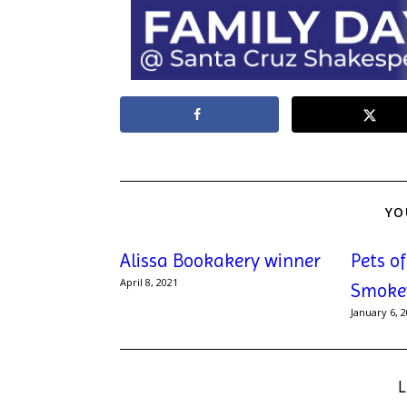
YO
Alissa Bookakery winner
Pets o
April 8, 2021
Smoke
January 6, 