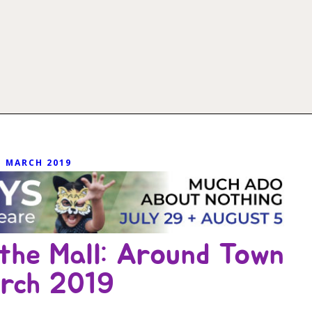
MARCH 2019
the Mall: Around Town
rch 2019