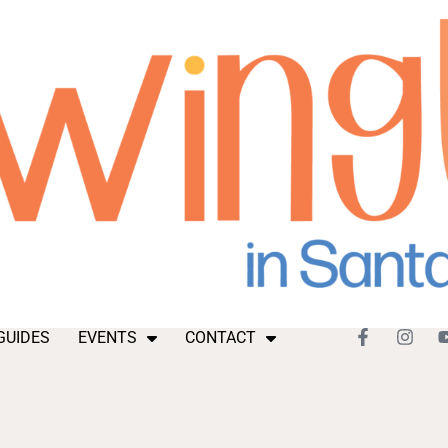
GUIDES
EVENTS
CONTACT