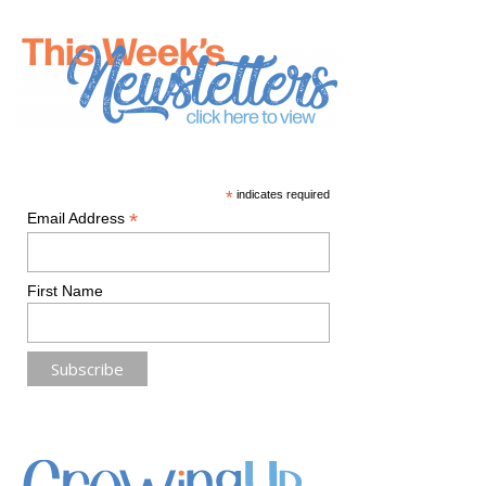
*
indicates required
*
Email Address
First Name