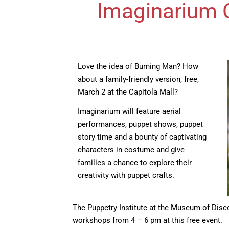
Imaginarium C
Love the idea of Burning Man? How
about a family-friendly version, free,
March 2 at the Capitola Mall?
Imaginarium will feature aerial
performances, puppet shows, puppet
story time and a bounty of captivating
characters in costume and give
families a chance to explore their
creativity with puppet crafts.
The Puppetry Institute at the Museum of Disc
workshops from 4 – 6 pm at this free event.