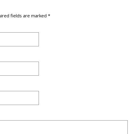
ired fields are marked
*