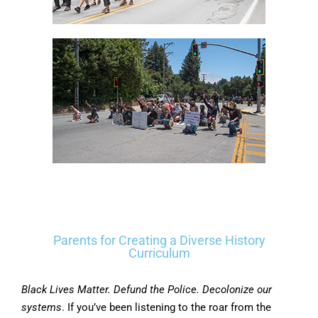
Parents for Creating a Diverse History
Curriculum
Black Lives Matter. Defund the Police. Decolonize our
systems
. If you’ve been listening to the roar from the