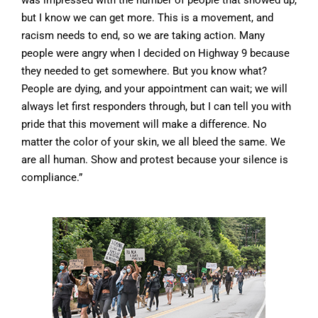
was impressed with the number of people that showed up,
but I know we can get more. This is a movement, and
racism needs to end, so we are taking action. Many
people were angry when I decided on Highway 9 because
they needed to get somewhere. But you know what?
People are dying, and your appointment can wait; we will
always let first responders through, but I can tell you with
pride that this movement will make a difference. No
matter the color of your skin, we all bleed the same. We
are all human. Show and protest because your silence is
compliance.”