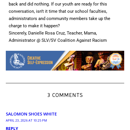
back and did nothing. If our youth are ready for this
conversation, isn’t it time that our school faculties,
administrators and community members take up the
charge to make it happen?
Sincerely, Danielle Rosa Cruz, Teacher, Mama,
Administrator @ SLV/SV Coalition Against Racism
3 COMMENTS
SALOMON SHOES WHITE
APRIL 23, 2026 AT 10:25 PM
REPLY