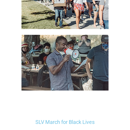
SLV March for Black Lives