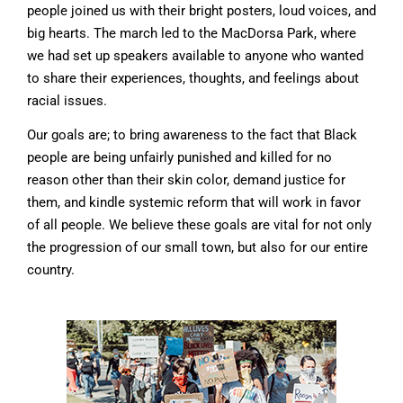
people joined us with their bright posters, loud voices, and
big hearts. The march led to the MacDorsa Park, where
we had set up speakers available to anyone who wanted
to share their experiences, thoughts, and feelings about
racial issues.
Our goals are; to bring awareness to the fact that Black
people are being unfairly punished and killed for no
reason other than their skin color, demand justice for
them, and kindle systemic reform that will work in favor
of all people. We believe these goals are vital for not only
the progression of our small town, but also for our entire
country.