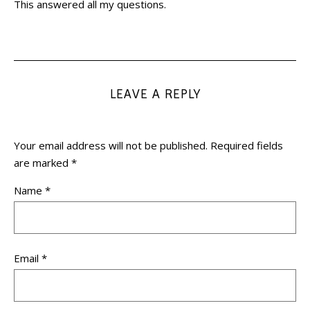
This answered all my questions.
LEAVE A REPLY
Your email address will not be published.
Required fields
are marked
*
Name
*
Email
*