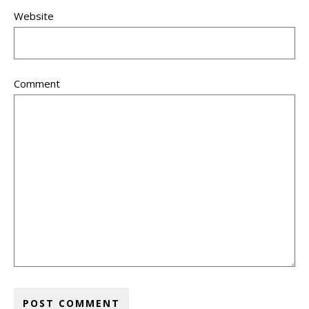
Website
Comment