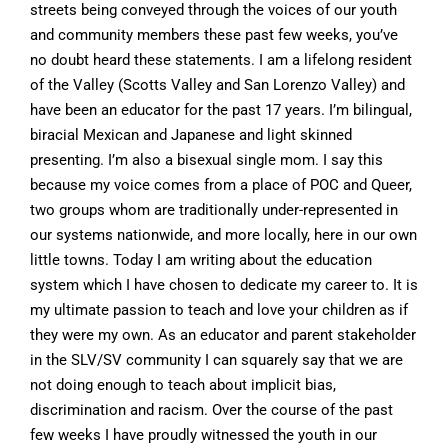
streets being conveyed through the voices of our youth
and community members these past few weeks, you’ve
no doubt heard these statements. I am a lifelong resident
of the Valley (Scotts Valley and San Lorenzo Valley) and
have been an educator for the past 17 years. I’m bilingual,
biracial Mexican and Japanese and light skinned
presenting. I’m also a bisexual single mom. I say this
because my voice comes from a place of POC and Queer,
two groups whom are traditionally under-represented in
our systems nationwide, and more locally, here in our own
little towns. Today I am writing about the education
system which I have chosen to dedicate my career to. It is
my ultimate passion to teach and love your children as if
they were my own. As an educator and parent stakeholder
in the SLV/SV community I can squarely say that we are
not doing enough to teach about implicit bias,
discrimination and racism. Over the course of the past
few weeks I have proudly witnessed the youth in our