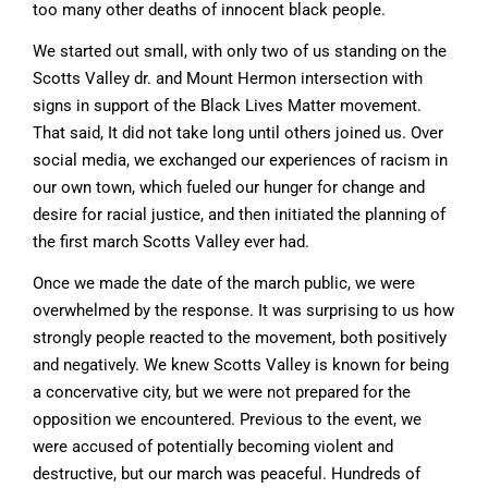
too many other deaths of innocent black people.
We started out small, with only two of us standing on the
Scotts Valley dr. and Mount Hermon intersection with
signs in support of the Black Lives Matter movement.
That said, It did not take long until others joined us. Over
social media, we exchanged our experiences of racism in
our own town, which fueled our hunger for change and
desire for racial justice, and then initiated the planning of
the first march Scotts Valley ever had.
Once we made the date of the march public, we were
overwhelmed by the response. It was surprising to us how
strongly people reacted to the movement, both positively
and negatively. We knew Scotts Valley is known for being
a concervative city, but we were not prepared for the
opposition we encountered. Previous to the event, we
were accused of potentially becoming violent and
destructive, but our march was peaceful. Hundreds of