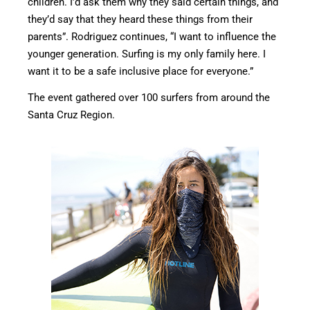
children. I’d ask them why they said certain things, and
they’d say that they heard these things from their
parents”. Rodriguez continues, “I want to influence the
younger generation. Surfing is my only family here. I
want it to be a safe inclusive place for everyone.”
The event gathered over 100 surfers from around the
Santa Cruz Region.