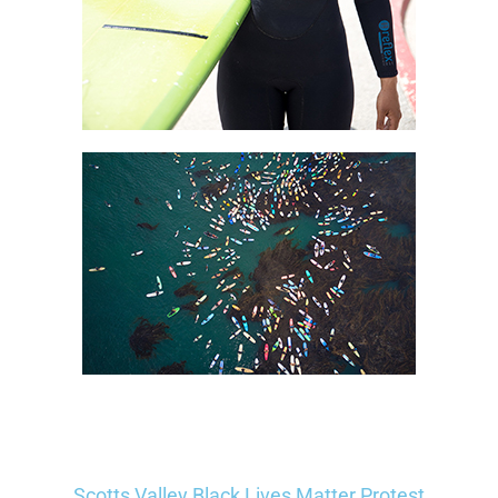
Scotts Valley Black Lives Matter Protest