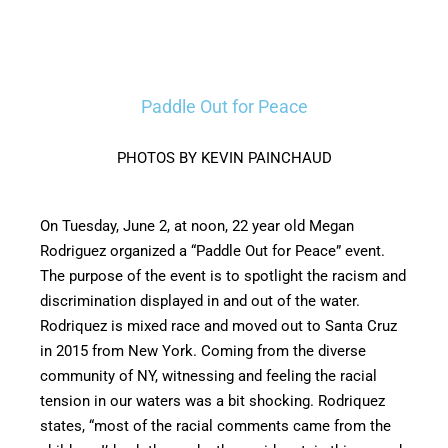
Paddle Out for Peace
PHOTOS BY KEVIN PAINCHAUD
On Tuesday, June 2, at noon, 22 year old Megan
Rodriguez organized a “Paddle Out for Peace” event.
The purpose of the event is to spotlight the racism and
discrimination displayed in and out of the water.
Rodriquez is mixed race and moved out to Santa Cruz
in 2015 from New York. Coming from the diverse
community of NY, witnessing and feeling the racial
tension in our waters was a bit shocking. Rodriquez
states, “most of the racial comments came from the