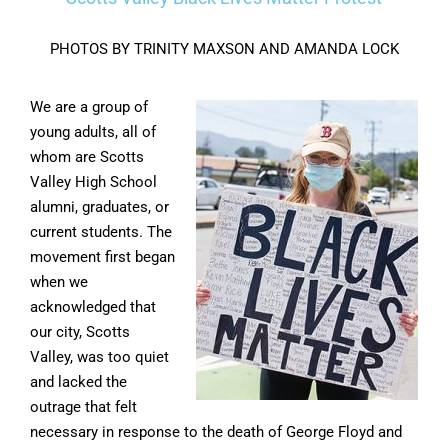
PHOTOS BY TRINITY MAXSON AND AMANDA LOCK
We are a group of
young adults, all of
whom are Scotts
Valley High School
alumni, graduates, or
current students. The
movement first began
when we
acknowledged that
our city, Scotts
Valley, was too quiet
and lacked the
outrage that felt
necessary in response to the death of George Floyd and