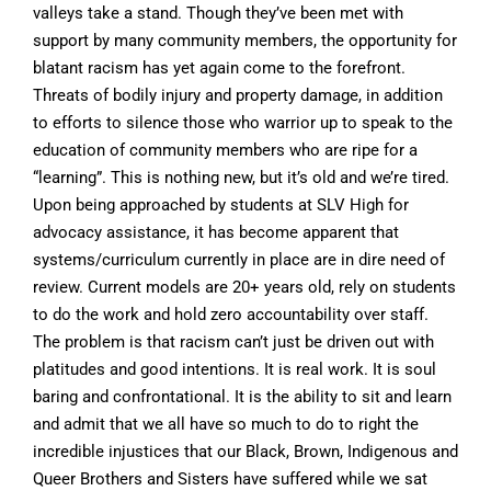
valleys take a stand. Though they’ve been met with
support by many community members, the opportunity for
blatant racism has yet again come to the forefront.
Threats of bodily injury and property damage, in addition
to efforts to silence those who warrior up to speak to the
education of community members who are ripe for a
“learning”. This is nothing new, but it’s old and we’re tired.
Upon being approached by students at SLV High for
advocacy assistance, it has become apparent that
systems/curriculum currently in place are in dire need of
review. Current models are 20+ years old, rely on students
to do the work and hold zero accountability over staff.
The problem is that racism can’t just be driven out with
platitudes and good intentions. It is real work. It is soul
baring and confrontational. It is the ability to sit and learn
and admit that we all have so much to do to right the
incredible injustices that our Black, Brown, Indigenous and
Queer Brothers and Sisters have suffered while we sat