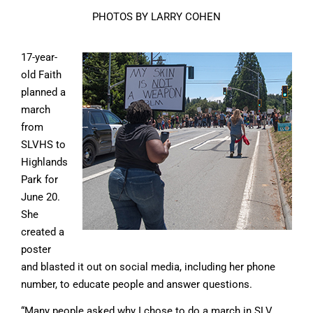
PHOTOS BY LARRY COHEN
17-year-
old Faith
planned a
march
from
SLVHS to
Highlands
Park for
June 20.
She
created a
poster
and blasted it out on social media, including her phone
number, to educate people and answer questions.
“Many people asked why I chose to do a march in SLV,