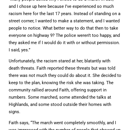
and I chose up here because I’ve experienced so much
racism here for the last 17 years. Instead of standing on a
street corner, I wanted to make a statement, and I wanted
people to notice. What better way to do that then to take
everyone on highway 9? The police weren’t too happy, and
they asked me if I would do it with or without permission.
I said, yes.”
Unfortunately, the racism stared at her, blatantly with
death threats. Faith reported these threats but was told
there was not much they could do about it. She decided to
keep to the plan, knowing the risk she was taking. The
community rallied around Faith, offering support in
numbers. Some marched, some attended the talks at
Highlands, and some stood outside their homes with
signs.
Faith says, “The march went completely smoothly, and I