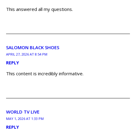
This answered all my questions.
SALOMON BLACK SHOES
APRIL 27, 2026 AT 8:54 PM
REPLY
This content is incredibly informative.
WORLD TV LIVE
MAY 1, 2026 AT 1:33 PM
REPLY