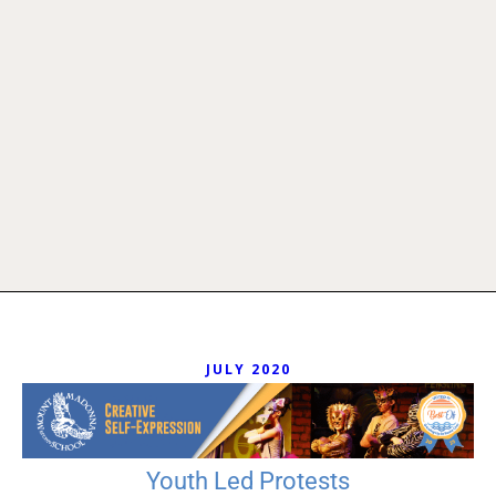
JULY 2020
Youth Led Protests