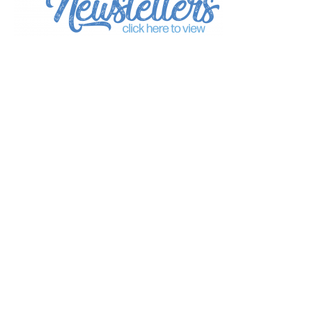
*
indicates required
*
Email Address
First Name