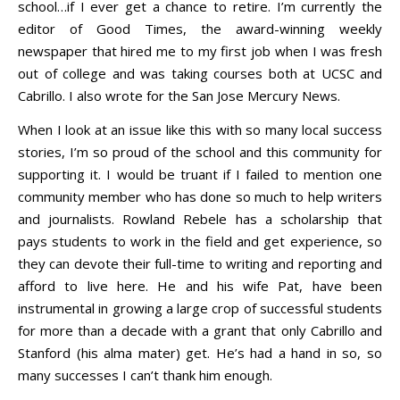
school…if I ever get a chance to retire. I’m currently the
editor of Good Times, the award-winning weekly
newspaper that hired me to my first job when I was fresh
out of college and was taking courses both at UCSC and
Cabrillo. I also wrote for the San Jose Mercury News.
When I look at an issue like this with so many local success
stories, I’m so proud of the school and this community for
supporting it. I would be truant if I failed to mention one
community member who has done so much to help writers
and journalists. Rowland Rebele has a scholarship that
pays students to work in the field and get experience, so
they can devote their full-time to writing and reporting and
afford to live here. He and his wife Pat, have been
instrumental in growing a large crop of successful students
for more than a decade with a grant that only Cabrillo and
Stanford (his alma mater) get. He’s had a hand in so, so
many successes I can’t thank him enough.