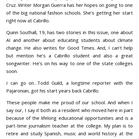
Cruz. Writer Morgan Guerra has her hopes on going to one
of the big national fashion schools. She’s getting her start
right now at Cabrillo.
Quinn Southall, 19, has two stories in this issue, one about
AI and another about educating students about climate
change. He also writes for Good Times. And, I can’t help
but mention he’s a Cabrillo student and also a great
songwriter. He’s on his way to one of the state colleges
soon.
I can go on…Todd Guild, a longtime reporter with the
Pajaronian, got his start years back Cabrillo.
These people make me proud of our school. And when I
say our, I say it both as a resident who moved here in part
because of the lifelong educational opportunities and is a
part-time journalism teacher at the college. My plan is to
retire and study Spanish, music and world history at the