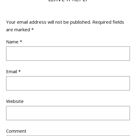
Your email address will not be published.
Required fields
are marked
*
Name
*
Email
*
Website
Comment