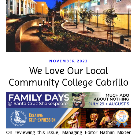
NOVEMBER 2023
We Love Our Local
Community College Cabrillo
On reviewing this issue, Managing Editor Nathan Mixter