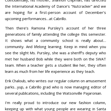
the International Academy of Dance’s “Nutcracker” and we
are hoping for a first-person account of December’s
upcoming performances…at Cabrillo.
Then there’s Ramona Pursley’s account of her three
generations of family attending the college this semester.
It shows what a community school is really about…
community. And lifelong learning. Keep in mind when you
see the slight Ms. Pursley, she was a sheriff’s deputy who
met her husband Bob while they were both on the SWAT
team. When a teacher gets a student like her, they often
learn as much from her life experience as they teach.
Erik Chaloub, who writes our regular column on amusement
parks…yup, a Cabrillo grad who is now managing editor of
several publications, including the Watsonville Pajaronian.
I’m really proud to introduce our new fashion column,
keeping up with what young people are wearing in Santa