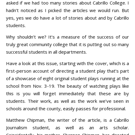
asked if we had too many stories about Cabrillo College. I
hadn’t noticed as I picked the articles we would run. But
yes, yes we do have a lot of stories about and by Cabrillo
students.
Why shouldn’t we? It’s a measure of the success of our
truly great community college that it is putting out so many
successful students in all departments.
Have a look at this issue, starting with the cover, which is a
first-person account of directing a student play that’s part
of a showcase of eight original student plays running at the
school from Nov. 3-19. The beauty of watching plays like
this is you will forget immediately that these are by
students. Their work, as well as the work we’ve seen in
schools around the county, easily passes for professional.
Matthew Chipman, the writer of the article, is a Cabrillo
Journalism student, as well as an arts scholar.
Coincidentally, his mother, Shannon Chipman, has directed