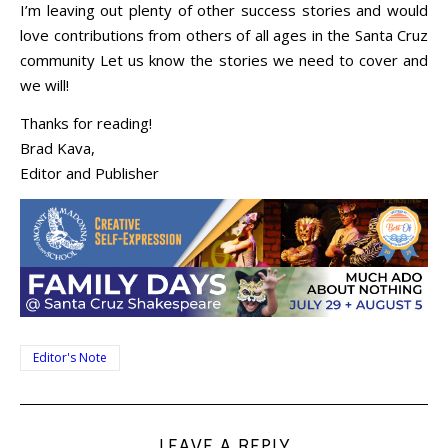
I’m leaving out plenty of other success stories and would
love contributions from others of all ages in the Santa Cruz
community Let us know the stories we need to cover and
we will!
Thanks for reading!
Brad Kava,
Editor and Publisher
Editor's Note
LEAVE A REPLY