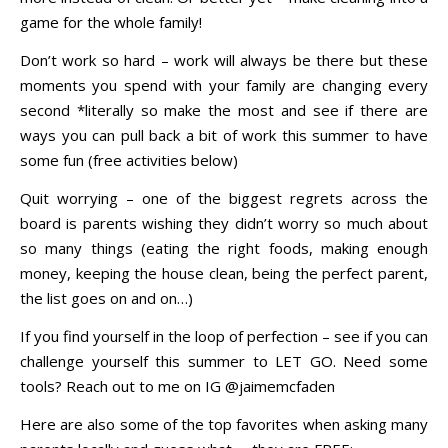
game for the whole family!
Don’t work so hard – work will always be there but these
moments you spend with your family are changing every
second *literally so make the most and see if there are
ways you can pull back a bit of work this summer to have
some fun (free activities below)
Quit worrying – one of the biggest regrets across the
board is parents wishing they didn’t worry so much about
so many things (eating the right foods, making enough
money, keeping the house clean, being the perfect parent,
the list goes on and on…)
If you find yourself in the loop of perfection – see if you can
challenge yourself this summer to LET GO. Need some
tools? Reach out to me on IG @jaimemcfaden
Here are also some of the top favorites when asking many