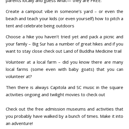
parents locally and guess what— they are FREE:
Create a campout vibe in someone’s yard – or even the
beach and teach your kids (or even yourself) how to pitch a
tent and celebrate being outdoors
Choose a hike you haven’t tried yet and pack a picnic and
your family – Big Sur has a number of great hikes and if you
want to stay close check out Land of Buddha Medicine trail
Volunteer at a local farm – did you know there are many
local farms (some even with baby goats) that you can
volunteer at?
Then there is always Capitola and SC music in the square
activities ongoing and twilight movies to check out
Check out the free admission museums and activities that
you probably have walked by a bunch of times. Make it into
an adventure!