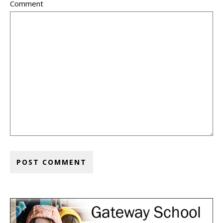
Comment