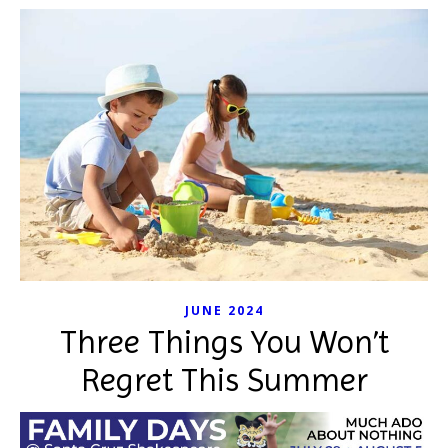
JUNE 2024
Three Things You Won’t
Regret This Summer