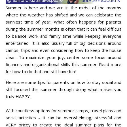
Summer is here and we are in the midst of the months
where the weather has shifted and we can celebrate the
sunniest time of year. What often happens for parents
during the summer months is often that it can feel difficult
to balance work and family time while keeping everyone
entertained. It is also usually full of big decisions around
camps, trips and even considering how to keep the house
clean. To maximize your joy, center some focus around
finances and organizational skills this summer. Read more
for how to do that and still have fun!
Here are some tips for parents on how to stay social and
still focused this summer through doing what makes you
truly HAPPY.
With countless options for summer camps, travel plans and
social activities – it can be overwhelming, stressful and
VERY pricey to create the ideal summer plans for the