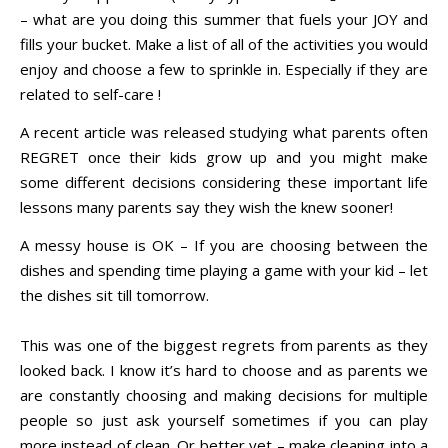
– what are you doing this summer that fuels your JOY and
fills your bucket. Make a list of all of the activities you would
enjoy and choose a few to sprinkle in. Especially if they are
related to self-care !
A recent article was released studying what parents often
REGRET once their kids grow up and you might make
some different decisions considering these important life
lessons many parents say they wish the knew sooner!
A messy house is OK – If you are choosing between the
dishes and spending time playing a game with your kid – let
the dishes sit till tomorrow.
This was one of the biggest regrets from parents as they
looked back. I know it’s hard to choose and as parents we
are constantly choosing and making decisions for multiple
people so just ask yourself sometimes if you can play
more instead of clean. Or better yet – make cleaning into a