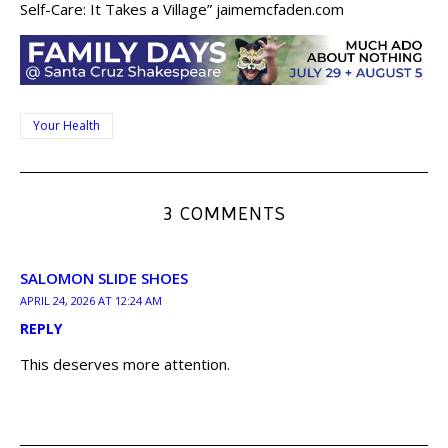
Self-Care: It Takes a Village” jaimemcfaden.com
Your Health
3 COMMENTS
SALOMON SLIDE SHOES
APRIL 24, 2026 AT 12:24 AM
REPLY
This deserves more attention.