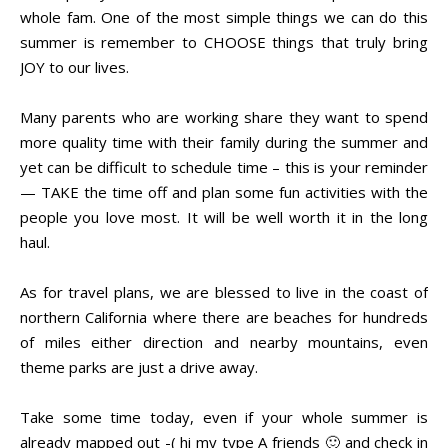
whole fam. One of the most simple things we can do this
summer is remember to CHOOSE things that truly bring
JOY to our lives.
Many parents who are working share they want to spend
more quality time with their family during the summer and
yet can be difficult to schedule time – this is your reminder
— TAKE the time off and plan some fun activities with the
people you love most. It will be well worth it in the long
haul.
As for travel plans, we are blessed to live in the coast of
northern California where there are beaches for hundreds
of miles either direction and nearby mountains, even
theme parks are just a drive away.
Take some time today, even if your whole summer is
already mapped out -( hi my type A friends 🙂 and check in