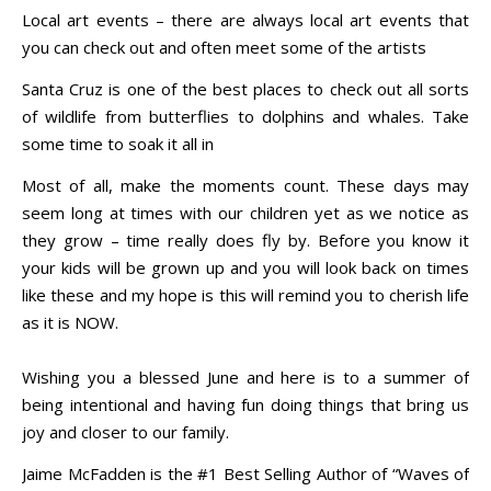
Local art events – there are always local art events that
you can check out and often meet some of the artists
Santa Cruz is one of the best places to check out all sorts
of wildlife from butterflies to dolphins and whales. Take
some time to soak it all in
Most of all, make the moments count. These days may
seem long at times with our children yet as we notice as
they grow – time really does fly by. Before you know it
your kids will be grown up and you will look back on times
like these and my hope is this will remind you to cherish life
as it is NOW.
Wishing you a blessed June and here is to a summer of
being intentional and having fun doing things that bring us
joy and closer to our family.
Jaime McFadden is the #1 Best Selling Author of “Waves of