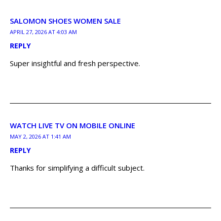
SALOMON SHOES WOMEN SALE
APRIL 27, 2026 AT 4:03 AM
REPLY
Super insightful and fresh perspective.
WATCH LIVE TV ON MOBILE ONLINE
MAY 2, 2026 AT 1:41 AM
REPLY
Thanks for simplifying a difficult subject.