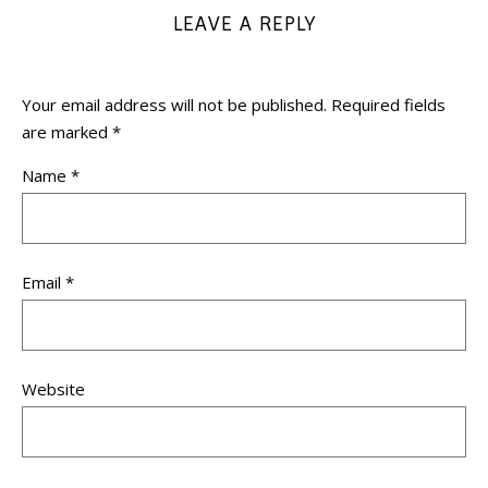
LEAVE A REPLY
Your email address will not be published.
Required fields
are marked
*
Name
*
Email
*
Website