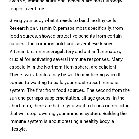
even so, immune nutritional benefits are most strongly
reaped over time.
Giving your body what it needs to build healthy cells.
Research on vitamin C, perhaps most specifically, from
food sources, showed protective benefits from certain
cancers, the common cold, and several eye issues.
Vitamin D is immunoregulatory and anti-inflammatory,
crucial for activating several immune responses. Many,
especially in the Northern Hemisphere, are deficient.
These two vitamins may be worth considering when it
comes to wanting to build your most robust immune
system. The first from food sources. The second from the
sun and perhaps supplementation, all age groups. In the
short term, there are habits you want to focus on reducing
that will stop lowering your immune system. Building the
immune system is about creating a healthy body, a
lifestyle.