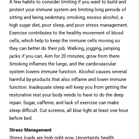
A few habits to consider limiting if you want to build and
protect your immune system are limiting long periods of
sitting and being sedentary, smoking, excess alcohol, a
high sugar diet, poor sleep, and poor stress management.
Exercise contributes to the healthy movement of blood
cells, which help to keep the immune cells moving so
they can better do their job. Walking, jogging, jumping
jacks if you can. Aim for 20 minutes, grow from there.
Smoking inflames the lungs, and the cardiovascular
system lowers immune function. Alcohol causes several
harmful by-products that also inflame and lower immune
function. Inadequate sleep will keep you from getting the
restorative rest your body needs to have to do the deep
repair. Sugar, caffeine, and lack of exercise can make
sleep difficult. Cut screens, all blue light at least one hour
before bed.
Stress Management
Stress loads are high right now. Uncertainty, health