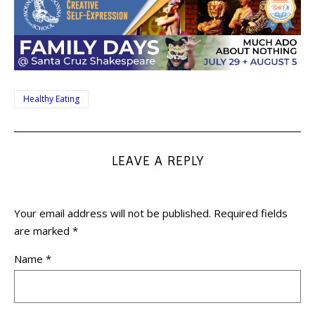
Healthy Eating
LEAVE A REPLY
Your email address will not be published.
Required fields
are marked
*
Name
*