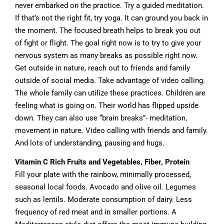
never embarked on the practice. Try a guided meditation.
If that’s not the right fit, try yoga. It can ground you back in
the moment. The focused breath helps to break you out
of fight or flight. The goal right now is to try to give your
nervous system as many breaks as possible right now.
Get outside in nature, reach out to friends and family
outside of social media. Take advantage of video calling.
The whole family can utilize these practices. Children are
feeling what is going on. Their world has flipped upside
down. They can also use “brain breaks”- meditation,
movement in nature. Video calling with friends and family.
And lots of understanding, pausing and hugs.
Vitamin C Rich Fruits and Vegetables, Fiber, Protein
Fill your plate with the rainbow, minimally processed,
seasonal local foods. Avocado and olive oil. Legumes
such as lentils. Moderate consumption of dairy. Less
frequency of red meat and in smaller portions. A