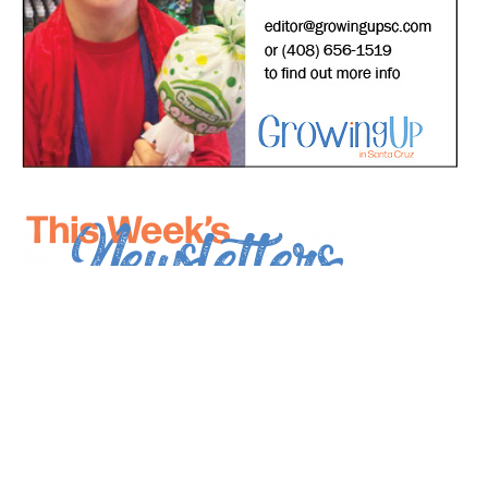
*
indicates required
*
Email Address
First Name