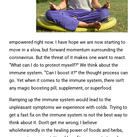
empowered right now. I have hope we are now starting to
move in a slow, but forward momentum surrounding the
coronavirus. But the threat of it makes one want to react.
“What can I do to protect myself?” We think about the
immune system. “Can I boost it?” the thought process can
go. Yet when it comes to the immune system, there isn’t
any magic boosting pill, supplement, or superfood.
Ramping up the immune system would lead to the
unpleasant symptoms we experience with colds. Trying to
get a fast fix on the immune system is not the best way to
think about it. Don’t get me wrong; I believe
wholeheartedly in the healing power of foods and herbs,