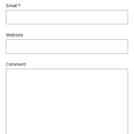
Email
*
Website
Comment