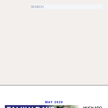
MAY 2020