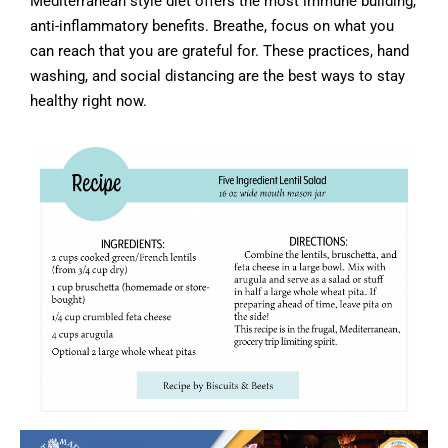
Mediterranean style diet offers the most immune building,
anti-inflammatory benefits. Breathe, focus on what you
can reach that you are grateful for. These practices, hand
washing, and social distancing are the best ways to stay
healthy right now.