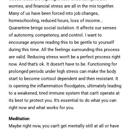
worries, and financial stress are all in the mix together.
Many of us have been forced into job changes,
homeschooling, reduced hours, loss of income…
Quarantine brings social isolation. It affects our senses
of autonomy, competency, and control. I want to
encourage anyone reading this to be gentle to yourself
during this time. All the feelings surrounding this process
are valid. Reducing stress won’t be a perfect process right
now. And that’s ok. It doesn’t have to be. Functioning for
prolonged periods under high stress can make the body
start to become cortisol dependent and then resistant. It
is opening the inflammation floodgates, ultimately leading
to a weakened, tired immune system that can’t operate at
its best to protect you. It’s essential to do what you can
right now and what works for you.
Meditation
Maybe right now, you can’t get mentally still at all or have