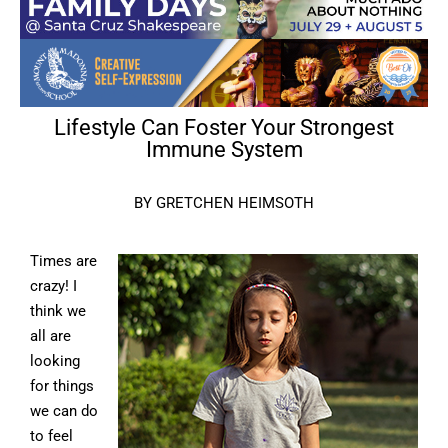
Lifestyle Can Foster Your Strongest
Immune System
BY GRETCHEN HEIMSOTH
Times are
crazy! I
think we
all are
looking
for things
we can do
to feel