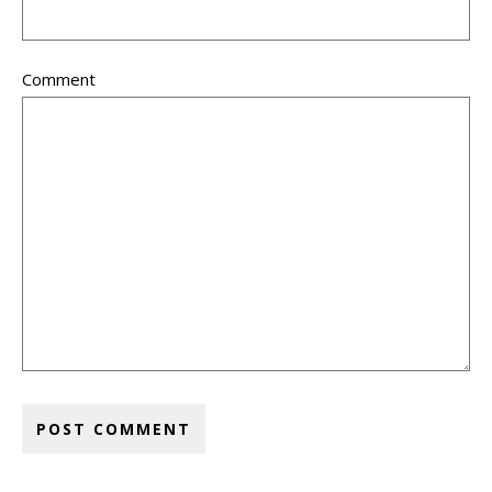
Comment