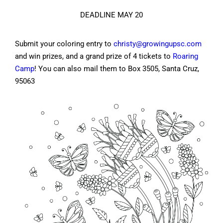
DEADLINE MAY 20
Submit your coloring entry to
christy@growingupsc.com
and win prizes, and a grand prize of 4 tickets to
Roaring
Camp
! You can also mail them to Box 3505, Santa Cruz,
95063