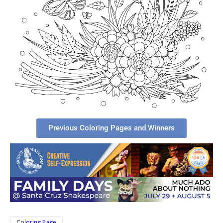
Previous Coloring Pages and Winners
Coloring Page