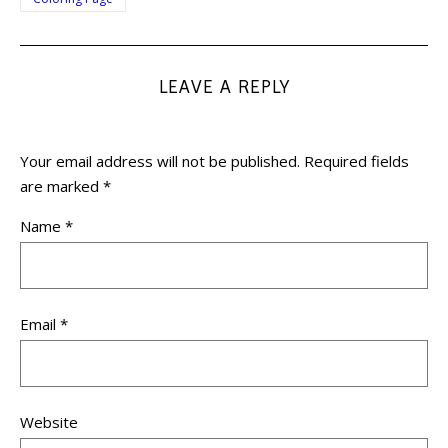
LEAVE A REPLY
Your email address will not be published.
Required fields
are marked
*
Name
*
Email
*
Website