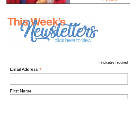
*
indicates required
*
Email Address
First Name