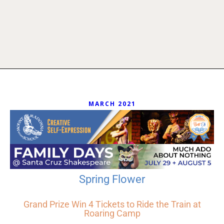
MARCH 2021
Spring Flower
Grand Prize Win 4 Tickets to Ride the Train at
Roaring Camp