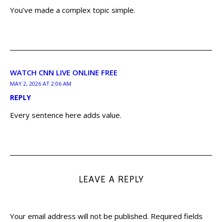
You’ve made a complex topic simple.
WATCH CNN LIVE ONLINE FREE
MAY 2, 2026 AT 2:06 AM
REPLY
Every sentence here adds value.
LEAVE A REPLY
Your email address will not be published.
Required fields