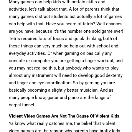
Many games can help kids with certain skills and
activities, let’s talk about that. A lot of parents think that
many games distract students but actually a lot of games
can help with that. Have you heard of tetris? Well chances
are you have, because it’s the number one sold game ever!
Tetris requires lots of focus and quick thinking, both of
these things can very much so help out with school and
everyday activities. Or when gaming on basically any
console or computer you are getting a finger workout, and
you may not realise this, but anybody who wants to play
almost any instrument will need to develop good dexterity
and finger and eye coordination. So by gaming you are
basically becoming a slightly better musician. And as
many people know, guitar and piano are the kings of
carpal tunnel.
Violent Video Games Are Not The Cause Of Violent Kids
Ya know what really catches me, the belief that violent
video games are the reason why parents have bratty kids