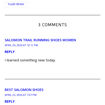
Youth Writer
3 COMMENTS
SALOMON TRAIL RUNNING SHOES WOMEN
APRIL 24, 2026 AT 10:11 PM
REPLY
I learned something new today.
BEST SALOMON SHOES
APRIL 25, 2026 AT 7:07 PM
REPLY