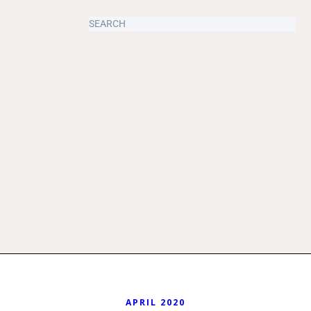
APRIL 2020