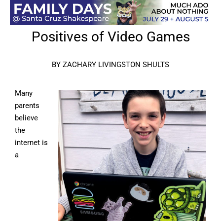
Positives of Video Games
BY ZACHARY LIVINGSTON SHULTS
Many
parents
believe
the
internet is
a