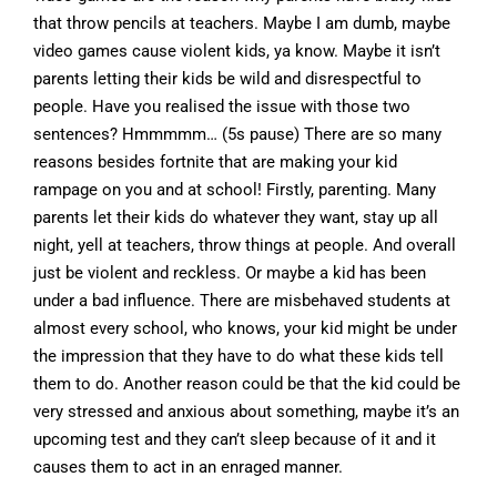
that throw pencils at teachers. Maybe I am dumb, maybe
video games cause violent kids, ya know. Maybe it isn’t
parents letting their kids be wild and disrespectful to
people. Have you realised the issue with those two
sentences? Hmmmmm… (5s pause) There are so many
reasons besides fortnite that are making your kid
rampage on you and at school! Firstly, parenting. Many
parents let their kids do whatever they want, stay up all
night, yell at teachers, throw things at people. And overall
just be violent and reckless. Or maybe a kid has been
under a bad influence. There are misbehaved students at
almost every school, who knows, your kid might be under
the impression that they have to do what these kids tell
them to do. Another reason could be that the kid could be
very stressed and anxious about something, maybe it’s an
upcoming test and they can’t sleep because of it and it
causes them to act in an enraged manner.