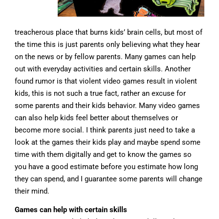
treacherous place that burns kids’ brain cells, but most of
the time this is just parents only believing what they hear
on the news or by fellow parents. Many games can help
out with everyday activities and certain skills. Another
found rumor is that violent video games result in violent
kids, this is not such a true fact, rather an excuse for
some parents and their kids behavior. Many video games
can also help kids feel better about themselves or
become more social. I think parents just need to take a
look at the games their kids play and maybe spend some
time with them digitally and get to know the games so
you have a good estimate before you estimate how long
they can spend, and I guarantee some parents will change
their mind.
Games can help with certain skills