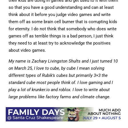
their kids are doing in games and get used to it with them
so that you have a good understanding and can at least
think about it before you judge video games and write
them off as some brain cell burner that is corrupting kids
for eternity. I do not think that somebody who does write
games off as terrible things is a bad person, I just think
they need to at least try to acknowledge the positives
about video games.
My name is Zachary Livingston Shults and I just turned 10
on March 25, I love to cube, by cube I mean solving
different types of Rubik’s cubes but primarily 3×3 the
standard cube most people think of. I love gaming and I
play a lot of krunker.io and roblox. I love to write about
large problems like factory farms and climate change.