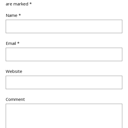
are marked
*
Name
*
Email
*
Website
Comment