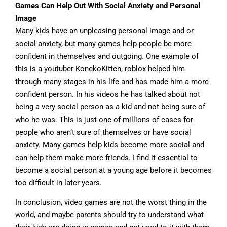
Games Can Help Out With Social Anxiety and Personal
Image
Many kids have an unpleasing personal image and or
social anxiety, but many games help people be more
confident in themselves and outgoing. One example of
this is a youtuber KonekoKitten, roblox helped him
through many stages in his life and has made him a more
confident person. In his videos he has talked about not
being a very social person as a kid and not being sure of
who he was. This is just one of millions of cases for
people who aren’t sure of themselves or have social
anxiety. Many games help kids become more social and
can help them make more friends. I find it essential to
become a social person at a young age before it becomes
too difficult in later years.
In conclusion, video games are not the worst thing in the
world, and maybe parents should try to understand what