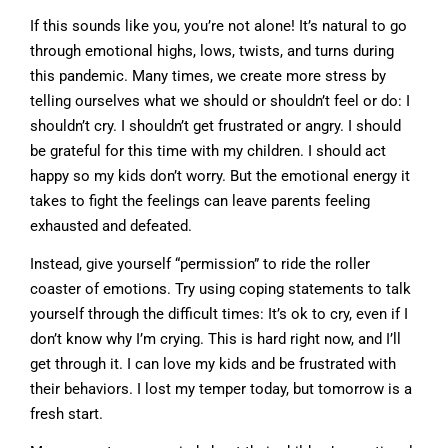
If this sounds like you, you’re not alone! It’s natural to go
through emotional highs, lows, twists, and turns during
this pandemic. Many times, we create more stress by
telling ourselves what we should or shouldn’t feel or do: I
shouldn’t cry. I shouldn’t get frustrated or angry. I should
be grateful for this time with my children. I should act
happy so my kids don’t worry. But the emotional energy it
takes to fight the feelings can leave parents feeling
exhausted and defeated.
Instead, give yourself “permission” to ride the roller
coaster of emotions. Try using coping statements to talk
yourself through the difficult times: It’s ok to cry, even if I
don’t know why I’m crying. This is hard right now, and I’ll
get through it. I can love my kids and be frustrated with
their behaviors. I lost my temper today, but tomorrow is a
fresh start.