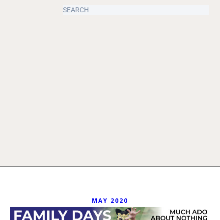
MAY 2020