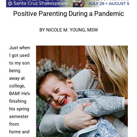
Positive Parenting During a Pandemic
BY NICOLE M. YOUNG, MSW
Just when
I got used
to my son
being
away at
college,
BAM! He’s
finishing
his spring
semester
from
home and