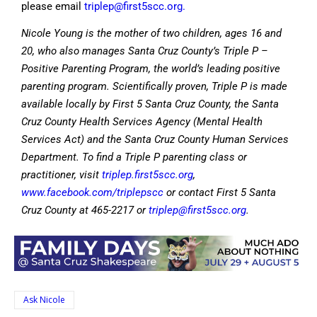
please email
triplep@first5scc.org
.
Nicole Young is the mother of two children, ages 16 and
20, who also manages Santa Cruz County’s Triple P –
Positive Parenting Program, the world’s leading positive
parenting program. Scientifically proven, Triple P is made
available locally by First 5 Santa Cruz County, the Santa
Cruz County Health Services Agency (Mental Health
Services Act) and the Santa Cruz County Human Services
Department. To find a Triple P parenting class or
practitioner, visit
triplep.first5scc.org
,
www.facebook.com/triplepscc
or contact First 5 Santa
Cruz County at 465-2217 or
triplep@first5scc.org
.
Ask Nicole