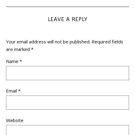
LEAVE A REPLY
Your email address will not be published.
Required fields
are marked
*
Name
*
Email
*
Website