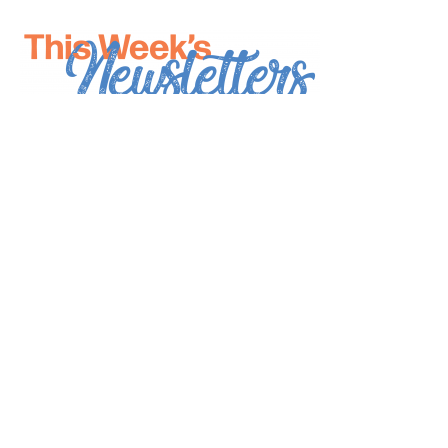
*
indicates required
*
Email Address
First Name