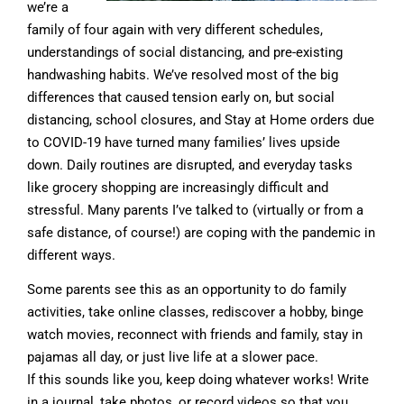
we’re a
family of four again with very different schedules,
understandings of social distancing, and pre-existing
handwashing habits. We’ve resolved most of the big
differences that caused tension early on, but social
distancing, school closures, and Stay at Home orders due
to COVID-19 have turned many families’ lives upside
down. Daily routines are disrupted, and everyday tasks
like grocery shopping are increasingly difficult and
stressful. Many parents I’ve talked to (virtually or from a
safe distance, of course!) are coping with the pandemic in
different ways.
Some parents see this as an opportunity to do family
activities, take online classes, rediscover a hobby, binge
watch movies, reconnect with friends and family, stay in
pajamas all day, or just live life at a slower pace.
If this sounds like you, keep doing whatever works! Write
in a journal, take photos, or record videos so that you