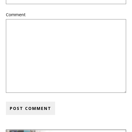
Comment