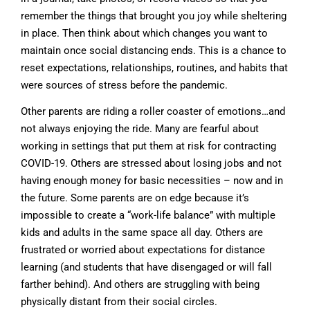
remember the things that brought you joy while sheltering
in place. Then think about which changes you want to
maintain once social distancing ends. This is a chance to
reset expectations, relationships, routines, and habits that
were sources of stress before the pandemic.
Other parents are riding a roller coaster of emotions…and
not always enjoying the ride. Many are fearful about
working in settings that put them at risk for contracting
COVID-19. Others are stressed about losing jobs and not
having enough money for basic necessities – now and in
the future. Some parents are on edge because it’s
impossible to create a “work-life balance” with multiple
kids and adults in the same space all day. Others are
frustrated or worried about expectations for distance
learning (and students that have disengaged or will fall
farther behind). And others are struggling with being
physically distant from their social circles.