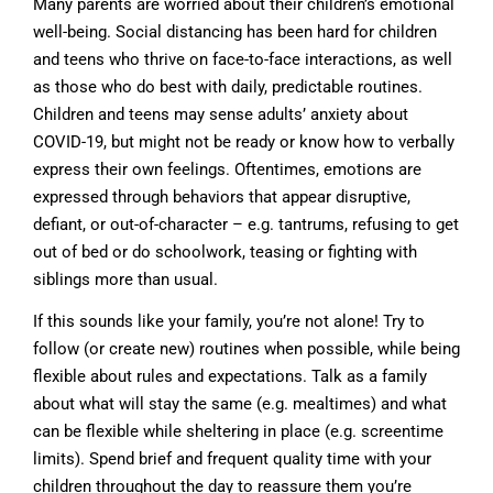
Many parents are worried about their children’s emotional
well-being. Social distancing has been hard for children
and teens who thrive on face-to-face interactions, as well
as those who do best with daily, predictable routines.
Children and teens may sense adults’ anxiety about
COVID-19, but might not be ready or know how to verbally
express their own feelings. Oftentimes, emotions are
expressed through behaviors that appear disruptive,
defiant, or out-of-character – e.g. tantrums, refusing to get
out of bed or do schoolwork, teasing or fighting with
siblings more than usual.
If this sounds like your family, you’re not alone! Try to
follow (or create new) routines when possible, while being
flexible about rules and expectations. Talk as a family
about what will stay the same (e.g. mealtimes) and what
can be flexible while sheltering in place (e.g. screentime
limits). Spend brief and frequent quality time with your
children throughout the day to reassure them you’re