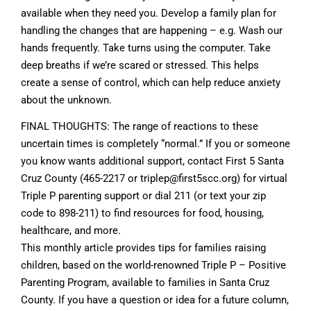
available when they need you. Develop a family plan for
handling the changes that are happening – e.g. Wash our
hands frequently. Take turns using the computer. Take
deep breaths if we’re scared or stressed. This helps
create a sense of control, which can help reduce anxiety
about the unknown.
FINAL THOUGHTS: The range of reactions to these
uncertain times is completely “normal.” If you or someone
you know wants additional support, contact First 5 Santa
Cruz County (465-2217 or
triplep@first5scc.org
) for virtual
Triple P parenting support or dial 211 (or text your zip
code to 898-211) to find resources for food, housing,
healthcare, and more.
This monthly article provides tips for families raising
children, based on the world-renowned Triple P – Positive
Parenting Program, available to families in Santa Cruz
County. If you have a question or idea for a future column,