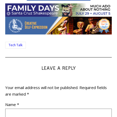
Tech Talk
LEAVE A REPLY
Your email address will not be published.
Required fields
are marked
*
Name
*