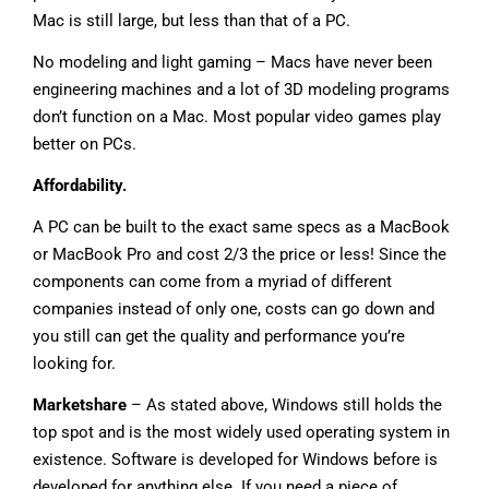
Mac is still large, but less than that of a PC.
No modeling and light gaming – Macs have never been
engineering machines and a lot of 3D modeling programs
don’t function on a Mac. Most popular video games play
better on PCs.
Affordability.
A PC can be built to the exact same specs as a MacBook
or MacBook Pro and cost 2/3 the price or less! Since the
components can come from a myriad of different
companies instead of only one, costs can go down and
you still can get the quality and performance you’re
looking for.
Marketshare
– As stated above, Windows still holds the
top spot and is the most widely used operating system in
existence. Software is developed for Windows before is
developed for anything else. If you need a piece of