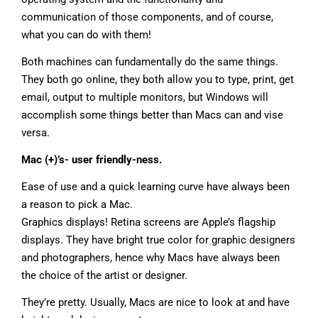
communication of those components, and of course,
what you can do with them!
Both machines can fundamentally do the same things.
They both go online, they both allow you to type, print, get
email, output to multiple monitors, but Windows will
accomplish some things better than Macs can and vise
versa.
Mac (+)’s- user friendly-ness.
Ease of use and a quick learning curve have always been
a reason to pick a Mac.
Graphics displays! Retina screens are Apple’s flagship
displays. They have bright true color for graphic designers
and photographers, hence why Macs have always been
the choice of the artist or designer.
They’re pretty. Usually, Macs are nice to look at and have