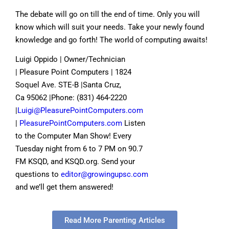
The debate will go on till the end of time. Only you will
know which will suit your needs. Take your newly found
knowledge and go forth! The world of computing awaits!
Luigi Oppido | Owner/Technician
| Pleasure Point Computers | 1824
Soquel Ave. STE-B |Santa Cruz,
Ca 95062 |Phone: (831) 464-2220
|
Luigi@PleasurePointComputers.com
|
PleasurePointComputers.com
Listen
to the Computer Man Show! Every
Tuesday night from 6 to 7 PM on 90.7
FM KSQD, and KSQD.org. Send your
questions to
editor@growingupsc.com
and we’ll get them answered!
Read More Parenting Articles