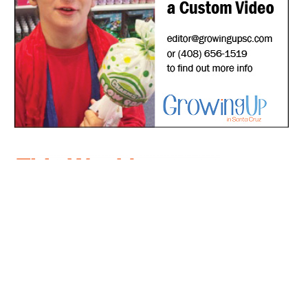
*
indicates required
*
Email Address