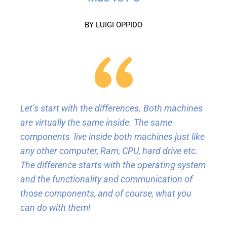
BY LUIGI OPPIDO
Let’s start with the differences. Both machines
are virtually the same inside. The same
components live inside both machines just like
any other computer, Ram, CPU, hard drive etc.
The difference starts with the operating system
and the functionality and communication of
those components, and of course, what you
can do with them!