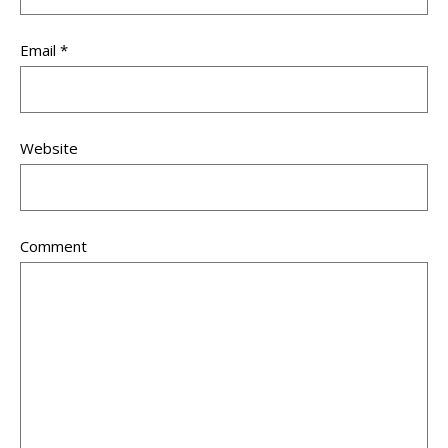
Email
*
Website
Comment