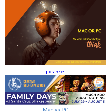
JULY 2021
Mac vs PC