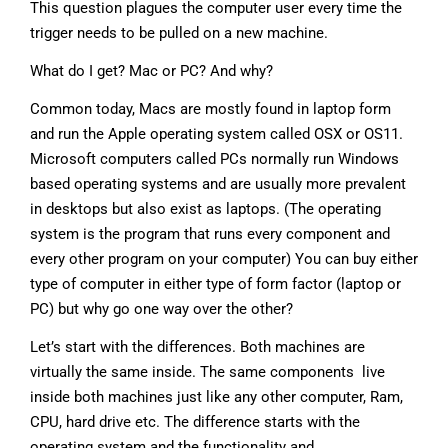
This question plagues the computer user every time the
trigger needs to be pulled on a new machine.
What do I get? Mac or PC? And why?
Common today, Macs are mostly found in laptop form
and run the Apple operating system called OSX or OS11.
Microsoft computers called PCs normally run Windows
based operating systems and are usually more prevalent
in desktops but also exist as laptops. (The operating
system is the program that runs every component and
every other program on your computer) You can buy either
type of computer in either type of form factor (laptop or
PC) but why go one way over the other?
Let’s start with the differences. Both machines are
virtually the same inside. The same components live
inside both machines just like any other computer, Ram,
CPU, hard drive etc. The difference starts with the
operating system and the functionality and