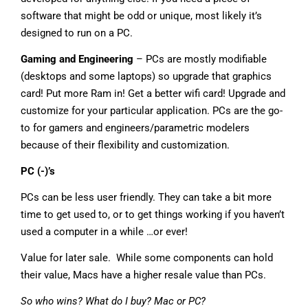
software that might be odd or unique, most likely it’s
designed to run on a PC.
Gaming and Engineering
– PCs are mostly modifiable
(desktops and some laptops) so upgrade that graphics
card! Put more Ram in! Get a better wifi card! Upgrade and
customize for your particular application. PCs are the go-
to for gamers and engineers/parametric modelers
because of their flexibility and customization.
PC (-)’s
PCs can be less user friendly. They can take a bit more
time to get used to, or to get things working if you haven’t
used a computer in a while …or ever!
Value for later sale. While some components can hold
their value, Macs have a higher resale value than PCs.
So who wins? What do I buy? Mac or PC?