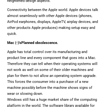
heightened design aspects.
Connectivity between the Apple world. Apple devices talk
almost seamlessly with other Apple devices (phones,
AirPod earphones, displays, AppleTV, airplay devices, and
other products Apple produces) making setup easy and
quick.
Mac (-)’sPlanned obsolescence.
Apple has total control over its manufacturing and
product line and every component that goes into a Mac.
Therefore they can tell when their operating systems will
not work as well on some of their older machines and
plan for them to not allow an operating system upgrade.
This forces the consumer into a purchase of a new
machine possibly before the machine shows signs of
wear or slowing down.
Windows still has a huge market share of the computing
platform in the world. The software library available for