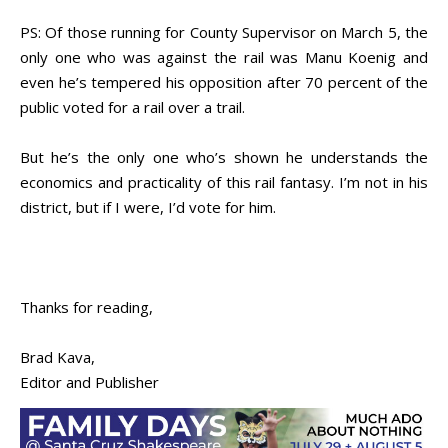
PS: Of those running for County Supervisor on March 5, the
only one who was against the rail was Manu Koenig and
even he’s tempered his opposition after 70 percent of the
public voted for a rail over a trail.
But he’s the only one who’s shown he understands the
economics and practicality of this rail fantasy. I’m not in his
district, but if I were, I’d vote for him.
Thanks for reading,
Brad Kava,
Editor and Publisher