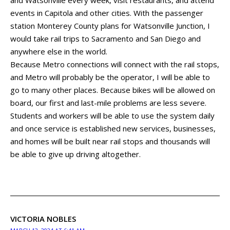
events in Capitola and other cities. With the passenger
station Monterey County plans for Watsonville Junction, I
would take rail trips to Sacramento and San Diego and
anywhere else in the world.
Because Metro connections will connect with the rail stops,
and Metro will probably be the operator, I will be able to
go to many other places. Because bikes will be allowed on
board, our first and last-mile problems are less severe.
Students and workers will be able to use the system daily
and once service is established new services, businesses,
and homes will be built near rail stops and thousands will
be able to give up driving altogether.
VICTORIA NOBLES