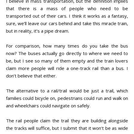
I believe in mass transportation, but the definition implies
that there is a mass of people who need to be
transported out of their cars. I think it works as a fantasy,
sure, we’ll leave our cars behind and take this miracle train,
but in reality, it’s a pipe dream.
For comparison, how many times do you take the bus
now? The buses actually go directly to where we need to
be, but I see so many of them empty and the train lovers
claim more people will ride a one-track rail than a bus. I
don’t believe that either.
The alternative to a rail/trail would be just a trail, which
families could bicycle on, pedestrians could run and walk on
and wheelchairs could navigate on safely.
The rail people claim the trail they are building alongside
the tracks will suffice, but I submit that it won’t be as wide