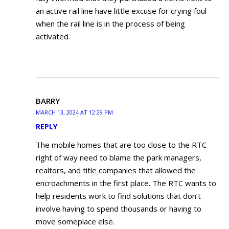
an active rail line have little excuse for crying foul
when the rail line is in the process of being
activated.
BARRY
MARCH 13, 2024 AT 12:29 PM
REPLY
The mobile homes that are too close to the RTC
right of way need to blame the park managers,
realtors, and title companies that allowed the
encroachments in the first place. The RTC wants to
help residents work to find solutions that don’t
involve having to spend thousands or having to
move someplace else.