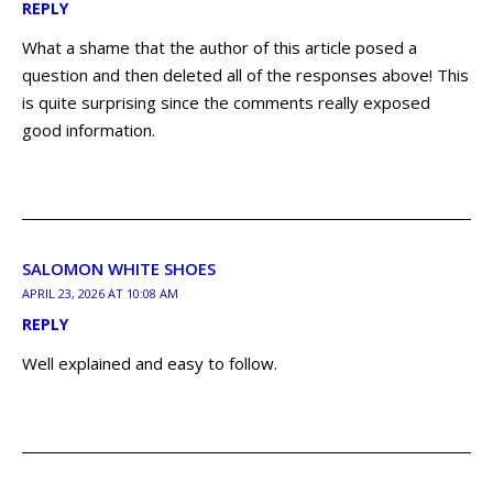
REPLY
What a shame that the author of this article posed a
question and then deleted all of the responses above! This
is quite surprising since the comments really exposed
good information.
SALOMON WHITE SHOES
APRIL 23, 2026 AT 10:08 AM
REPLY
Well explained and easy to follow.