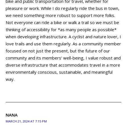
bike and public transportation for travel, whether for
pleasure or work. While I do regularly ride the bus in town,
we need something more robust to support more folks.
Not everyone can ride a bike or walk a trail so we must be
thinking of accessibility for *as many people as possible*
when developing infrastructure. A cyclist and nature lover, I
love trails and use them regularly. As a community member
focused on not just the present, but the future of our
community and its members’ well-being, I value robust and
diverse infrastructure that accommodates travel in a more
environmentally conscious, sustainable, and meaningful
way.
NANA
MARCH 21, 2024 AT 7:15 PM