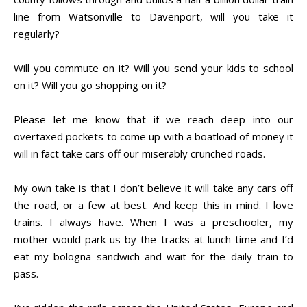
line from Watsonville to Davenport, will you take it
regularly?
Will you commute on it? Will you send your kids to school
on it? Will you go shopping on it?
Please let me know that if we reach deep into our
overtaxed pockets to come up with a boatload of money it
will in fact take cars off our miserably crunched roads.
My own take is that I don’t believe it will take any cars off
the road, or a few at best. And keep this in mind. I love
trains. I always have. When I was a preschooler, my
mother would park us by the tracks at lunch time and I’d
eat my bologna sandwich and wait for the daily train to
pass.