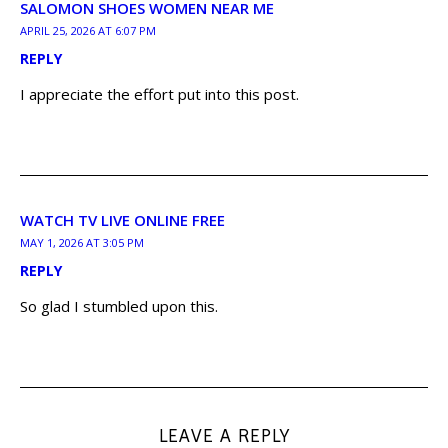
SALOMON SHOES WOMEN NEAR ME
APRIL 25, 2026 AT 6:07 PM
REPLY
I appreciate the effort put into this post.
WATCH TV LIVE ONLINE FREE
MAY 1, 2026 AT 3:05 PM
REPLY
So glad I stumbled upon this.
LEAVE A REPLY