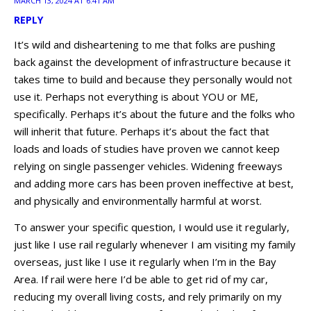
MARCH 13, 2024 AT 6:41 AM
REPLY
It’s wild and disheartening to me that folks are pushing
back against the development of infrastructure because it
takes time to build and because they personally would not
use it. Perhaps not everything is about YOU or ME,
specifically. Perhaps it’s about the future and the folks who
will inherit that future. Perhaps it’s about the fact that
loads and loads of studies have proven we cannot keep
relying on single passenger vehicles. Widening freeways
and adding more cars has been proven ineffective at best,
and physically and environmentally harmful at worst.
To answer your specific question, I would use it regularly,
just like I use rail regularly whenever I am visiting my family
overseas, just like I use it regularly when I’m in the Bay
Area. If rail were here I’d be able to get rid of my car,
reducing my overall living costs, and rely primarily on my