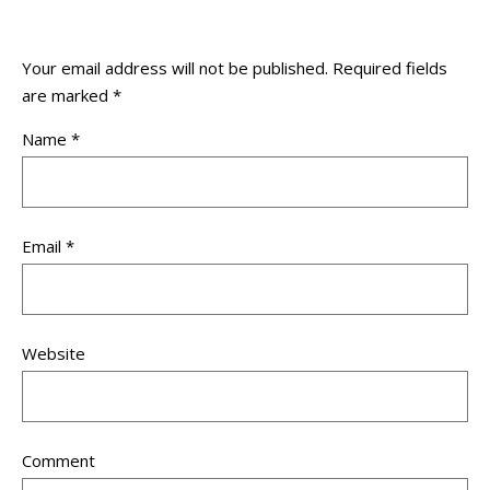
Your email address will not be published.
Required fields
are marked
*
Name
*
Email
*
Website
Comment