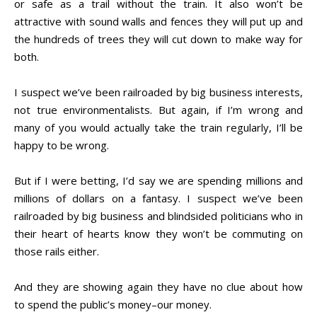
or safe as a trail without the train. It also won’t be
attractive with sound walls and fences they will put up and
the hundreds of trees they will cut down to make way for
both.
I suspect we’ve been railroaded by big business interests,
not true environmentalists. But again, if I’m wrong and
many of you would actually take the train regularly, I’ll be
happy to be wrong.
But if I were betting, I’d say we are spending millions and
millions of dollars on a fantasy. I suspect we’ve been
railroaded by big business and blindsided politicians who in
their heart of hearts know they won’t be commuting on
those rails either.
And they are showing again they have no clue about how
to spend the public’s money–our money.