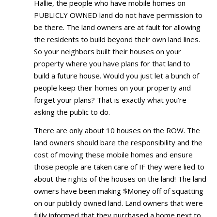
Hallie, the people who have mobile homes on
PUBLICLY OWNED land do not have permission to
be there. The land owners are at fault for allowing
the residents to build beyond their own land lines.
So your neighbors built their houses on your
property where you have plans for that land to
build a future house. Would you just let a bunch of
people keep their homes on your property and
forget your plans? That is exactly what you’re
asking the public to do.
There are only about 10 houses on the ROW. The
land owners should bare the responsibility and the
cost of moving these mobile homes and ensure
those people are taken care of IF they were lied to
about the rights of the houses on the land! The land
owners have been making $Money off of squatting
on our publicly owned land. Land owners that were
fully informed that they purchased a home next to