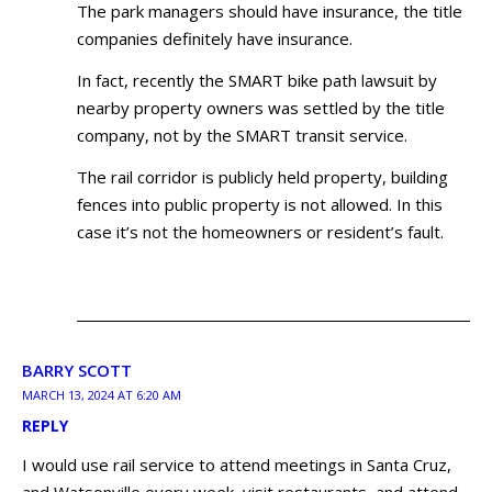
The park managers should have insurance, the title
companies definitely have insurance.
In fact, recently the SMART bike path lawsuit by
nearby property owners was settled by the title
company, not by the SMART transit service.
The rail corridor is publicly held property, building
fences into public property is not allowed. In this
case it’s not the homeowners or resident’s fault.
BARRY SCOTT
MARCH 13, 2024 AT 6:20 AM
REPLY
I would use rail service to attend meetings in Santa Cruz,
and Watsonville every week, visit restaurants, and attend