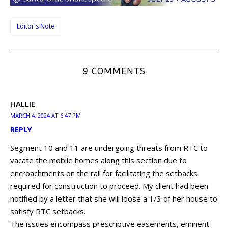
Editor's Note
9 COMMENTS
HALLIE
MARCH 4, 2024 AT 6:47 PM
REPLY
Segment 10 and 11 are undergoing threats from RTC to
vacate the mobile homes along this section due to
encroachments on the rail for facilitating the setbacks
required for construction to proceed. My client had been
notified by a letter that she will loose a 1/3 of her house to
satisfy RTC setbacks.
The issues encompass prescriptive easements, eminent