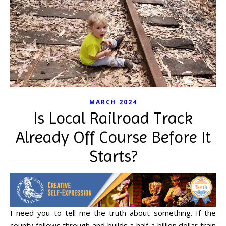
MARCH 2024
Is Local Railroad Track
Already Off Course Before It
Starts?
I need you to tell me the truth about something. If the
county follows through and builds a half a billion dollar train