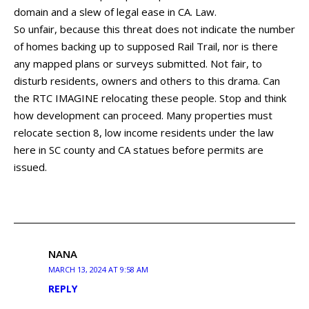
domain and a slew of legal ease in CA. Law.
So unfair, because this threat does not indicate the number
of homes backing up to supposed Rail Trail, nor is there
any mapped plans or surveys submitted. Not fair, to
disturb residents, owners and others to this drama. Can
the RTC IMAGINE relocating these people. Stop and think
how development can proceed. Many properties must
relocate section 8, low income residents under the law
here in SC county and CA statues before permits are
issued.
NANA
MARCH 13, 2024 AT 9:58 AM
REPLY