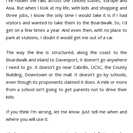
I’ve ridden the rails across the United States, Europe and
Asia. But when I look at my life, with kids and shopping and
three jobs, I know the only time I would take it is if I had
visitors and wanted to take them to the Boardwalk. So, I’d
get on a few times a year. And even then, with no place to
park at stations, I doubt it would get me out of a car.
The way the line is structured, along the coast to the
Boardwalk and inland to Davenport, it doesn’t go anywhere
I need to go. It doesn’t go near Cabrillo, UCSC, the County
Building, Downtown or the mall. It doesn’t go by schools,
even though its proponents claimed it does. A mile or more
from a school isn’t going to get parents not to drive their
kids.
If you think I’m wrong, let me know. Just tell me when and
where you will use it.