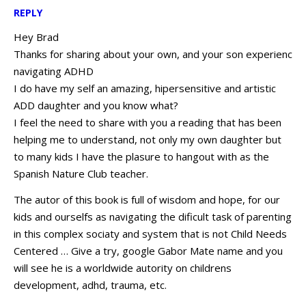
REPLY
Hey Brad
Thanks for sharing about your own, and your son experienc
navigating ADHD
I do have my self an amazing, hipersensitive and artistic
ADD daughter and you know what?
I feel the need to share with you a reading that has been
helping me to understand, not only my own daughter but
to many kids I have the plasure to hangout with as the
Spanish Nature Club teacher.
The autor of this book is full of wisdom and hope, for our
kids and ourselfs as navigating the dificult task of parenting
in this complex sociaty and system that is not Child Needs
Centered … Give a try, google Gabor Mate name and you
will see he is a worldwide autority on childrens
development, adhd, trauma, etc.