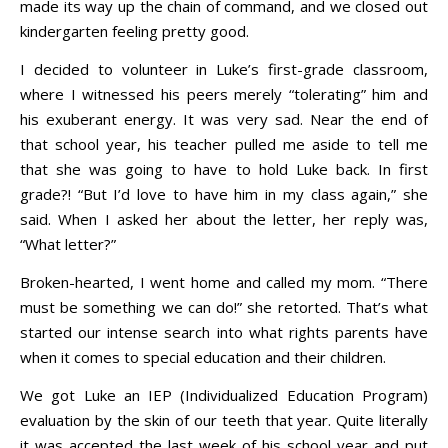
made its way up the chain of command, and we closed out
kindergarten feeling pretty good.
I decided to volunteer in Luke’s first-grade classroom,
where I witnessed his peers merely “tolerating” him and
his exuberant energy. It was very sad. Near the end of
that school year, his teacher pulled me aside to tell me
that she was going to have to hold Luke back. In first
grade?! “But I’d love to have him in my class again,” she
said. When I asked her about the letter, her reply was,
“What letter?”
Broken-hearted, I went home and called my mom. “There
must be something we can do!” she retorted. That’s what
started our intense search into what rights parents have
when it comes to special education and their children.
We got Luke an IEP (Individualized Education Program)
evaluation by the skin of our teeth that year. Quite literally
it was accepted the last week of his school year and put