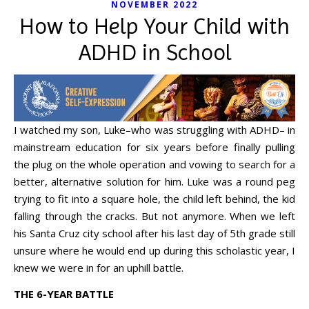
NOVEMBER 2022
How to Help Your Child with
ADHD in School
I watched my son, Luke–who was struggling with ADHD– in
mainstream education for six years before finally pulling
the plug on the whole operation and vowing to search for a
better, alternative solution for him. Luke was a round peg
trying to fit into a square hole, the child left behind, the kid
falling through the cracks. But not anymore. When we left
his Santa Cruz city school after his last day of 5th grade still
unsure where he would end up during this scholastic year, I
knew we were in for an uphill battle.
THE 6-YEAR BATTLE