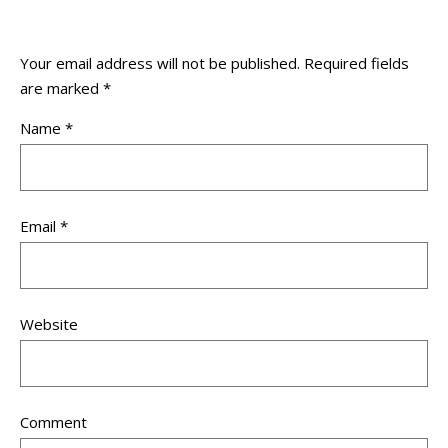
Your email address will not be published.
Required fields
are marked
*
Name
*
Email
*
Website
Comment