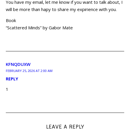
You have my email, let me know if you want to talk about, I
will be more than hapy to share my expirience with you.
Book
“Scattered Minds” by Gabor Mate
KFNQDUXW
FEBRUARY 25, 2026 AT 2:00 AM
REPLY
1
LEAVE A REPLY