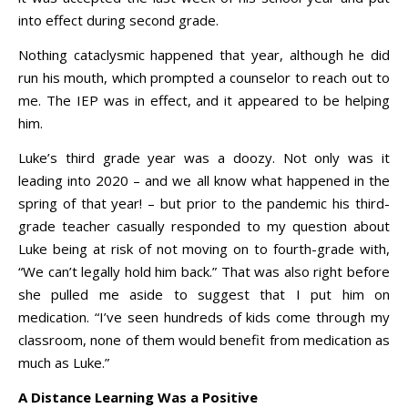
into effect during second grade.
Nothing cataclysmic happened that year, although he did
run his mouth, which prompted a counselor to reach out to
me. The IEP was in effect, and it appeared to be helping
him.
Luke’s third grade year was a doozy. Not only was it
leading into 2020 – and we all know what happened in the
spring of that year! – but prior to the pandemic his third-
grade teacher casually responded to my question about
Luke being at risk of not moving on to fourth-grade with,
“We can’t legally hold him back.” That was also right before
she pulled me aside to suggest that I put him on
medication. “I’ve seen hundreds of kids come through my
classroom, none of them would benefit from medication as
much as Luke.”
A Distance Learning Was a Positive