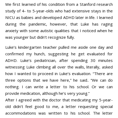
We first learned of his condition from a Stanford research
study of 4- to 5-year-olds who had extensive stays in the
NICU as babies and developed ADHD later in life. I learned
during the pandemic, however, that Luke has raging
anxiety with some autistic qualities that I noticed when he
was younger but didn’t recognize fully.
Luke’s kindergarten teacher pulled me aside one day and
confirmed my hunch, suggesting he get evaluated for
ADHD. Luke’s pediatrician, after spending 30 minutes
witnessing Luke climbing all over the walls, literally, asked
how I wanted to proceed in Luke’s evaluation. “There are
three options that we have here,” he said.. “We can do
nothing. I can write a letter to his school. Or we can
provide medication, although he’s very young.”
After I agreed with the doctor that medicating my 5-year-
old didn’t feel good to me, a letter requesting special
accommodations was written to his school. The letter