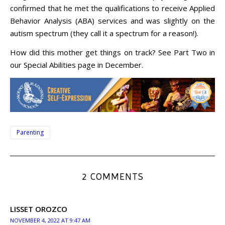
confirmed that he met the qualifications to receive Applied
Behavior Analysis (ABA) services and was slightly on the
autism spectrum (they call it a spectrum for a reason!).
How did this mother get things on track? See Part Two in
our Special Abilities page in December.
Parenting
2 COMMENTS
LISSET OROZCO
NOVEMBER 4, 2022 AT 9:47 AM