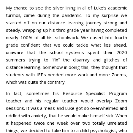
My chance to see the silver lining in all of Luke’s academic
turmoil, came during the pandemic. To my surprise we
started off on our distance learning journey strong and
steady, wrapping up his third grade year having completed
nearly 100% of all his schoolwork. We eased into fourth
grade confident that we could tackle what lies ahead,
unaware that the school systems spent their 2020
summers trying to “fix” the disarray and glitches of
distance learning. Somehow in doing this, they thought that
students with IEPs needed more work and more Zooms,
which was quite the contrary.
In fact, sometimes his Resource Specialist Program
teacher and his regular teacher would overlap Zoom
sessions. It was a mess and Luke got so overwhelmed and
riddled with anxiety, that he would make himself sick. When
it happened twice one week over two totally unrelated
things, we decided to take him to a child psychologist, who