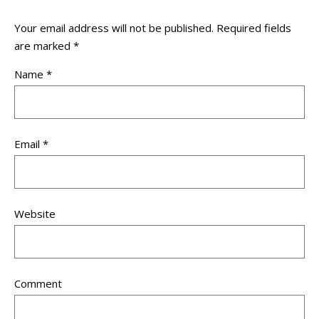
Your email address will not be published.
Required fields
are marked
*
Name
*
Email
*
Website
Comment