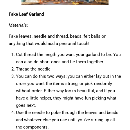
Fake Leaf Garland
Materials:
Fake leaves, needle and thread, beads, felt balls or
anything that would add a personal touch!
Cut thread the length you want your garland to be. You
can also do short ones and tie them together.
Thread the needle
You can do this two ways; you can either lay out in the
order you want the items strung, or pick randomly
without order. Either way looks beautiful, and if you
have a little helper, they might have fun picking what
goes next.
Use the needle to poke through the leaves and beads
and whatever else you use until you’ve strung up all
the components.