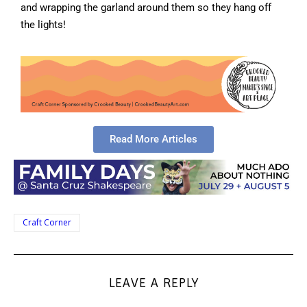
and wrapping the garland around them so they hang off
the lights!
Read More Articles
Craft Corner
LEAVE A REPLY