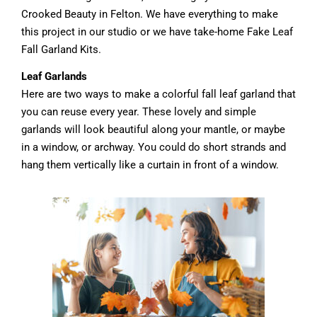
Crooked Beauty in Felton. We have everything to make
this project in our studio or we have take-home Fake Leaf
Fall Garland Kits.
Leaf Garlands
Here are two ways to make a colorful fall leaf garland that
you can reuse every year. These lovely and simple
garlands will look beautiful along your mantle, or maybe
in a window, or archway. You could do short strands and
hang them vertically like a curtain in front of a window.