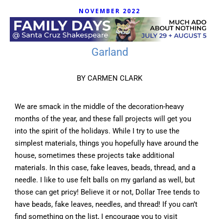
NOVEMBER 2022
Garland
BY CARMEN CLARK
We are smack in the middle of the decoration-heavy
months of the year, and these fall projects will get you
into the spirit of the holidays. While I try to use the
simplest materials, things you hopefully have around the
house, sometimes these projects take additional
materials. In this case, fake leaves, beads, thread, and a
needle. I like to use felt balls on my garland as well, but
those can get pricy! Believe it or not, Dollar Tree tends to
have beads, fake leaves, needles, and thread! If you can’t
find something on the list, I encourage you to visit