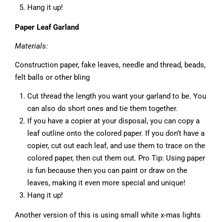
Hang it up!
Paper Leaf Garland
Materials:
Construction paper, fake leaves, needle and thread, beads,
felt balls or other bling
Cut thread the length you want your garland to be. You
can also do short ones and tie them together.
If you have a copier at your disposal, you can copy a
leaf outline onto the colored paper. If you don’t have a
copier, cut out each leaf, and use them to trace on the
colored paper, then cut them out. Pro Tip: Using paper
is fun because then you can paint or draw on the
leaves, making it even more special and unique!
Hang it up!
Another version of this is using small white x-mas lights