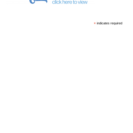
*
indicates required
*
Email Address
First Name