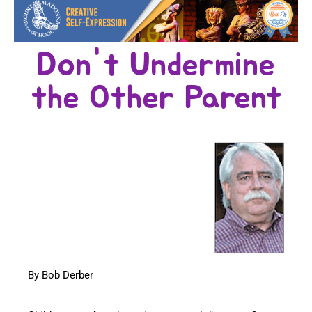
Don't Undermine
the Other Parent
By Bob Derber