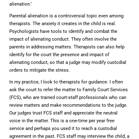
alienation.’
Parental alienation is a controversial topic even among
therapists. The anxiety it creates in the child is real.
Psychologists have tools to identify and combat the
impact of alienating conduct. They often involve the
parents in addressing matters. Therapists can also help
identify for the court the presence and impact of
alienating conduct, so that a judge may modify custodial
orders to mitigate the stress.
In my practice, I look to therapists for guidance. I often
ask the court to refer the matter to Family Court Services
(FCS), who are trained court-staff professionals who can
review matters and make recommendations to the judge.
Our judges trust FCS staff and appreciate the neutral
voice in the matter. This is a one-time per year free
service and perhaps you used it to reach a custodial
agreement in the past. FCS staff may interview the child, a