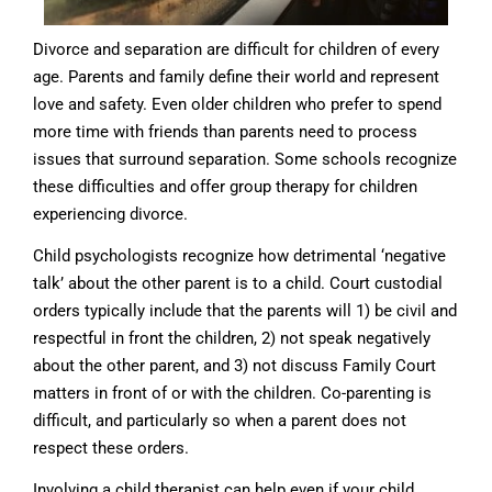
Divorce and separation are difficult for children of every
age. Parents and family define their world and represent
love and safety. Even older children who prefer to spend
more time with friends than parents need to process
issues that surround separation. Some schools recognize
these difficulties and offer group therapy for children
experiencing divorce.
Child psychologists recognize how detrimental ‘negative
talk’ about the other parent is to a child. Court custodial
orders typically include that the parents will 1) be civil and
respectful in front the children, 2) not speak negatively
about the other parent, and 3) not discuss Family Court
matters in front of or with the children. Co-parenting is
difficult, and particularly so when a parent does not
respect these orders.
Involving a child therapist can help even if your child