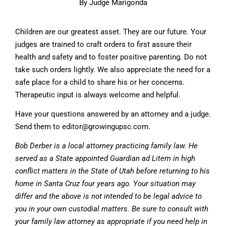
By Judge Marigonda
Children are our greatest asset. They are our future. Your
judges are trained to craft orders to first assure their
health and safety and to foster positive parenting. Do not
take such orders lightly. We also appreciate the need for a
safe place for a child to share his or her concerns.
Therapeutic input is always welcome and helpful.
Have your questions answered by an attorney and a judge.
Send them to
editor@growingupsc.com
.
Bob Derber is a local attorney practicing family law. He
served as a State appointed Guardian ad Litem in high
conflict matters in the State of Utah before returning to his
home in Santa Cruz four years ago. Your situation may
differ and the above is not intended to be legal advice to
you in your own custodial matters. Be sure to consult with
your family law attorney as appropriate if you need help in