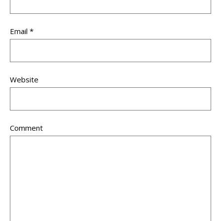
Email
*
Website
Comment