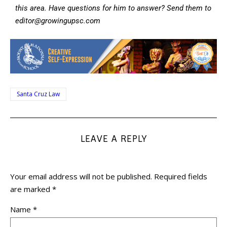
this area. Have questions for him to answer? Send them to
editor@growingupsc.com
Santa Cruz Law
LEAVE A REPLY
Your email address will not be published.
Required fields
are marked
*
Name
*