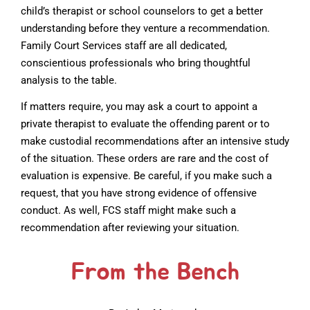
child’s therapist or school counselors to get a better
understanding before they venture a recommendation.
Family Court Services staff are all dedicated,
conscientious professionals who bring thoughtful
analysis to the table.
If matters require, you may ask a court to appoint a
private therapist to evaluate the offending parent or to
make custodial recommendations after an intensive study
of the situation. These orders are rare and the cost of
evaluation is expensive. Be careful, if you make such a
request, that you have strong evidence of offensive
conduct. As well, FCS staff might make such a
recommendation after reviewing your situation.
From the Bench