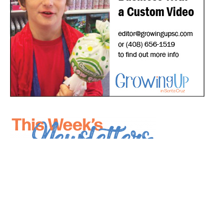
*
indicates required
*
Email Address