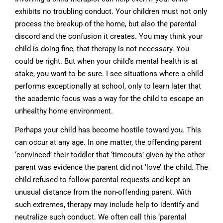
exhibits no troubling conduct. Your children must not only
process the breakup of the home, but also the parental
discord and the confusion it creates. You may think your
child is doing fine, that therapy is not necessary. You
could be right. But when your child’s mental health is at
stake, you want to be sure. I see situations where a child
performs exceptionally at school, only to learn later that
the academic focus was a way for the child to escape an
unhealthy home environment.
Perhaps your child has become hostile toward you. This
can occur at any age. In one matter, the offending parent
‘convinced’ their toddler that ‘timeouts’ given by the other
parent was evidence the parent did not ‘love’ the child. The
child refused to follow parental requests and kept an
unusual distance from the non-offending parent. With
such extremes, therapy may include help to identify and
neutralize such conduct. We often call this ‘parental