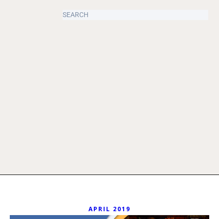
APRIL 2019