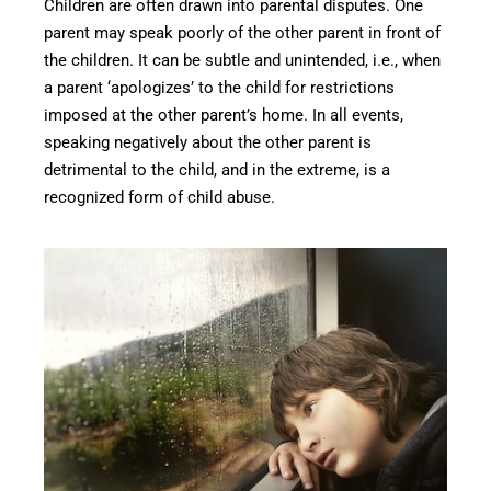
Children are often drawn into parental disputes. One
parent may speak poorly of the other parent in front of
the children. It can be subtle and unintended, i.e., when
a parent ‘apologizes’ to the child for restrictions
imposed at the other parent’s home. In all events,
speaking negatively about the other parent is
detrimental to the child, and in the extreme, is a
recognized form of child abuse.