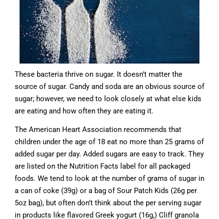
These bacteria thrive on sugar. It doesn’t matter the
source of sugar. Candy and soda are an obvious source of
sugar; however, we need to look closely at what else kids
are eating and how often they are eating it.
The American Heart Association recommends that
children under the age of 18 eat no more than 25 grams of
added sugar per day. Added sugars are easy to track. They
are listed on the Nutrition Facts label for all packaged
foods. We tend to look at the number of grams of sugar in
a can of coke (39g) or a bag of Sour Patch Kids (26g per
5oz bag), but often don’t think about the per serving sugar
in products like flavored Greek yogurt (16g,) Cliff granola