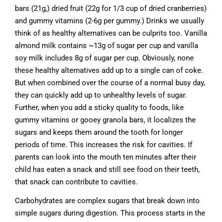
bars (21g,) dried fruit (22g for 1/3 cup of dried cranberries)
and gummy vitamins (2-6g per gummy.) Drinks we usually
think of as healthy alternatives can be culprits too. Vanilla
almond milk contains ~13g of sugar per cup and vanilla
soy milk includes 8g of sugar per cup. Obviously, none
these healthy alternatives add up to a single can of coke.
But when combined over the course of a normal busy day,
they can quickly add up to unhealthy levels of sugar.
Further, when you add a sticky quality to foods, like
gummy vitamins or gooey granola bars, it localizes the
sugars and keeps them around the tooth for longer
periods of time. This increases the risk for cavities. If
parents can look into the mouth ten minutes after their
child has eaten a snack and still see food on their teeth,
that snack can contribute to cavities.
Carbohydrates are complex sugars that break down into
simple sugars during digestion. This process starts in the