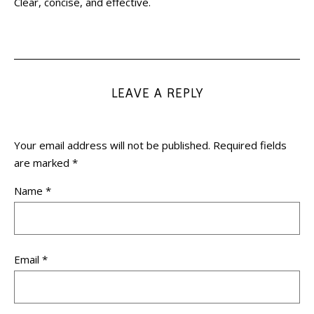
Clear, concise, and effective.
LEAVE A REPLY
Your email address will not be published.
Required fields
are marked
*
Name
*
Email
*