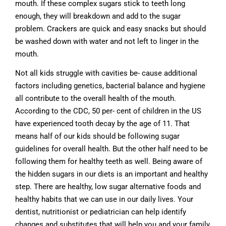
mouth. If these complex sugars stick to teeth long
enough, they will breakdown and add to the sugar
problem. Crackers are quick and easy snacks but should
be washed down with water and not left to linger in the
mouth.
Not all kids struggle with cavities be- cause additional
factors including genetics, bacterial balance and hygiene
all contribute to the overall health of the mouth.
According to the CDC, 50 per- cent of children in the US
have experienced tooth decay by the age of 11. That
means half of our kids should be following sugar
guidelines for overall health. But the other half need to be
following them for healthy teeth as well. Being aware of
the hidden sugars in our diets is an important and healthy
step. There are healthy, low sugar alternative foods and
healthy habits that we can use in our daily lives. Your
dentist, nutritionist or pediatrician can help identify
changes and substitutes that will help you and your family