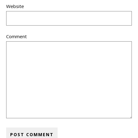
Website
Comment