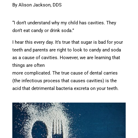
By Alison Jackson, DDS
“I don’t understand why my child has cavities. They
don’t eat candy or drink soda.”
I hear this every day. It’s true that sugar is bad for your
teeth and parents are right to look to candy and soda
as a cause of cavities. However, we are learning that
things are often
more complicated. The true cause of dental carries
(the infectious process that causes cavities) is the
acid that detrimental bacteria excreta on your teeth.