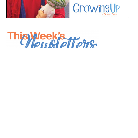
*
indicates required
*
Email Address
First Name