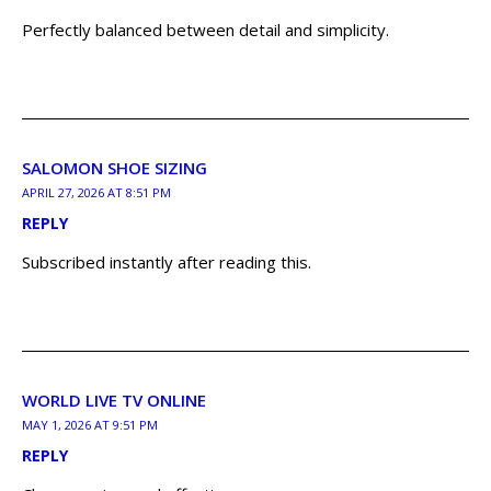
Perfectly balanced between detail and simplicity.
SALOMON SHOE SIZING
APRIL 27, 2026 AT 8:51 PM
REPLY
Subscribed instantly after reading this.
WORLD LIVE TV ONLINE
MAY 1, 2026 AT 9:51 PM
REPLY