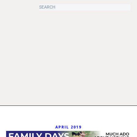
APRIL 2019