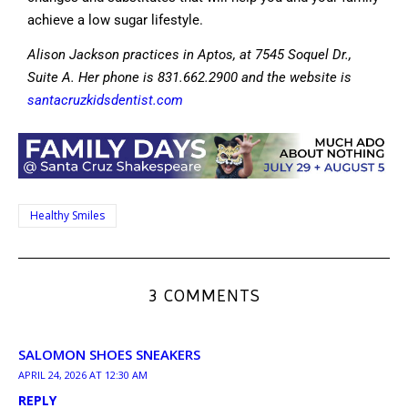
achieve a low sugar lifestyle.
Alison Jackson practices in Aptos, at 7545 Soquel Dr.,
Suite A. Her phone is 831.662.2900 and the website is
santacruzkidsdentist.com
Healthy Smiles
3 COMMENTS
SALOMON SHOES SNEAKERS
APRIL 24, 2026 AT 12:30 AM
REPLY