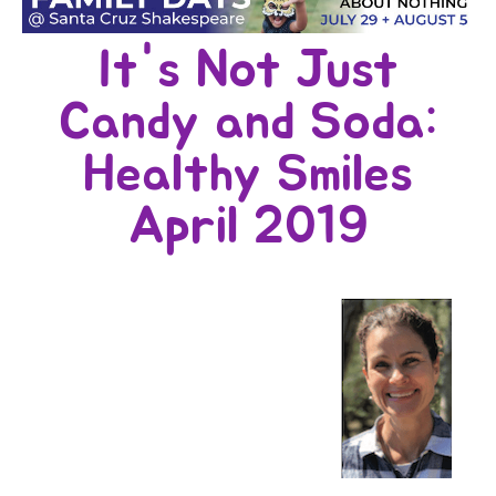
It's Not Just
Candy and Soda:
Healthy Smiles
April 2019