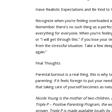
Have Realistic Expectations and Be Kind to 
Recognize when you’re feeling overloaded an
Remember there’s no such thing as a perfect 
everything for everyone. When you’re feelin
or “I will get through this.” If you lose your
from the stressful situation. Take a few deep 
again.”
Final Thoughts
Parental burnout is a real thing. this is why t
parenting. If it feels foreign to put your nee
that taking care of yourself becomes as natur
Nicole Young is the mother of two children,
Triple P – Positive Parenting Program, the wo
proven, Triple P is made available locally by