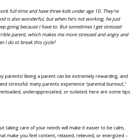
work full-time and have three kids under age 10. They’re
nd is also wonderful, but when he’s not working, he just
keep going because I have to. But sometimes I get stressed
terrible parent, which makes me more stressed and angry and
 I do to break this cycle?
 many parents! Being a parent can be extremely rewarding, and
and stressful. many parents experience “parental burnout,”
 overloaded, underappreciated, or isolated. here are some tips
t taking care of your needs will make it easier to be calm,
that make you feel content, relaxed, relieved, or energized –