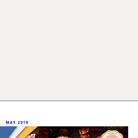
MAY 2018