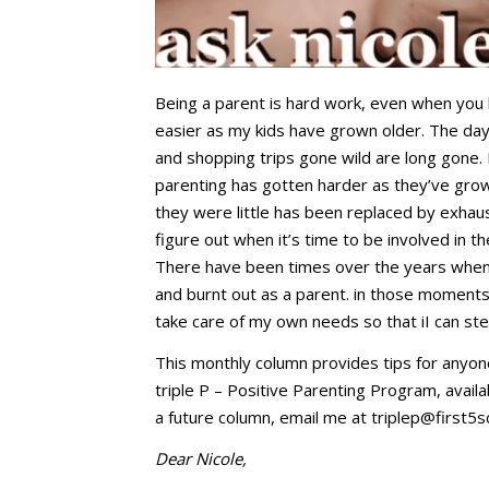
Being a parent is hard work, even when you 
easier as my kids have grown older. The days
and shopping trips gone wild are long gone.
parenting has gotten harder as they’ve grow
they were little has been replaced by exhaus
figure out when it’s time to be involved in th
There have been times over the years when t
and burnt out as a parent. in those moments,
take care of my own needs so that iI can ste
This monthly column provides tips for anyon
triple P – Positive Parenting Program, availa
a future column, email me at
triplep@first5s
Dear Nicole,