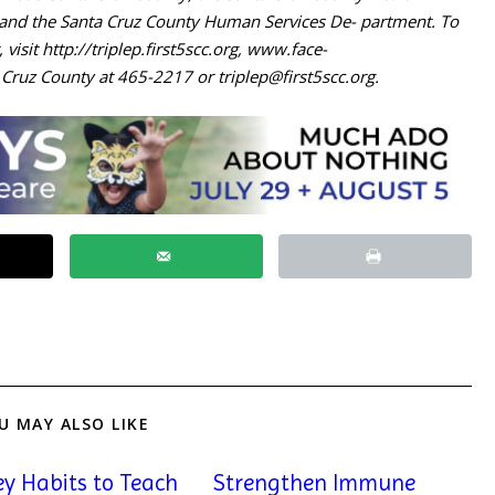
) and the Santa Cruz County Human Services De- partment. To
, visit http://triplep.first5scc.org, www.face-
a Cruz County at 465-2217 or
triplep@first5scc.org
.
U MAY ALSO LIKE
y Habits to Teach
Strengthen Immune