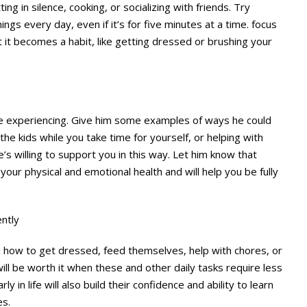
ting in silence, cooking, or socializing with friends. Try
hings every day, even if it’s for five minutes at a time. focus
at it becomes a habit, like getting dressed or brushing your
re experiencing. Give him some examples of ways he could
he kids while you take time for yourself, or helping with
e’s willing to support you in this way. Let him know that
 your physical and emotional health and will help you be fully
ntly
ren how to get dressed, feed themselves, help with chores, or
ll be worth it when these and other daily tasks require less
ly in life will also build their confidence and ability to learn
es.