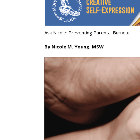
Ask Nicole: Preventing Parental Burnout
By Nicole M. Young, MSW