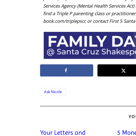
Services Agency (Mental Health Services Act
find a Triple P parenting class or practitioner
book.com/triplepscc or contact First 5 Sant
Ask Nicole
YO
Your Letters and
5 Mone