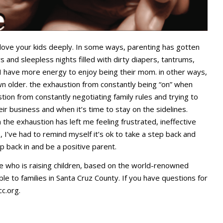
love your kids deeply. In some ways, parenting has gotten
 and sleepless nights filled with dirty diapers, tantrums,
 I have more energy to enjoy being their mom. in other ways,
n older. the exhaustion from constantly being “on” when
tion from constantly negotiating family rules and trying to
eir business and when it’s time to stay on the sidelines.
he exhaustion has left me feeling frustrated, ineffective
 I’ve had to remind myself it’s ok to take a step back and
p back in and be a positive parent.
e who is raising children, based on the world-renowned
ble to families in Santa Cruz County. If you have questions for
cc.org
.