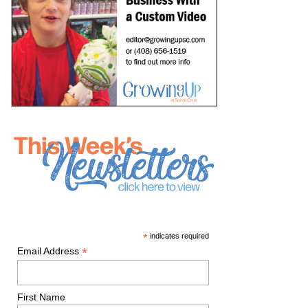
*
indicates required
*
Email Address
First Name