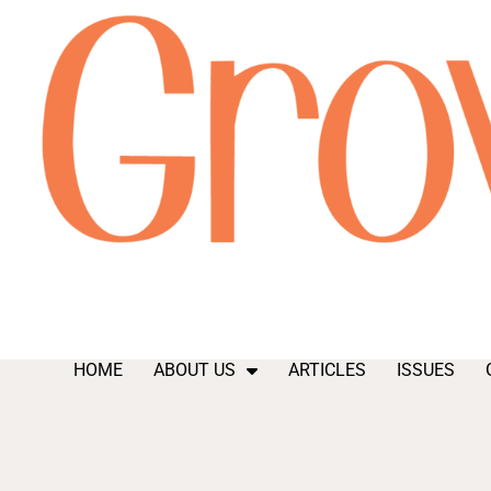
HOME
ABOUT US
ARTICLES
ISSUES