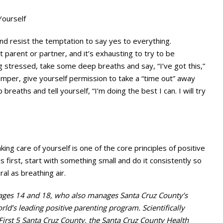
Yourself
d resist the temptation to say yes to everything.
parent or partner, and it’s exhausting to try to be
g stressed, take some deep breaths and say, “I’ve got this,”
 temper, give yourself permission to take a “time out” away
breaths and tell yourself, “I’m doing the best I can. I will try
aking care of yourself is one of the core principles of positive
ds first, start with something small and do it consistently so
al as breathing air.
 ages 14 and 18, who also manages Santa Cruz County’s
rld’s leading positive parenting program. Scientifically
 First 5 Santa Cruz County, the Santa Cruz County Health