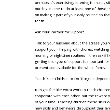
perhaps it’s exercising, listening to music, sit
building in time to do at least one of those t
on making it part of your daily routine so th
teeth.
Ask Your Partner for Support
Talk to your husband about the stress you’
support you – helping with chores, watching t
morning or nighttime routines – then ask if h
getting this type of support is important for
present and available for the whole family.
Teach Your Children to Do Things Independe
It might feel like extra work to teach child
cooperate with each other, but the reward wi
of your time. Teaching children these skills ear
new skills and behaviors throughout their liv