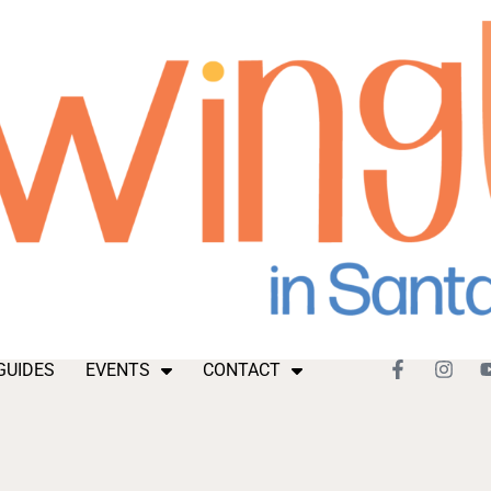
GUIDES
EVENTS
CONTACT