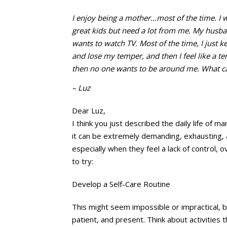
I enjoy being a mother…most of the
time. I 
great kids but need a lot from me. My husba
wants to watch TV. Most of the time, I just 
and lose my temper, and then I feel like a 
then no one wants to be around me. What can
– Luz
Dear Luz,
I think you just described the daily life of
it can be extremely demanding, exhausting, 
especially when they feel a lack of control,
to try:
Develop a Self-Care Routine
This might seem impossible or impractical, bu
patient, and present. Think about activities 