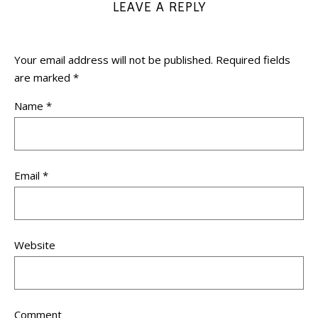
LEAVE A REPLY
Your email address will not be published.
Required fields
are marked
*
Name
*
Email
*
Website
Comment