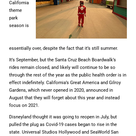
California
theme
park
season is
essentially over, despite the fact that it’s still summer.
It’s September, but the Santa Cruz Beach Boardwalk’s
rides remain closed, and likely will continue to be so
through the rest of the year as the public health order is in
effect indefinitely. California’s Great America and Gilroy
Gardens, which never opened in 2020, announced in
August that they will forget about this year and instead
focus on 2021.
Disneyland thought it was going to reopen in July, but
pulled the plug as Covid-19 cases began to rise in the
state. Universal Studios Hollywood and SeaWorld San