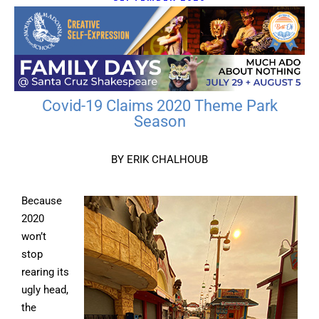
Covid-19 Claims 2020 Theme Park
Season
BY ERIK CHALHOUB
Because
2020
won’t
stop
rearing its
ugly head,
the