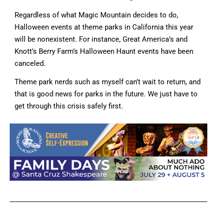
Regardless of what Magic Mountain decides to do,
Halloween events at theme parks in California this year
will be nonexistent. For instance, Great America’s and
Knott’s Berry Farm’s Halloween Haunt events have been
canceled.
Theme park nerds such as myself can’t wait to return, and
that is good news for parks in the future. We just have to
get through this crisis safely first.