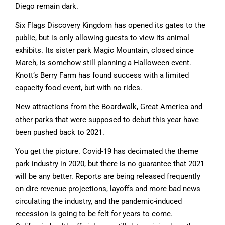
Diego remain dark.
Six Flags Discovery Kingdom has opened its gates to the
public, but is only allowing guests to view its animal
exhibits. Its sister park Magic Mountain, closed since
March, is somehow still planning a Halloween event.
Knott’s Berry Farm has found success with a limited
capacity food event, but with no rides.
New attractions from the Boardwalk, Great America and
other parks that were supposed to debut this year have
been pushed back to 2021.
You get the picture. Covid-19 has decimated the theme
park industry in 2020, but there is no guarantee that 2021
will be any better. Reports are being released frequently
on dire revenue projections, layoffs and more bad news
circulating the industry, and the pandemic-induced
recession is going to be felt for years to come.