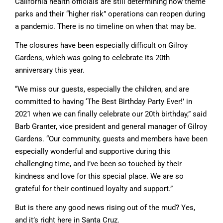
California health officials are still determining how theme
parks and their “higher risk” operations can reopen during
a pandemic. There is no timeline on when that may be.
The closures have been especially difficult on Gilroy
Gardens, which was going to celebrate its 20th
anniversary this year.
“We miss our guests, especially the children, and are
committed to having ‘The Best Birthday Party Ever!’ in
2021 when we can finally celebrate our 20th birthday,” said
Barb Granter, vice president and general manager of Gilroy
Gardens. “Our community, guests and members have been
especially wonderful and supportive during this
challenging time, and I’ve been so touched by their
kindness and love for this special place. We are so
grateful for their continued loyalty and support.”
But is there any good news rising out of the mud? Yes,
and it’s right here in Santa Cruz.