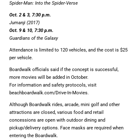
Spider-Man: Into the Spider-Verse
Oct. 2 & 3, 7:30 p.m.
Jumanji (2017)
Oct. 9 & 10, 7:30 p.m.
Guardians of the Galaxy
Attendance is limited to 120 vehicles, and the cost is $25
per vehicle.
Boardwalk officials said if the concept is successful,
more movies will be added in October.
For information and safety protocols, visit
beachboardwalk.com/Drive-In-Movies.
Although Boardwalk rides, arcade, mini golf and other
attractions are closed, various food and retail
concessions are open with outdoor dining and
pickup/delivery options. Face masks are required when
entering the Boardwalk.