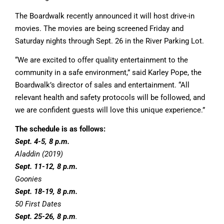
The Boardwalk recently announced it will host drive-in
movies. The movies are being screened Friday and
Saturday nights through Sept. 26 in the River Parking Lot.
“We are excited to offer quality entertainment to the
community in a safe environment,” said Karley Pope, the
Boardwalk’s director of sales and entertainment. “All
relevant health and safety protocols will be followed, and
we are confident guests will love this unique experience.”
The schedule is as follows:
Sept. 4-5, 8 p.m.
Aladdin (2019)
Sept. 11-12, 8 p.m.
Goonies
Sept. 18-19, 8 p.m.
50 First Dates
Sept. 25-26, 8 p.m
.