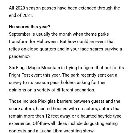
All 2020 season passes have been extended through the
end of 2021.
No scares this year?
September is usually the month when theme parks
transform for Halloween. But how could an event that
relies on close quarters and in-your-face scares survive a
pandemic?
Six Flags Magic Mountain is trying to figure that out for its
Fright Fest event this year. The park recently sent out a
survey to its season pass holders asking for their
opinions on a variety of different scenarios.
Those include Plexiglas barriers between guests and the
scare actors, haunted houses with no actors, actors that
remain more than 12 feet away, or a haunted hayride-type
experience. Off-the-wall ideas include disgusting eating
contests and a Lucha Libra wrestling show.