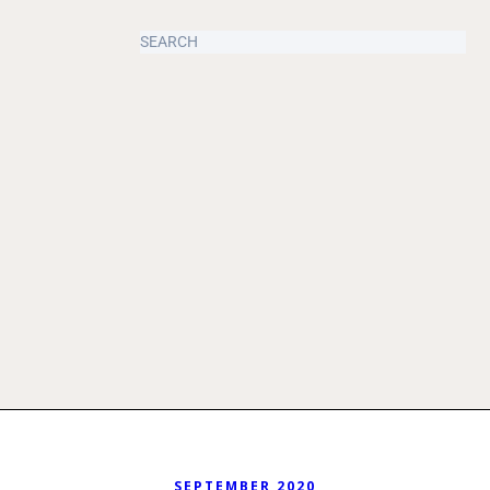
SEPTEMBER 2020