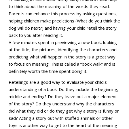
to think about the meaning of the words they read.
Parents can enhance this process by asking questions,
helping children make predictions (What do you think the
dog will do next?) and having your child retell the story
back to you after reading it.
A few minutes spent in previewing a new book, looking
at the title, the pictures, identifying the characters and
predicting what will happen in the story is a great way
to focus on meaning. This is called a “book walk” and is
definitely worth the time spent doing it.
Retellings are a good way to evaluate your child’s
understanding of a book. Do they include the beginning,
middle and ending? Do they leave out a major element
of the story? Do they understand why the characters
did what they did or do they get why a story is funny or
sad? Acting a story out with stuffed animals or other
toys is another way to get to the heart of the meaning