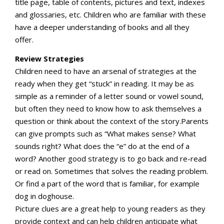
title page, table of contents, pictures and text, indexes
and glossaries, etc. Children who are familiar with these
have a deeper understanding of books and all they
offer.
Review Strategies
Children need to have an arsenal of strategies at the
ready when they get “stuck” in reading. It may be as
simple as a reminder of a letter sound or vowel sound,
but often they need to know how to ask themselves a
question or think about the context of the story.Parents
can give prompts such as “What makes sense? What
sounds right? What does the “e” do at the end of a
word? Another good strategy is to go back and re-read
or read on. Sometimes that solves the reading problem.
Or find a part of the word that is familiar, for example
dog in doghouse.
Picture clues are a great help to young readers as they
provide context and can help children anticipate what