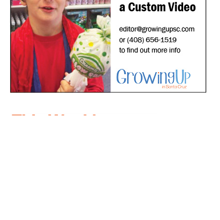
*
indicates required
*
Email Address