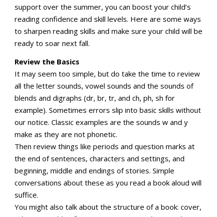
support over the summer, you can boost your child’s
reading confidence and skill levels. Here are some ways
to sharpen reading skills and make sure your child will be
ready to soar next fall.
Review the Basics
It may seem too simple, but do take the time to review
all the letter sounds, vowel sounds and the sounds of
blends and digraphs (dr, br, tr, and ch, ph, sh for
example). Sometimes errors slip into basic skills without
our notice. Classic examples are the sounds w and y
make as they are not phonetic.
Then review things like periods and question marks at
the end of sentences, characters and settings, and
beginning, middle and endings of stories. Simple
conversations about these as you read a book aloud will
suffice.
You might also talk about the structure of a book: cover,