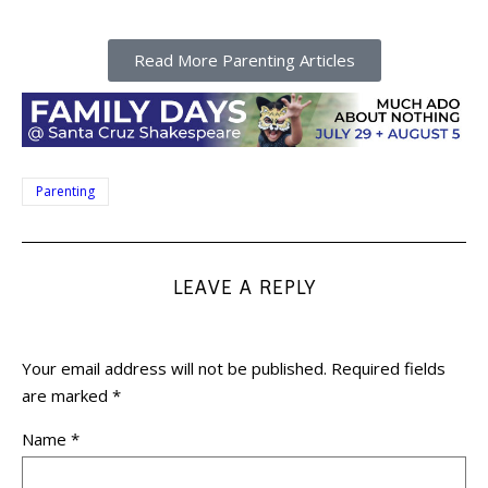
Read More Parenting Articles
Parenting
LEAVE A REPLY
Your email address will not be published.
Required fields
are marked
*
Name
*