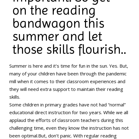
on the reading
bandwagon this
summer and let
those skills flourish..
Summer is here and it’s time for fun in the sun. Yes. But,
many of your children have been through the pandemic
mill when it comes to their classroom experiences and
they will need extra support to maintain their reading
skills.
Some children in primary grades have not had “normal”
educational direct instruction for two years. While we all
applaud the efforts of classroom teachers during this
challenging time, even they know the instruction has not
been optimal.But, don’t panic. With regular reading