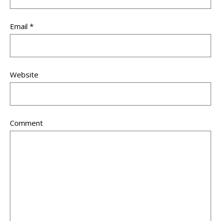
Email
*
Website
Comment