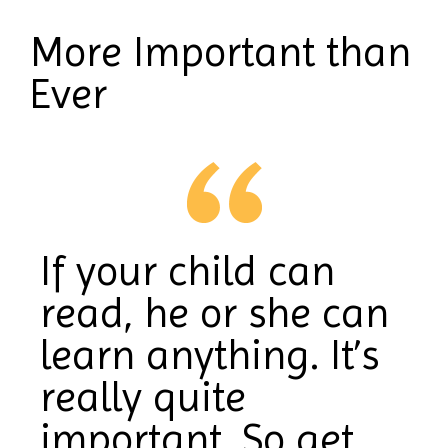
More Important than
Ever
If your child can
read, he or she can
learn anything. It’s
really quite
important. So get