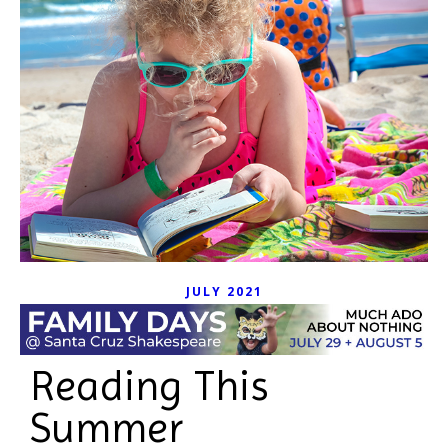
JULY 2021
Reading This
Summer