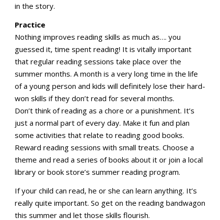
in the story.
Practice
Nothing improves reading skills as much as…. you
guessed it, time spent reading! It is vitally important
that regular reading sessions take place over the
summer months. A month is a very long time in the life
of a young person and kids will definitely lose their hard-
won skills if they don’t read for several months.
Don’t think of reading as a chore or a punishment. It’s
just a normal part of every day. Make it fun and plan
some activities that relate to reading good books.
Reward reading sessions with small treats. Choose a
theme and read a series of books about it or join a local
library or book store’s summer reading program.
If your child can read, he or she can learn anything. It’s
really quite important. So get on the reading bandwagon
this summer and let those skills flourish.