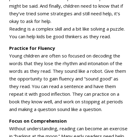
might be said. And finally, children need to know that if
they’ve tried some strategies and still need help, it’s
okay to ask for help.
Reading is a complex skill and a bit like solving a puzzle.
You can help kids be good thinkers as they read.
Practice for Fluency
Young children are often so focused on decoding the
words that they lose the rhythm and intonation of the
words as they read. They sound like a robot. Give them
the opportunity to gain fluency and “sound good” as
they read. You can read a sentence and have them
repeat it with good inflection. They can practice on a
book they know well, and work on stopping at periods
and making a question sound like a question.
Focus on Comprehension
Without understanding, reading can become an exercise
in “barking at the moon.” Many early readers need help