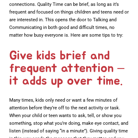
connections. Quality Time can be brief, as long as it’s
frequent and focused on things children and teens need or
are interested in. This opens the door to Talking and
Communicating in both good and difficult times, no
matter how busy everyone is. Here are some tips to try:
Give kids brief and
frequent attention –
it adds up over time.
Many times, kids only need or want a few minutes of
attention before they’re off to the next activity or task.
When your child or teen wants to ask, tell, or show you
something, stop what you’re doing, make eye contact, and
listen (instead of saying “in a minute”). Giving quality time