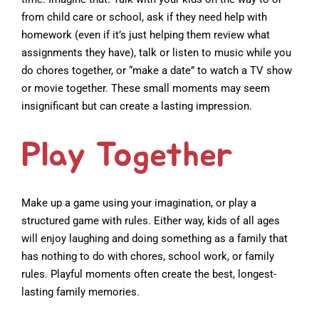
from child care or school, ask if they need help with
homework (even if it’s just helping them review what
assignments they have), talk or listen to music while you
do chores together, or “make a date” to watch a TV show
or movie together. These small moments may seem
insignificant but can create a lasting impression.
Play Together
Make up a game using your imagination, or play a
structured game with rules. Either way, kids of all ages
will enjoy laughing and doing something as a family that
has nothing to do with chores, school work, or family
rules. Playful moments often create the best, longest-
lasting family memories.