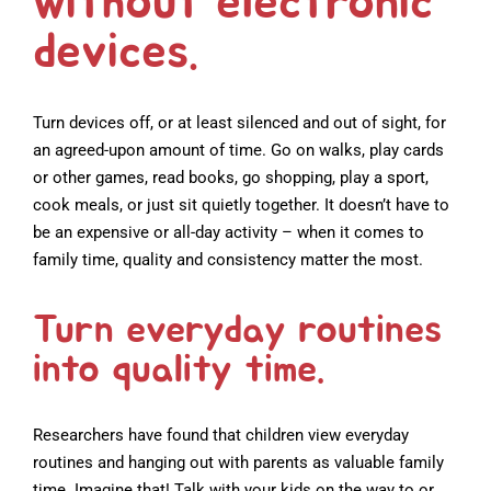
without electronic
devices.
Turn devices off, or at least silenced and out of sight, for
an agreed-upon amount of time. Go on walks, play cards
or other games, read books, go shopping, play a sport,
cook meals, or just sit quietly together. It doesn’t have to
be an expensive or all-day activity – when it comes to
family time, quality and consistency matter the most.
Turn everyday routines
into quality time.
Researchers have found that children view everyday
routines and hanging out with parents as valuable family
time. Imagine that! Talk with your kids on the way to or