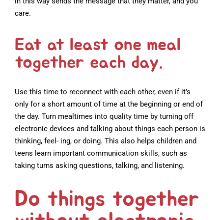
in this way sends the message that they matter, and you
care.
Eat at least one meal
together each day.
Use this time to reconnect with each other, even if it’s
only for a short amount of time at the beginning or end of
the day. Turn mealtimes into quality time by turning off
electronic devices and talking about things each person is
thinking, feel- ing, or doing. This also helps children and
teens learn important communication skills, such as
taking turns asking questions, talking, and listening.
Do things together