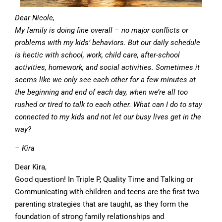
Dear Nicole,
My family is doing fine overall – no major conflicts or
problems with my kids’ behaviors. But our daily schedule
is hectic with school, work, child care, after-school
activities, homework, and social activities. Sometimes it
seems like we only see each other for a few minutes at
the beginning and end of each day, when we’re all too
rushed or tired to talk to each other. What can I do to stay
connected to my kids and not let our busy lives get in the
way?
– Kira
Dear Kira,
Good question! In Triple P, Quality Time and Talking or
Communicating with children and teens are the first two
parenting strategies that are taught, as they form the
foundation of strong family relationships and