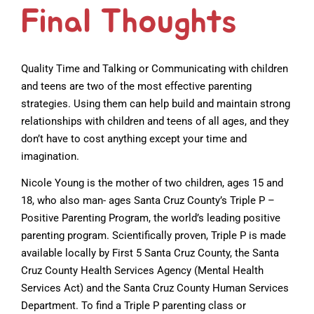
Final Thoughts
Quality Time and Talking or Communicating with children
and teens are two of the most effective parenting
strategies. Using them can help build and maintain strong
relationships with children and teens of all ages, and they
don’t have to cost anything except your time and
imagination.
Nicole Young is the mother of two children, ages 15 and
18, who also man- ages Santa Cruz County’s Triple P –
Positive Parenting Program, the world’s leading positive
parenting program. Scientifically proven, Triple P is made
available locally by First 5 Santa Cruz County, the Santa
Cruz County Health Services Agency (Mental Health
Services Act) and the Santa Cruz County Human Services
Department. To find a Triple P parenting class or