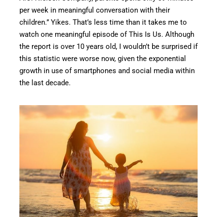
per week in meaningful conversation with their
children.” Yikes. That’s less time than it takes me to
watch one meaningful episode of This Is Us. Although
the report is over 10 years old, I wouldn’t be surprised if
this statistic were worse now, given the exponential
growth in use of smartphones and social media within
the last decade.