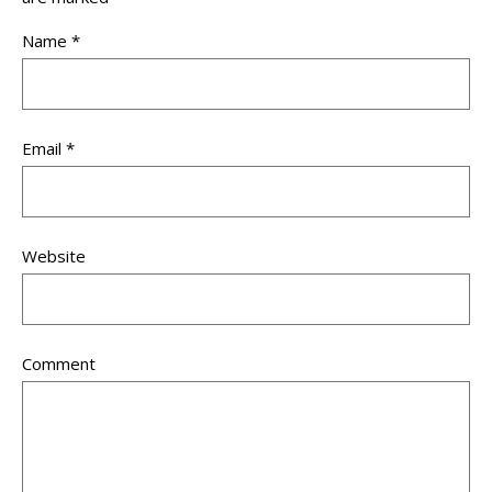
Name
*
Email
*
Website
Comment