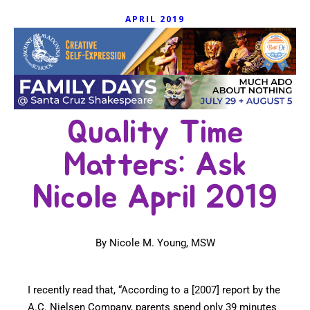
APRIL 2019
Quality Time
Matters: Ask
Nicole April 2019
By Nicole M. Young, MSW
I recently read that, “According to a [2007] report by the
A.C. Nielsen Company, parents spend only 39 minutes