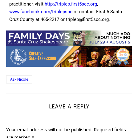
practitioner, visit
http://triplep.first5scc.org
,
www.facebook.com/triplepscc
or contact First 5 Santa
Cruz County at 465-2217 or
triplep@first5scc.org
.
Ask Nicole
LEAVE A REPLY
Your email address will not be published.
Required fields
are marked
*