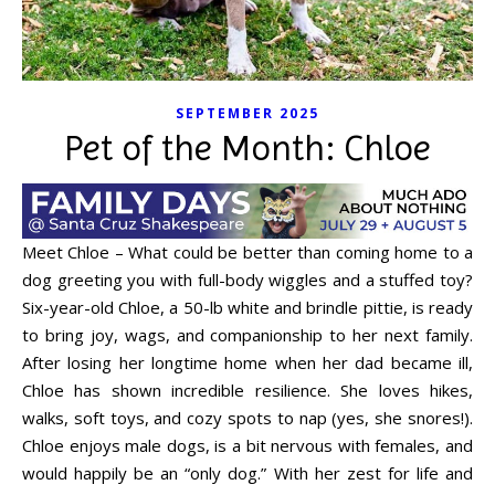
SEPTEMBER 2025
Pet of the Month: Chloe
Meet Chloe – What could be better than coming home to a
dog greeting you with full-body wiggles and a stuffed toy?
Six-year-old Chloe, a 50-lb white and brindle pittie, is ready
to bring joy, wags, and companionship to her next family.
After losing her longtime home when her dad became ill,
Chloe has shown incredible resilience. She loves hikes,
walks, soft toys, and cozy spots to nap (yes, she snores!).
Chloe enjoys male dogs, is a bit nervous with females, and
would happily be an “only dog.” With her zest for life and