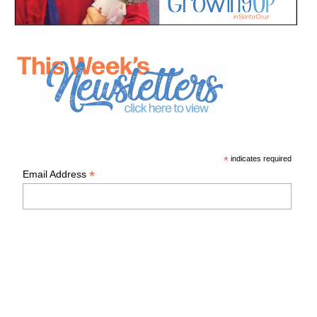
*
indicates required
*
Email Address
First Name