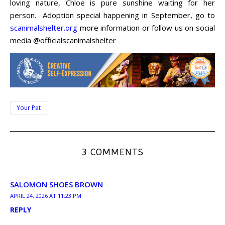
loving nature, Chloe is pure sunshine waiting for her
person. Adoption special happening in September, go to
scanimalshelter.org
more information or follow us on social
media @officialscanimalshelter
Your Pet
3 COMMENTS
SALOMON SHOES BROWN
APRIL 24, 2026 AT 11:23 PM
REPLY