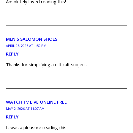
Absolutely loved reading this!
MEN'S SALOMON SHOES
APRIL 26, 2026 AT 1:50 PM
REPLY
Thanks for simplifying a difficult subject.
WATCH TV LIVE ONLINE FREE
MAY 2, 2026 AT 11:07 AM
REPLY
It was a pleasure reading this.