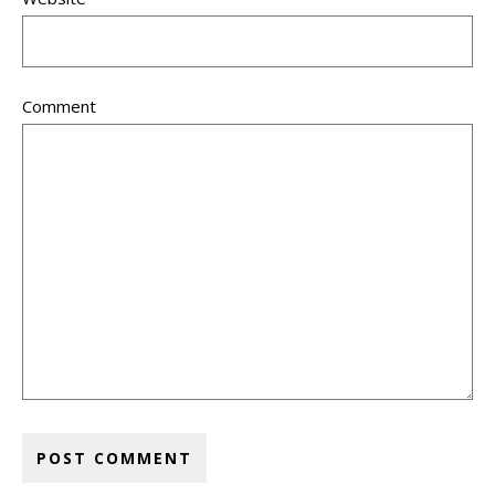
Comment