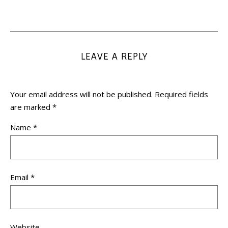
LEAVE A REPLY
Your email address will not be published.
Required fields
are marked
*
Name
*
Email
*
Website