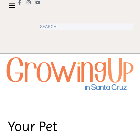
Your Pet