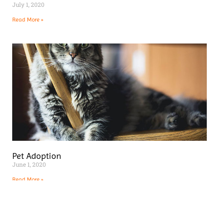
July 1, 2020
Read More »
Pet Adoption
June 1, 2020
Read More »