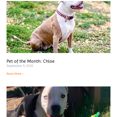
Pet of the Month: Chloe
September 5, 2025
Read More »