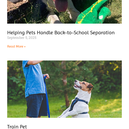
Helping Pets Handle Back-to-School Separation
September 5, 2025
Read More »
Train Pet