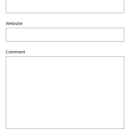
Website
Comment