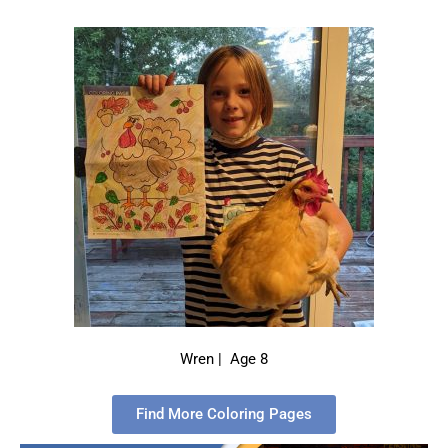
Wren | Age 8
Find More Coloring Pages