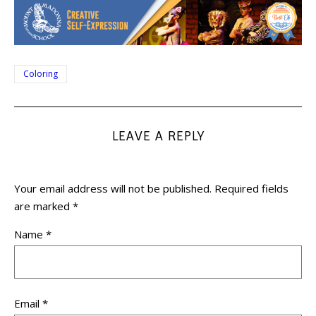
Coloring
LEAVE A REPLY
Your email address will not be published.
Required fields
are marked
*
Name
*
Email
*