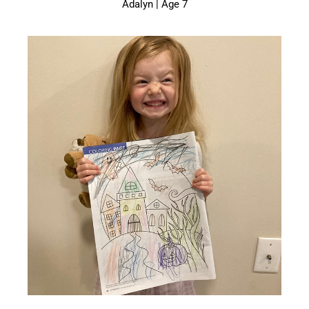
Adalyn | Age 7