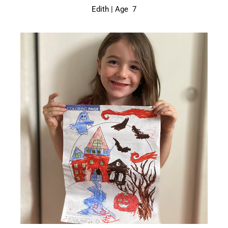
Edith | Age 7