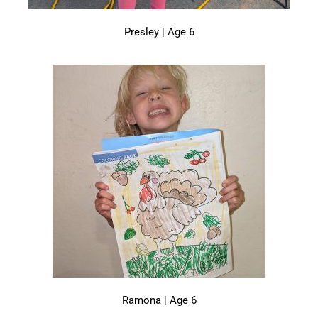
Presley | Age 6
Ramona | Age 6