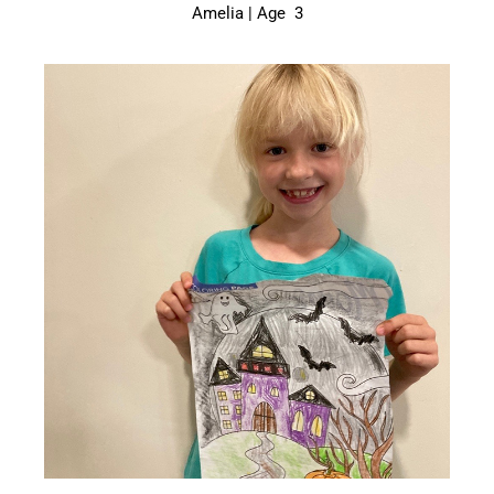
Amelia | Age 3