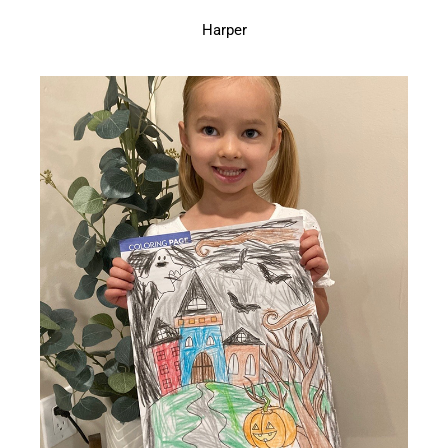
Harper