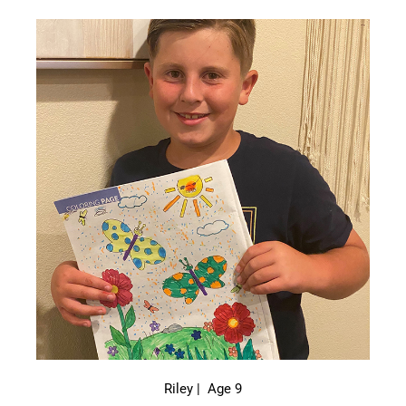
Riley | Age 9