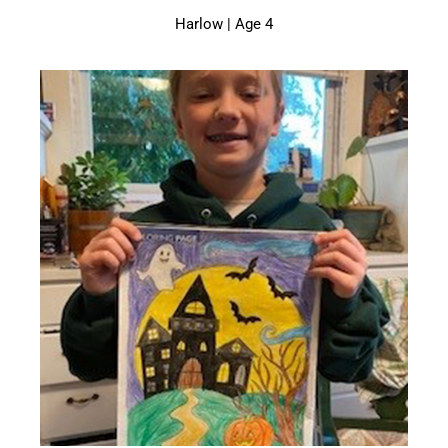
Harlow | Age 4