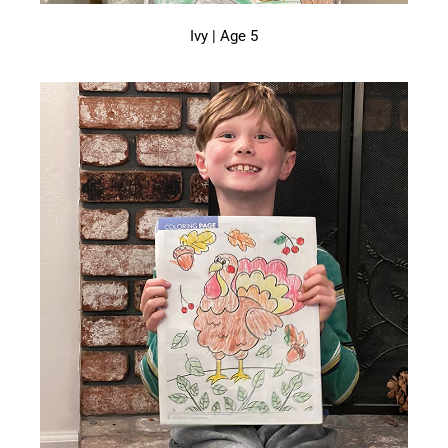
Ivy | Age 5