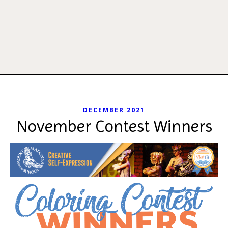
DECEMBER 2021
November Contest Winners