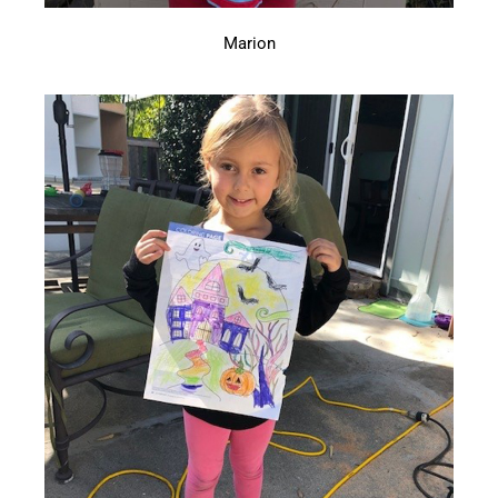
Marion