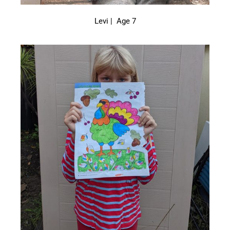
Levi | Age 7