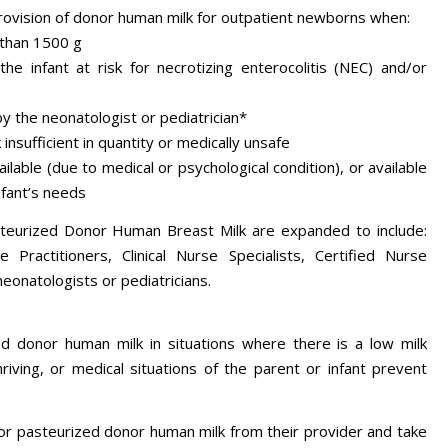
rovision of donor human milk for outpatient newborns when:
 than 1500 g
the infant at risk for necrotizing enterocolitis (NEC) and/or
by the neonatologist or pediatrician*
insufficient in quantity or medically unsafe
ilable (due to medical or psychological condition), or available
infant’s needs
teurized Donor Human Breast Milk are expanded to include:
 Practitioners, Clinical Nurse Specialists, Certified Nurse
neonatologists or pediatricians.
 donor human milk in situations where there is a low milk
hriving, or medical situations of the parent or infant prevent
for pasteurized donor human milk from their provider and take