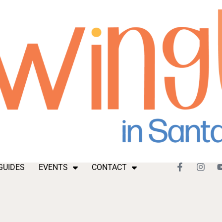
GUIDES
EVENTS
CONTACT