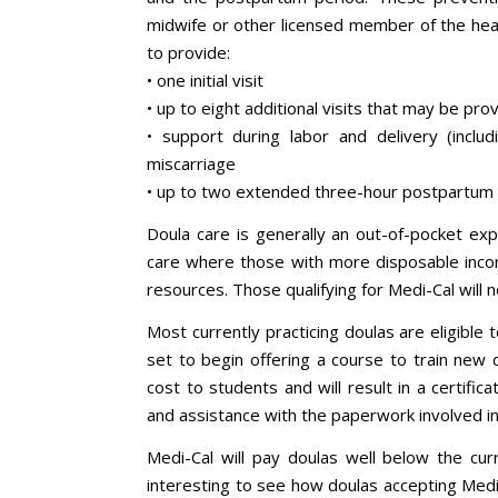
midwife or other licensed member of the he
to provide:
• one initial visit
• up to eight additional visits that may be pr
• support during labor and delivery (includi
miscarriage
• up to two extended three-hour postpartum v
Doula care is generally an out-of-pocket exp
care where those with more disposable income
resources. Those qualifying for Medi-Cal will 
Most currently practicing doulas are eligible
set to begin offering a course to train new d
cost to students and will result in a certifi
and assistance with the paperwork involved i
Medi-Cal will pay doulas well below the cur
interesting to see how doulas accepting Medi