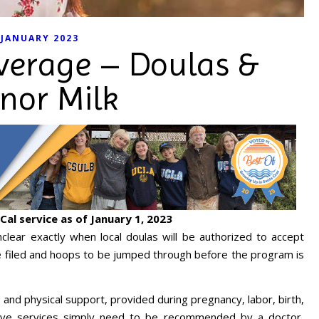
JANUARY 2023
verage – Doulas &
nor Milk
Cal service as of January 1, 2023
unclear exactly when local doulas will be authorized to accept
 filed and hoops to be jumped through before the program is
.
 and physical support, provided during pregnancy, labor, birth,
ive services simply need to be recommended by a doctor,