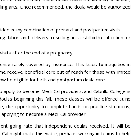
aling arts. Once recommended, the doula would be authorized
ovided in any combination of prenatal and postpartum visits
ng labor and delivery resulting in a stillbirth), abortion or
isits after the end of a pregnancy
ense rarely covered by insurance. This leads to inequities in
 receive beneficial care out of reach for those with limited
now be eligible for birth and postpartum doula care.
 to apply to become Medi-Cal providers, and Cabrillo College is
oulas beginning this fall. These classes will be offered at no
cate, the opportunity to complete hands-on practice situations,
n applying to become a Medi-Cal provider.
rent going rate that independent doulas received. It will be
-Cal might make this viable; perhaps working in teams to help