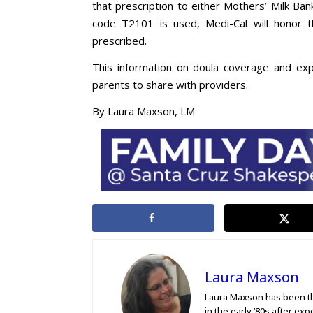
that prescription to either Mothers’ Milk Ban
code T2101 is used, Medi-Cal will honor t
prescribed.
This information on doula coverage and exp
parents to share with providers.
By Laura Maxson, LM
Laura Maxson
Laura Maxson has been th
in the early ’80s after ex