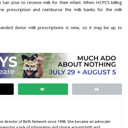
k San Jose to receive milk for their infant. When HCPCS billing
he prescription and reimburse the milk banks for the milk
anded donor milk prescriptions is new, so it may be up to
e director of Birth Network since 1998. She became an advocate
periencing a lack of information and choice around birth and