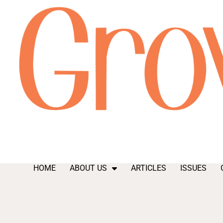
HOME
ABOUT US
ARTICLES
ISSUES