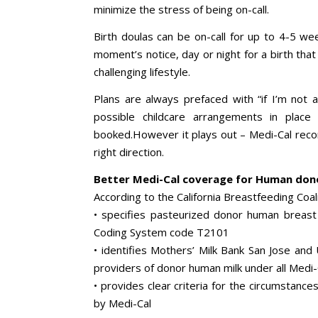
minimize the stress of being on-call.
Birth doulas can be on-call for up to 4-5 we
moment’s notice, day or night for a birth that 
challenging lifestyle.
Plans are always prefaced with “if I’m not a
possible childcare arrangements in plac
booked.However it plays out – Medi-Cal recom
right direction.
Better Medi-Cal coverage for Human dono
According to the California Breastfeeding Coa
• specifies pasteurized donor human breast
Coding System code T2101
• identifies Mothers’ Milk Bank San Jose and
providers of donor human milk under all Medi-
• provides clear criteria for the circumstanc
by Medi-Cal