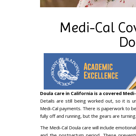
Medi-Cal Co
Do
Doula care in California is a covered Medi-
Details are still being worked out, so it is 
Medi-Cal payments. There is paperwork to be
fully off and running, but the gears are turning
The Medi-Cal Doula care will include emotional
and the postpartum period. These prevent