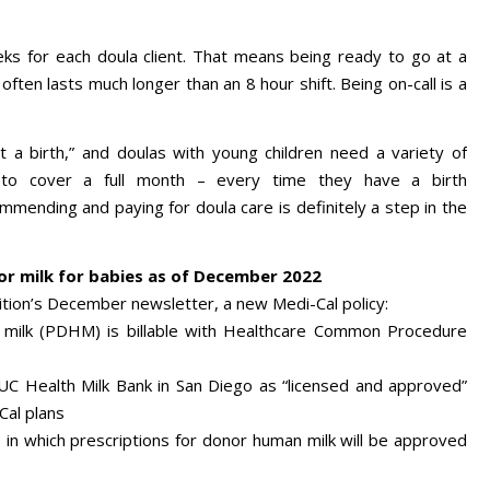
eks for each doula client. That means being ready to go at a
often lasts much longer than an 8 hour shift. Being on-call is a
t a birth,” and doulas with young children need a variety of
e to cover a full month – every time they have a birth
mending and paying for doula care is definitely a step in the
r milk for babies as of December 2022
lition’s December newsletter, a new Medi-Cal policy:
 milk (PDHM) is billable with Healthcare Common Procedure
 UC Health Milk Bank in San Diego as “licensed and approved”
Cal plans
es in which prescriptions for donor human milk will be approved