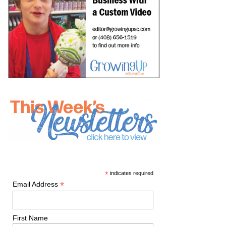
*
indicates required
*
Email Address
First Name