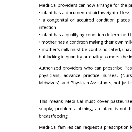
Medi-Cal providers can now arrange for the p
• infant has a documented birthweight of less
• a congenital or acquired condition places 
infection
• infant has a qualifying condition determined 
• mother has a condition making their own milk 
• mother’s milk must be contraindicated, unava
but lacking in quantity or quality to meet the 
Authorized providers who can prescribe Pas
physicians, advance practice nurses, (Nurse
Midwives), and Physician Assistants, not just 
This means Medi-Cal must cover pasteurized
supply, problems latching, an infant is not t
breastfeeding.
Medi-Cal families can request a prescription 