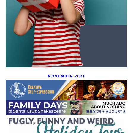
NOVEMBER 2021