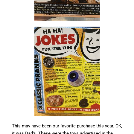
This may have been our favorite purchase this year. OK,
it was Dad’s. These were the toys advertised in the