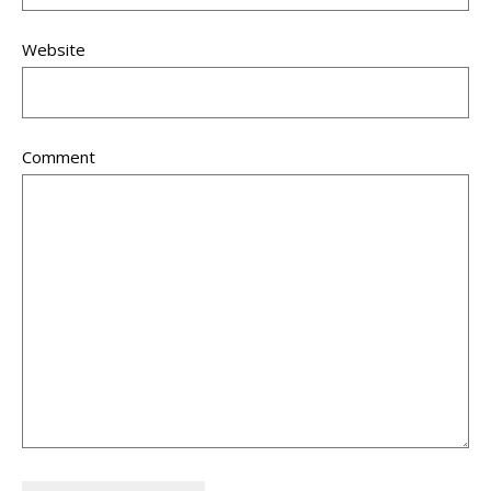
Website
Comment