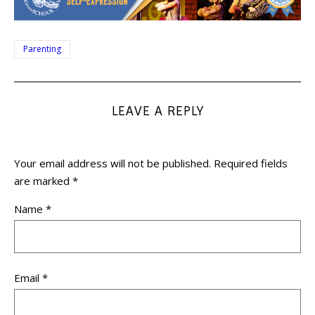
Parenting
LEAVE A REPLY
Your email address will not be published.
Required fields
are marked
*
Name
*
Email
*