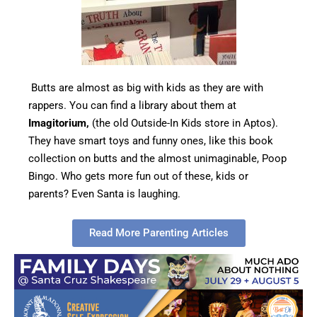
Butts are almost as big with kids as they are with
rappers. You can find a library about them at
Imagitorium,
(the old Outside-In Kids store in Aptos).
They have smart toys and funny ones, like this book
collection on butts and the almost unimaginable, Poop
Bingo. Who gets more fun out of these, kids or
parents? Even Santa is laughing.
Read More Parenting Articles