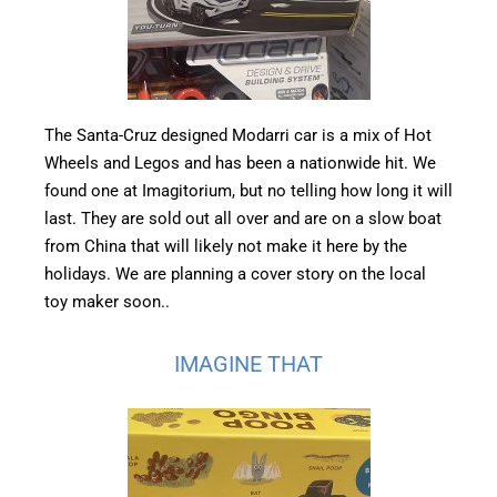
The Santa-Cruz designed Modarri car is a mix of Hot
Wheels and Legos and has been a nationwide hit. We
found one at Imagitorium, but no telling how long it will
last. They are sold out all over and are on a slow boat
from China that will likely not make it here by the
holidays. We are planning a cover story on the local
toy maker soon..
IMAGINE THAT