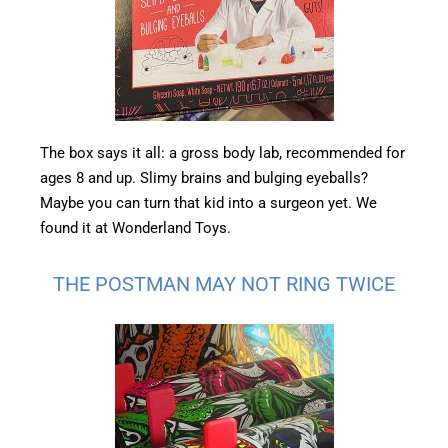
The box says it all: a gross body lab, recommended for
ages 8 and up. Slimy brains and bulging eyeballs?
Maybe you can turn that kid into a surgeon yet. We
found it at Wonderland Toys.
THE POSTMAN MAY NOT RING TWICE