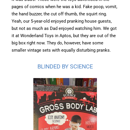
pages of comics when he was a kid. Fake poop, vomit,
the hand buzzer, the cut off thumb, the squirt ring.
Yeah, our 5-year-old enjoyed pranking house guests,
but not as much as Dad enjoyed watching him. We got
it at Wonderland Toys in Aptos, but they are out of the
big box right now. They do, however, have some
smaller vintage sets with equally disturbing pranks.
BLINDED BY SCIENCE