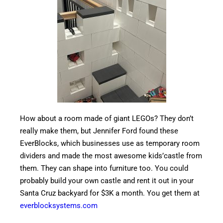
How about a room made of giant LEGOs? They don’t
really make them, but Jennifer Ford found these
EverBlocks, which businesses use as temporary room
dividers and made the most awesome kids’castle from
them. They can shape into furniture too. You could
probably build your own castle and rent it out in your
Santa Cruz backyard for $3K a month. You get them at
everblocksystems.com