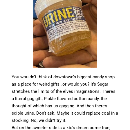
You wouldn’t think of downtown’s biggest candy shop
as a place for weird gifts…or would you? It’s Sugar
stretches the limits of the elves imaginations. There’s
a literal gag gift, Pickle flavored cotton candy, the
thought of which has us gagging. And then there’s
edible urine. Don’t ask. Maybe it could replace coal in a
stocking. No, we didn’t try it.
But on the sweeter side is a kid’s dream come true,