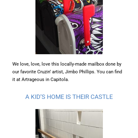
We love, love, love this locally-made mailbox done by
our favorite Cruzin’ artist, Jimbo Phillips. You can find
it at Artrageous in Capitola.
A KID’S HOME IS THEIR CASTLE