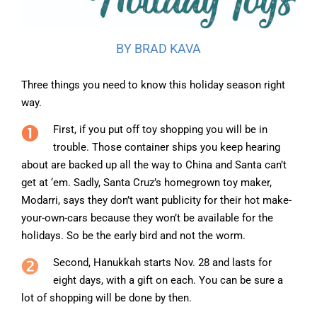
BY BRAD KAVA
Three things you need to know this holiday season right
way.
First, if you put off toy shopping you will be in
trouble. Those container ships you keep hearing
about are backed up all the way to China and Santa can’t
get at ‘em. Sadly, Santa Cruz’s homegrown toy maker,
Modarri, says they don’t want publicity for their hot make-
your-own-cars because they won’t be available for the
holidays. So be the early bird and not the worm.
Second, Hanukkah starts Nov. 28 and lasts for
eight days, with a gift on each. You can be sure a
lot of shopping will be done by then.