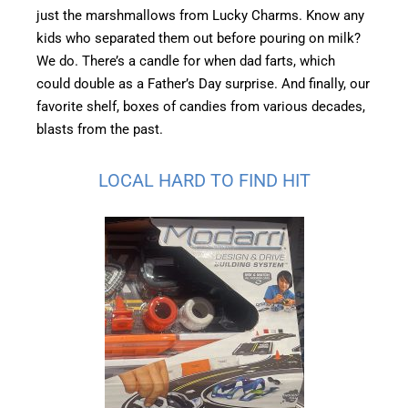
just the marshmallows from Lucky Charms. Know any
kids who separated them out before pouring on milk?
We do. There’s a candle for when dad farts, which
could double as a Father’s Day surprise. And finally, our
favorite shelf, boxes of candies from various decades,
blasts from the past.
LOCAL HARD TO FIND HIT