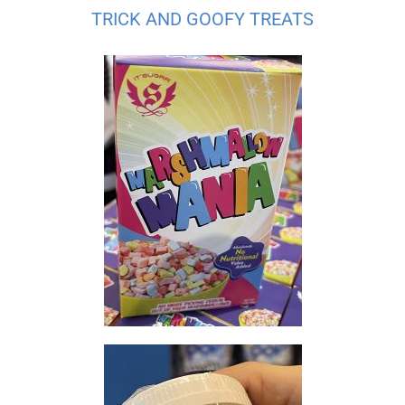
TRICK AND GOOFY TREATS