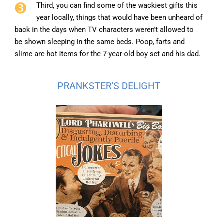
Third, you can find some of the wackiest gifts this
year locally, things that would have been unheard of
back in the days when TV characters weren’t allowed to
be shown sleeping in the same beds. Poop, farts and
slime are hot items for the 7-year-old boy set and his dad.
PRANKSTER’S DELIGHT