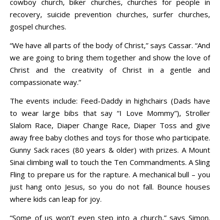
cowboy church, biker churches, churches for people in
recovery, suicide prevention churches, surfer churches,
gospel churches.
“We have all parts of the body of Christ,” says Cassar. “And
we are going to bring them together and show the love of
Christ and the creativity of Christ in a gentle and
compassionate way.”
The events include: Feed-Daddy in highchairs (Dads have
to wear large bibs that say “I Love Mommy”), Stroller
Slalom Race, Diaper Change Race, Diaper Toss and give
away free baby clothes and toys for those who participate.
Gunny Sack races (80 years & older) with prizes. A Mount
Sinai climbing wall to touch the Ten Commandments. A Sling
Fling to prepare us for the rapture. A mechanical bull – you
just hang onto Jesus, so you do not fall. Bounce houses
where kids can leap for joy.
“Some of us won’t even step into a church,” says Simon.