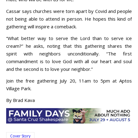
Cassar says churches were torn apart by Covid and people
not being able to attend in person. He hopes this kind of
gathering will inspire a comeback.
“What better way to serve the Lord than to serve ice
cream?” he asks, noting that this gathering shares the
spirit with neighbors unconditionally. “The first
commandment is to love God with all our heart and soul
and the second is to love your neighbor.”
Join the free gathering July 20, 11am to 5pm at Aptos
Village Park.
By Brad Kava
Cover Story