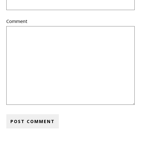
Comment