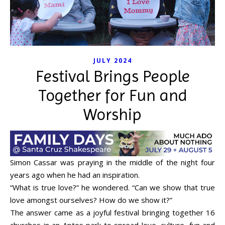
JULY 2024
Festival Brings People
Together for Fun and
Worship
Simon Cassar was praying in the middle of the night four
years ago when he had an inspiration.
“What is true love?” he wondered. “Can we show that true
love amongst ourselves? How do we show it?”
The answer came as a joyful festival bringing together 16
churches in an Aptos park to spread love, culture, fun and