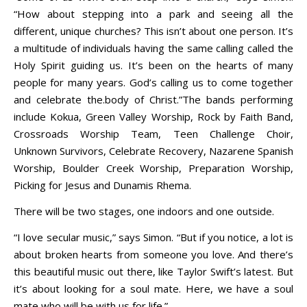
“How about stepping into a park and seeing all the
different, unique churches? This isn’t about one person. It’s
a multitude of individuals having the same calling called the
Holy Spirit guiding us. It’s been on the hearts of many
people for many years. God’s calling us to come together
and celebrate the.body of Christ.”The bands performing
include Kokua, Green Valley Worship, Rock by Faith Band,
Crossroads Worship Team, Teen Challenge Choir,
Unknown Survivors, Celebrate Recovery, Nazarene Spanish
Worship, Boulder Creek Worship, Preparation Worship,
Picking for Jesus and Dunamis Rhema.
There will be two stages, one indoors and one outside.
“I love secular music,” says Simon. “But if you notice, a lot is
about broken hearts from someone you love. And there’s
this beautiful music out there, like Taylor Swift’s latest. But
it’s about looking for a soul mate. Here, we have a soul
mate who will be with us for life.”