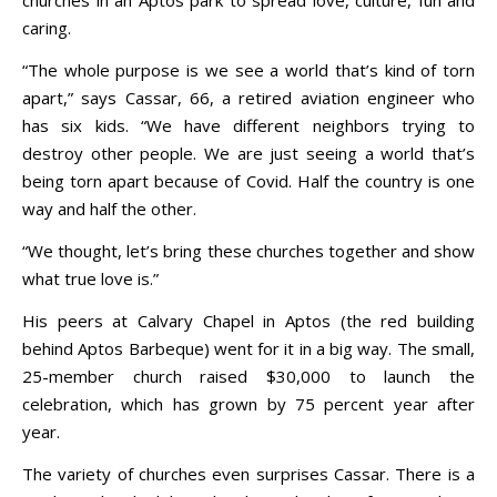
caring.
“The whole purpose is we see a world that’s kind of torn
apart,” says Cassar, 66, a retired aviation engineer who
has six kids. “We have different neighbors trying to
destroy other people. We are just seeing a world that’s
being torn apart because of Covid. Half the country is one
way and half the other.
“We thought, let’s bring these churches together and show
what true love is.”
His peers at Calvary Chapel in Aptos (the red building
behind Aptos Barbeque) went for it in a big way. The small,
25-member church raised $30,000 to launch the
celebration, which has grown by 75 percent year after
year.
The variety of churches even surprises Cassar. There is a