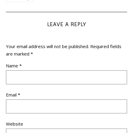
LEAVE A REPLY
Your email address will not be published.
Required fields
are marked
*
Name
*
Email
*
Website