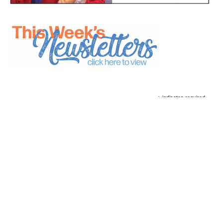
*
indicates required
*
Email Address
First Name