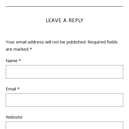
LEAVE A REPLY
Your email address will not be published.
Required fields
are marked
*
Name
*
Email
*
Website