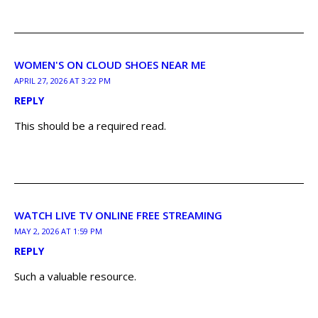
WOMEN'S ON CLOUD SHOES NEAR ME
APRIL 27, 2026 AT 3:22 PM
REPLY
This should be a required read.
WATCH LIVE TV ONLINE FREE STREAMING
MAY 2, 2026 AT 1:59 PM
REPLY
Such a valuable resource.