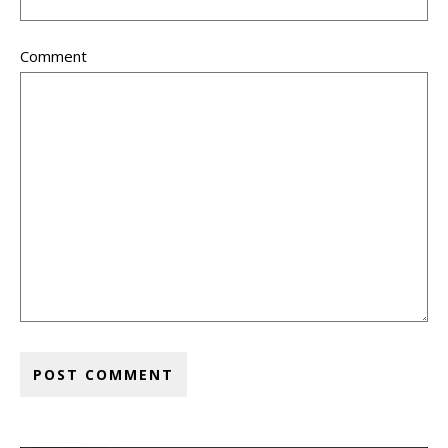
Comment