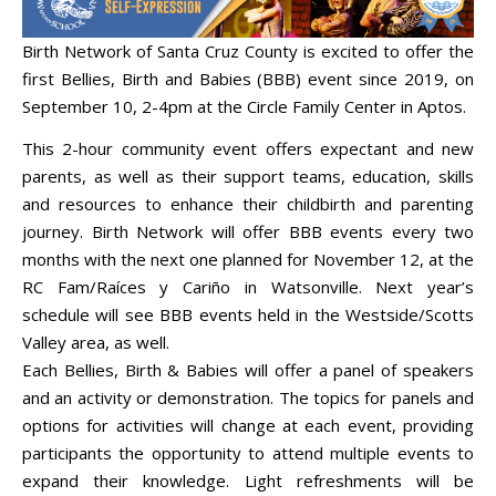
Birth Network of Santa Cruz County is excited to offer the
first Bellies, Birth and Babies (BBB) event since 2019, on
September 10, 2-4pm at the Circle Family Center in Aptos.
This 2-hour community event offers expectant and new
parents, as well as their support teams, education, skills
and resources to enhance their childbirth and parenting
journey. Birth Network will offer BBB events every two
months with the next one planned for November 12, at the
RC Fam/Raíces y Cariño in Watsonville. Next year’s
schedule will see BBB events held in the Westside/Scotts
Valley area, as well.
Each Bellies, Birth & Babies will offer a panel of speakers
and an activity or demonstration. The topics for panels and
options for activities will change at each event, providing
participants the opportunity to attend multiple events to
expand their knowledge. Light refreshments will be