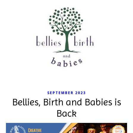
SEPTEMBER 2023
Bellies, Birth and Babies is
Back