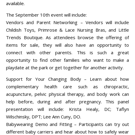
available.
The September 10th event will include:
Vendors and Parent Networking – Vendors will include
Childish Toys, Primrose & Lace Nursing Bras, and Little
Trends Boutique. As attendees browse the offering of
items for sale, they will also have an opportunity to
connect with other parents. This is such a great
opportunity to find other families who want to make a
playdate at the park or get together for another activity.
Support for Your Changing Body – Learn about how
complementary health care such as chiropractic,
acupuncture, pelvic physical therapy, and body work can
help before, during and after pregnancy. This panel
presentation will include: Krista Healy, DC; Taflyn
Wilschinsky, DPT; Lee Ann Cuny, DO.
Babywearing Demo and Fitting – Participants can try out
different baby carriers and hear about how to safely wear