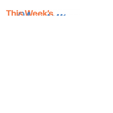
*
indicates required
*
Email Address
First Name