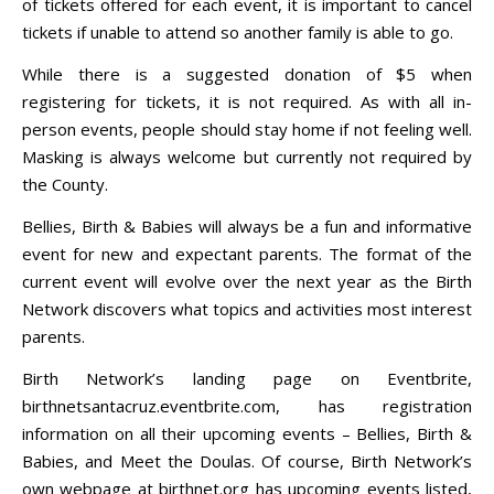
of tickets offered for each event, it is important to cancel
tickets if unable to attend so another family is able to go.
While there is a suggested donation of $5 when
registering for tickets, it is not required. As with all in-
person events, people should stay home if not feeling well.
Masking is always welcome but currently not required by
the County.
Bellies, Birth & Babies will always be a fun and informative
event for new and expectant parents. The format of the
current event will evolve over the next year as the Birth
Network discovers what topics and activities most interest
parents.
Birth Network’s landing page on Eventbrite,
birthnetsantacruz.eventbrite.com, has registration
information on all their upcoming events – Bellies, Birth &
Babies, and Meet the Doulas. Of course, Birth Network’s
own webpage at birthnet.org has upcoming events listed,