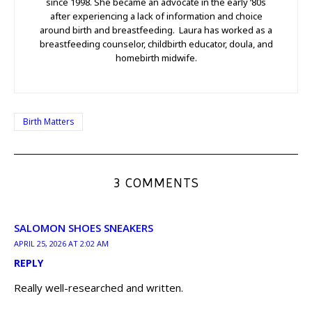
since 1998. She became an advocate in the early ’80s
after experiencing a lack of information and choice
around birth and breastfeeding. Laura has worked as a
breastfeeding counselor, childbirth educator, doula, and
homebirth midwife.
Birth Matters
3 COMMENTS
SALOMON SHOES SNEAKERS
APRIL 25, 2026 AT 2:02 AM
REPLY
Really well-researched and written.