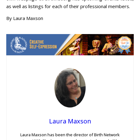
as well as listings for each of their professional members.
By Laura Maxson
Laura Maxson
Laura Maxson has been the director of Birth Network