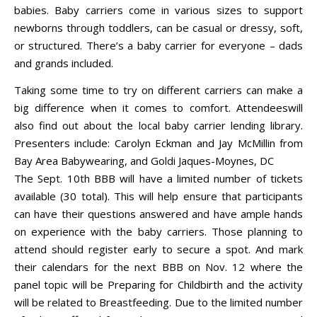
babies. Baby carriers come in various sizes to support
newborns through toddlers, can be casual or dressy, soft,
or structured. There’s a baby carrier for everyone – dads
and grands included.
Taking some time to try on different carriers can make a
big difference when it comes to comfort. Attendeeswill
also find out about the local baby carrier lending library.
Presenters include: Carolyn Eckman and Jay McMillin from
Bay Area Babywearing, and Goldi Jaques-Moynes, DC
The Sept. 10th BBB will have a limited number of tickets
available (30 total). This will help ensure that participants
can have their questions answered and have ample hands
on experience with the baby carriers. Those planning to
attend should register early to secure a spot. And mark
their calendars for the next BBB on Nov. 12 where the
panel topic will be Preparing for Childbirth and the activity
will be related to Breastfeeding. Due to the limited number