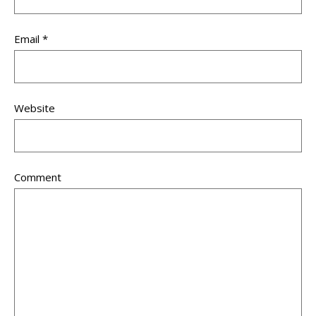
Email
*
Website
Comment