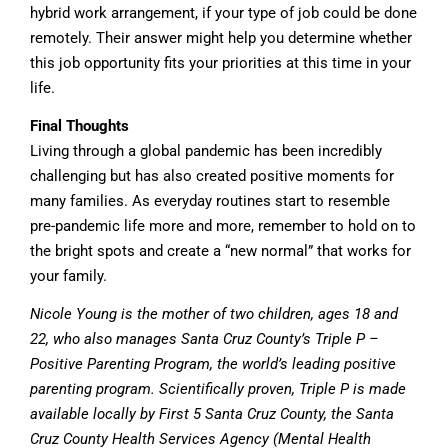
hybrid work arrangement, if your type of job could be done
remotely. Their answer might help you determine whether
this job opportunity fits your priorities at this time in your
life.
Final Thoughts
Living through a global pandemic has been incredibly
challenging but has also created positive moments for
many families. As everyday routines start to resemble
pre-pandemic life more and more, remember to hold on to
the bright spots and create a “new normal” that works for
your family.
Nicole Young is the mother of two children, ages 18 and
22, who also manages Santa Cruz County’s Triple P –
Positive Parenting Program, the world’s leading positive
parenting program. Scientifically proven, Triple P is made
available locally by First 5 Santa Cruz County, the Santa
Cruz County Health Services Agency (Mental Health