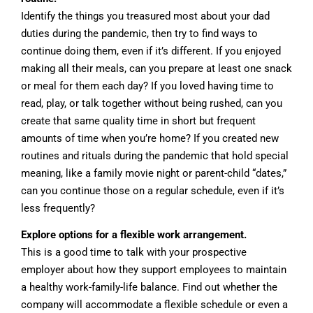
Identify the things you treasured most about your dad
duties during the pandemic, then try to find ways to
continue doing them, even if it’s different. If you enjoyed
making all their meals, can you prepare at least one snack
or meal for them each day? If you loved having time to
read, play, or talk together without being rushed, can you
create that same quality time in short but frequent
amounts of time when you’re home? If you created new
routines and rituals during the pandemic that hold special
meaning, like a family movie night or parent-child “dates,”
can you continue those on a regular schedule, even if it’s
less frequently?
Explore options for a flexible work arrangement.
This is a good time to talk with your prospective
employer about how they support employees to maintain
a healthy work-family-life balance. Find out whether the
company will accommodate a flexible schedule or even a