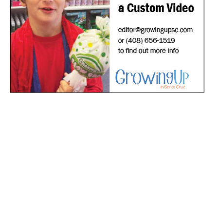
*
indicates required
*
Email Address