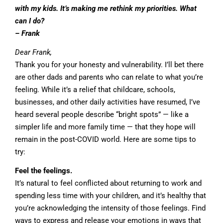
with my kids. It’s making me rethink my priorities. What
can I do?
– Frank
Dear Frank,
Thank you for your honesty and vulnerability. I’ll bet there
are other dads and parents who can relate to what you’re
feeling. While it’s a relief that childcare, schools,
businesses, and other daily activities have resumed, I’ve
heard several people describe “bright spots” — like a
simpler life and more family time — that they hope will
remain in the post-COVID world. Here are some tips to
try:
Feel the feelings.
It’s natural to feel conflicted about returning to work and
spending less time with your children, and it’s healthy that
you’re acknowledging the intensity of those feelings. Find
ways to express and release your emotions in ways that