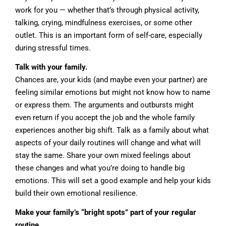
work for you — whether that’s through physical activity,
talking, crying, mindfulness exercises, or some other
outlet. This is an important form of self-care, especially
during stressful times.
Talk with your family.
Chances are, your kids (and maybe even your partner) are
feeling similar emotions but might not know how to name
or express them. The arguments and outbursts might
even return if you accept the job and the whole family
experiences another big shift. Talk as a family about what
aspects of your daily routines will change and what will
stay the same. Share your own mixed feelings about
these changes and what you’re doing to handle big
emotions. This will set a good example and help your kids
build their own emotional resilience.
Make your family’s “bright spots” part of your regular
routine.