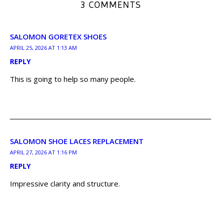
3 COMMENTS
SALOMON GORETEX SHOES
APRIL 25, 2026 AT 1:13 AM
REPLY
This is going to help so many people.
SALOMON SHOE LACES REPLACEMENT
APRIL 27, 2026 AT 1:16 PM
REPLY
Impressive clarity and structure.