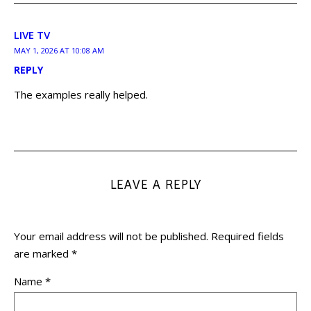
LIVE TV
MAY 1, 2026 AT 10:08 AM
REPLY
The examples really helped.
LEAVE A REPLY
Your email address will not be published.
Required fields
are marked
*
Name
*