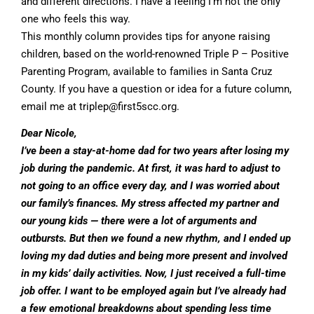
and different directions. I have a feeling I’m not the only
one who feels this way.
This monthly column provides tips for anyone raising
children, based on the world-renowned Triple P – Positive
Parenting Program, available to families in Santa Cruz
County. If you have a question or idea for a future column,
email me at
triplep@first5scc.org
.
Dear Nicole,
I’ve been a stay-at-home dad for two years after losing my
job during the pandemic. At first, it was hard to adjust to
not going to an office every day, and I was worried about
our family’s finances. My stress affected my partner and
our young kids — there were a lot of arguments and
outbursts. But then we found a new rhythm, and I ended up
loving my dad duties and being more present and involved
in my kids’ daily activities. Now, I just received a full-time
job offer. I want to be employed again but I’ve already had
a few emotional breakdowns about spending less time