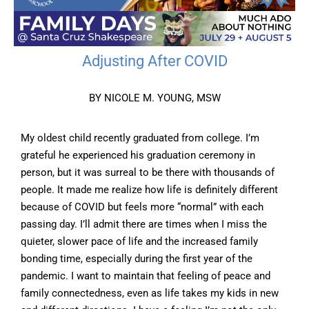
Adjusting After COVID
BY NICOLE M. YOUNG, MSW
My oldest child recently graduated from college. I’m
grateful he experienced his graduation ceremony in
person, but it was surreal to be there with thousands of
people. It made me realize how life is definitely different
because of COVID but feels more “normal” with each
passing day. I’ll admit there are times when I miss the
quieter, slower pace of life and the increased family
bonding time, especially during the first year of the
pandemic. I want to maintain that feeling of peace and
family connectedness, even as life takes my kids in new