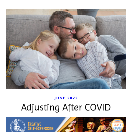
JUNE 2022
Adjusting After COVID