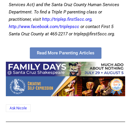
Services Act) and the Santa Cruz County Human Services
Department. To find a Triple P parenting class or
practitioner, visit
http://triplep.first5scc.org
,
http://www.facebook.com/triplepscc
or contact First 5
Santa Cruz County at 465-2217 or
triplep@first5scc.org
.
Read More Parenting Articles
Ask Nicole